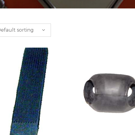
efault sorting