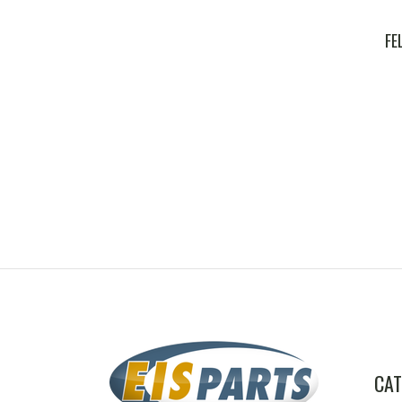
FE
CAT