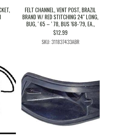
CKET,
FELT CHANNEL, VENT POST, BRAZIL
H
BRAND W/ RED STITCHING 24″ LONG,
BUG, ‘ 65 – ‘ 78, BUS ’68-’79, EA.,
$
12.99
SKU: 311837433ABR