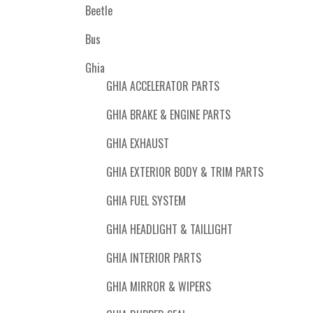
Beetle
Bus
Ghia
GHIA ACCELERATOR PARTS
GHIA BRAKE & ENGINE PARTS
GHIA EXHAUST
GHIA EXTERIOR BODY & TRIM PARTS
GHIA FUEL SYSTEM
GHIA HEADLIGHT & TAILLIGHT
GHIA INTERIOR PARTS
GHIA MIRROR & WIPERS