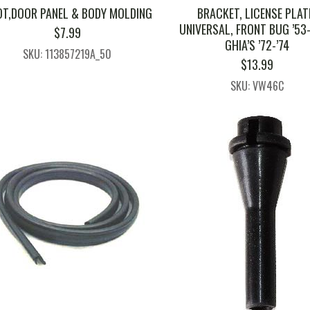
T,DOOR PANEL & BODY MOLDING
BRACKET, LICENSE PLAT
UNIVERSAL, FRONT BUG ’53-
$
7.99
GHIA’S ’72-’74
SKU: 113857219A_50
$
13.99
SKU: VW46C