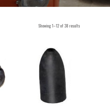
Showing 1–12 of 38 results