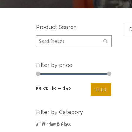
Product Search
D
Filter by price
Min
Max
PRICE:
$0
—
$90
FILTER
price
price
Filter by Category
All Window & Glass