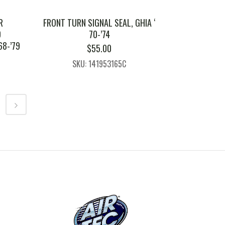
R
FRONT TURN SIGNAL SEAL, GHIA ‘
D
70-’74
68-’79
$
55.00
SKU: 141953165C