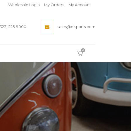
Wholesale Login
My Orders
My Account
(323) 225-9000
sales@eisparts.com
0