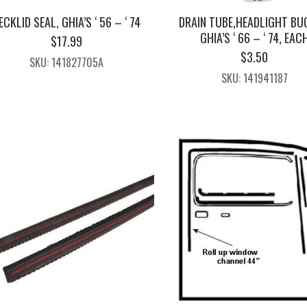
ECKLID SEAL, GHIA’S ‘ 56 – ‘ 74
DRAIN TUBE,HEADLIGHT BU
GHIA’S ‘ 66 – ‘ 74, EAC
$
17.99
$
3.50
SKU: 141827705A
SKU: 141941187