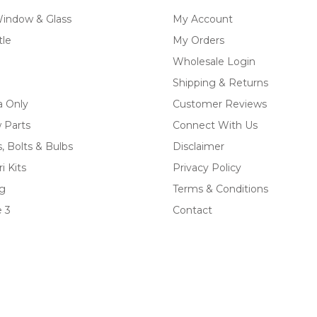
Window & Glass
My Account
tle
My Orders
Wholesale Login
Shipping & Returns
a Only
Customer Reviews
 Parts
Connect With Us
, Bolts & Bulbs
Disclaimer
i Kits
Privacy Policy
ng
Terms & Conditions
 3
Contact