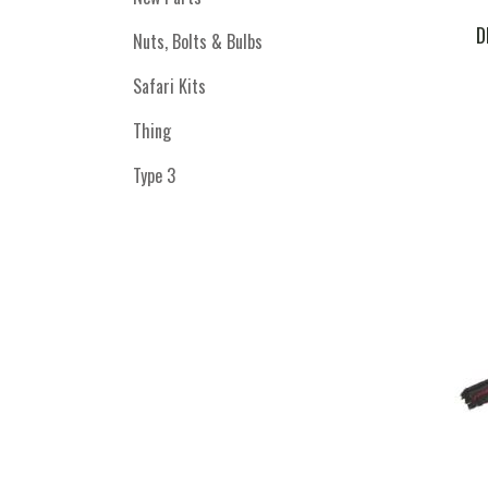
D
Nuts, Bolts & Bulbs
Safari Kits
Thing
Type 3