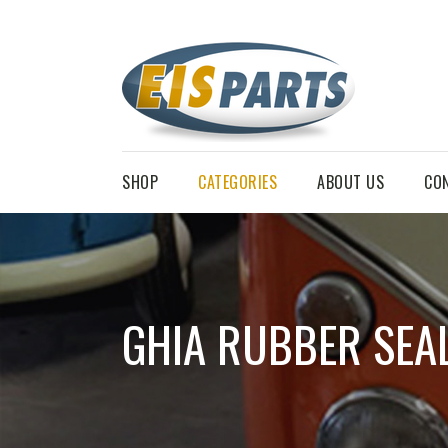
SHOP
CATEGORIES
ABOUT US
CO
GHIA RUBBER SEA