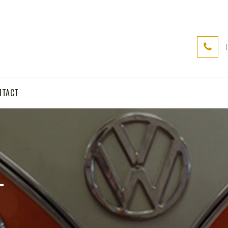
NTACT
L