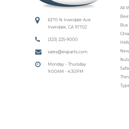
All 
Bee
6370 N Irwindale Ave
Bus
Irwindale, CA 91702
Ghia
(323) 225-9000
Hell
New
sales@eisparts.com
Nuts
Monday - Thursday
Safar
9:00AM - 4:30PM
Thi
Type