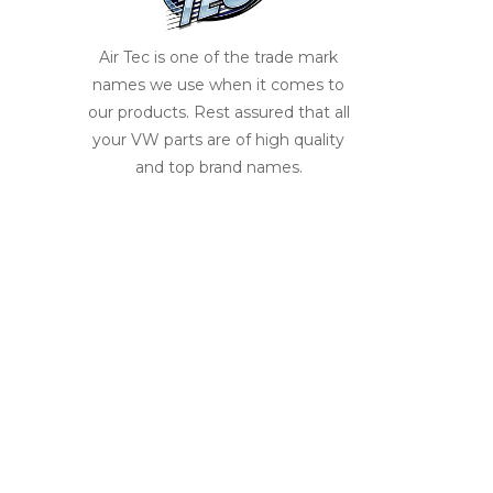
Air Tec is one of the trade mark
names we use when it comes to
our products. Rest assured that all
your VW parts are of high quality
and top brand names.