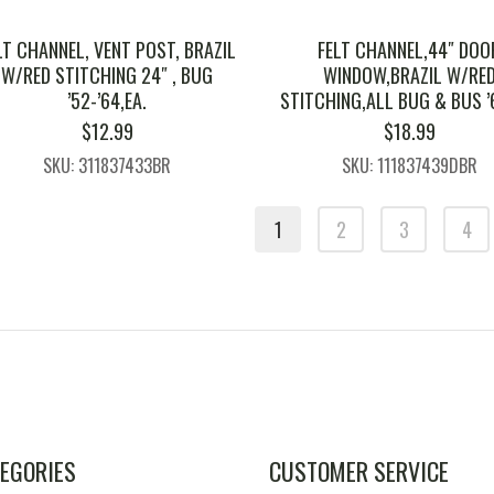
LT CHANNEL, VENT POST, BRAZIL
FELT CHANNEL,44″ DOO
W/RED STITCHING 24″ , BUG
WINDOW,BRAZIL W/RE
’52-’64,EA.
STITCHING,ALL BUG & BUS ’
$
12.99
$
18.99
SKU: 311837433BR
SKU: 111837439DBR
1
2
3
4
EGORIES
CUSTOMER SERVICE