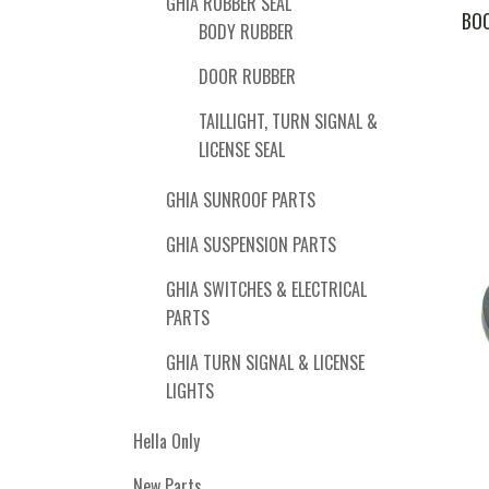
GHIA RUBBER SEAL
BOO
BODY RUBBER
DOOR RUBBER
TAILLIGHT, TURN SIGNAL &
LICENSE SEAL
GHIA SUNROOF PARTS
GHIA SUSPENSION PARTS
GHIA SWITCHES & ELECTRICAL
PARTS
GHIA TURN SIGNAL & LICENSE
LIGHTS
Hella Only
New Parts