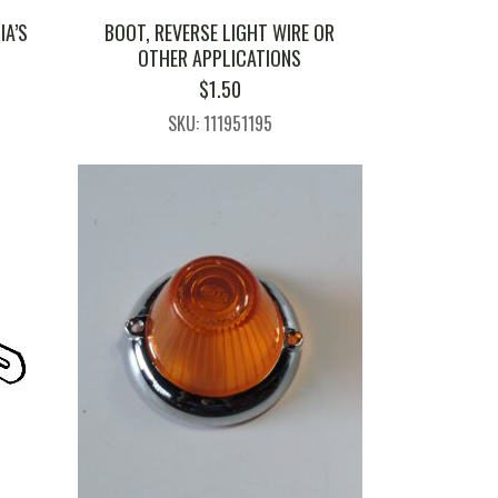
IA’S
BOOT, REVERSE LIGHT WIRE OR
OTHER APPLICATIONS
$
1.50
SKU: 111951195