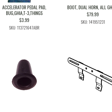
ACCELERATOR PEDAL PAD,
BOOT, DUAL HORN, ALL GH
BUG,GHIA,T-3,THINGS
$
79.99
$
3.99
SKU: 141951231
SKU: 113721647ABR