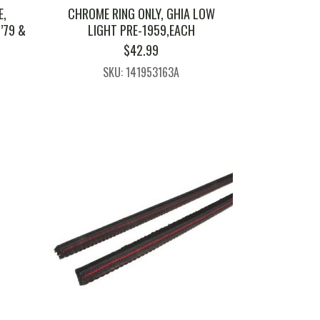
E,
CHROME RING ONLY, GHIA LOW
’79 &
LIGHT PRE-1959,EACH
$
42.99
SKU: 141953163A