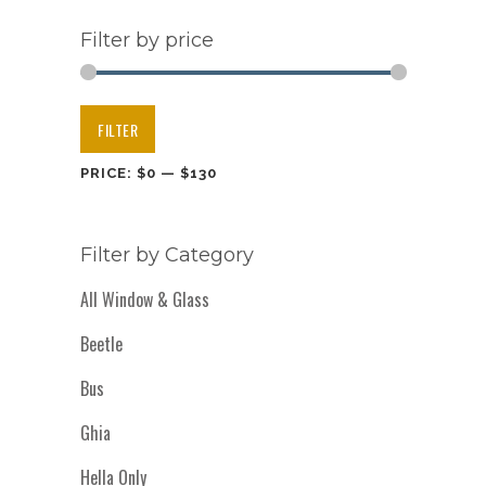
Filter by price
Min
Max
FILTER
price
price
PRICE:
$0
—
$130
Filter by Category
All Window & Glass
Beetle
Bus
Ghia
Hella Only