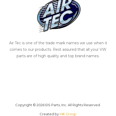
Air Tec is one of the trade mark names we use when it
comes to our products. Rest assured that all your VW
parts are of high quality and top brand names.
Copyright © 2026 EIS Parts, Inc. All Rights Reserved.
Created by
MK Group