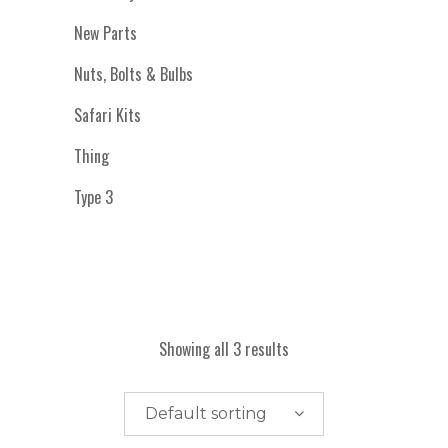
New Parts
Nuts, Bolts & Bulbs
Safari Kits
Thing
Type 3
Showing all 3 results
Default sorting