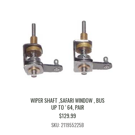
WIPER SHAFT ,SAFARI WINDOW , BUS
UP TO ‘ 64, PAIR
$
129.99
SKU: 211955225B