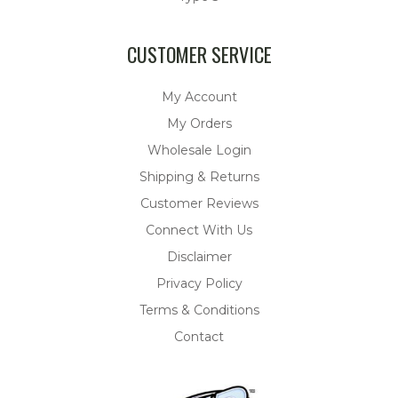
CUSTOMER SERVICE
My Account
My Orders
Wholesale Login
Shipping & Returns
Customer Reviews
Connect With Us
Disclaimer
Privacy Policy
Terms & Conditions
Contact