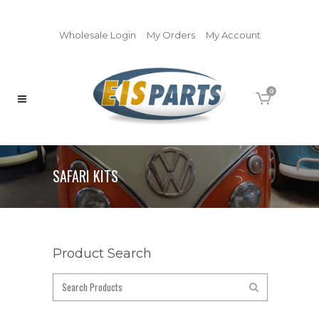
Wholesale Login
My Orders
My Account
0
SAFARI KITS
Product Search