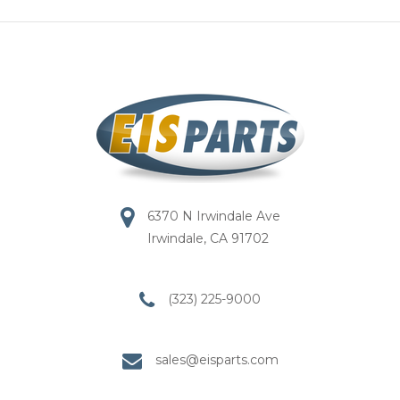
6370 N Irwindale Ave
Irwindale, CA 91702
(323) 225-9000
sales@eisparts.com