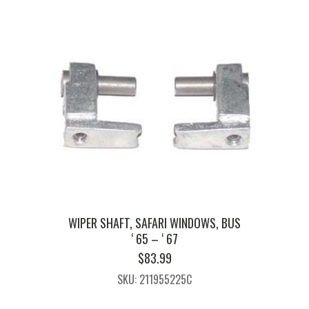
WIPER SHAFT, SAFARI WINDOWS, BUS
‘ 65 – ‘ 67
$
83.99
SKU: 211955225C