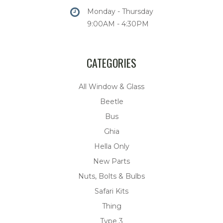
Monday - Thursday
9:00AM - 4:30PM
CATEGORIES
All Window & Glass
Beetle
Bus
Ghia
Hella Only
New Parts
Nuts, Bolts & Bulbs
Safari Kits
Thing
Type 3