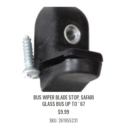
BUS WIPER BLADE STOP, SAFARI
GLASS BUS UP TO ‘ 67
$
9.99
SKU: 261955231