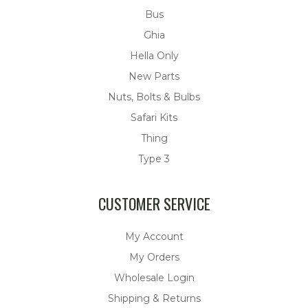
Bus
Ghia
Hella Only
New Parts
Nuts, Bolts & Bulbs
Safari Kits
Thing
Type 3
CUSTOMER SERVICE
My Account
My Orders
Wholesale Login
Shipping & Returns