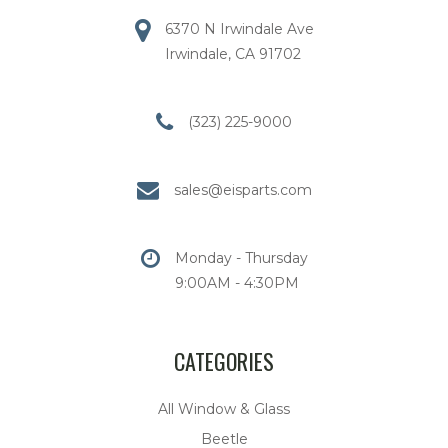
6370 N Irwindale Ave
Irwindale, CA 91702
(323) 225-9000
sales@eisparts.com
Monday - Thursday
9:00AM - 4:30PM
CATEGORIES
All Window & Glass
Beetle