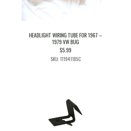
HEADLIGHT WIRING TUBE FOR 1967 –
1979 VW BUG
$
5.99
SKU: 111941185C