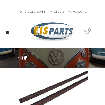
Wholesale Login
My Orders
My Account
0
SHOP