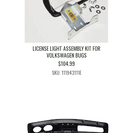
LICENSE LIGHT ASSEMBLY KIT FOR
VOLKSWAGEN BUGS
$
104.99
SKU: 111943111E