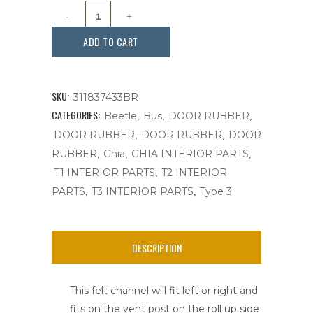
Felt
Channel,
ADD TO CART
Vent
Post,
SKU:
311837433BR
Brazil
CATEGORIES:
,
,
,
Beetle
Bus
DOOR RUBBER
,
,
DOOR RUBBER
DOOR RUBBER
DOOR
W/Red
,
,
,
RUBBER
Ghia
GHIA INTERIOR PARTS
Stitching
,
T1 INTERIOR PARTS
T2 INTERIOR
,
,
24"
PARTS
T3 INTERIOR PARTS
Type 3
,
Bug
DESCRIPTION
'52-
This felt channel will fit left or right and
'64,Ea.
fits on the vent post on the roll up side