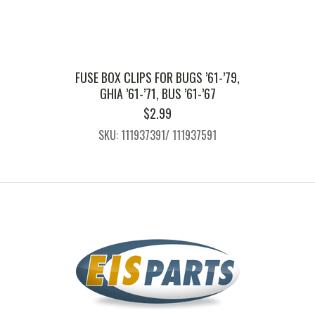
FUSE BOX CLIPS FOR BUGS ’61-’79,
GHIA ’61-’71, BUS ’61-’67
$
2.99
SKU: 111937391/ 111937591