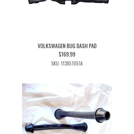
VOLKSWAGEN BUG DASH PAD
$
169.99
SKU: 113857051A