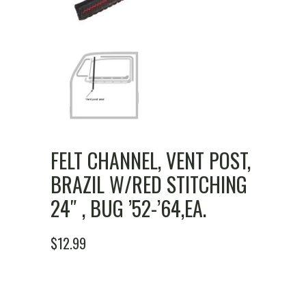
FELT CHANNEL, VENT POST,
BRAZIL W/RED STITCHING
24″ , BUG ’52-’64,EA.
$
12.99