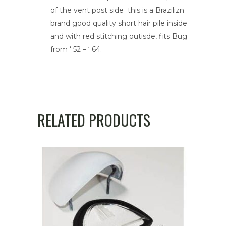
quantity
of the vent post side this is a Brazilizn
brand good quality short hair pile inside
and with red stitching outisde, fits Bug
from ‘ 52 – ‘ 64.
RELATED PRODUCTS