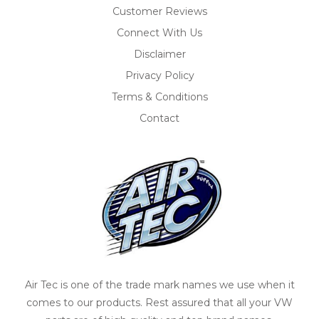
Customer Reviews
Connect With Us
Disclaimer
Privacy Policy
Terms & Conditions
Contact
Air Tec is one of the trade mark names we use when it
comes to our products. Rest assured that all your VW