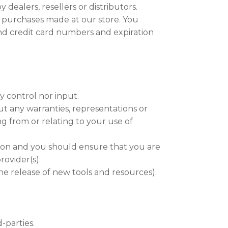
 dealers, resellers or distributors.
 purchases made at our store. You
nd credit card numbers and expiration
y control nor input.
ut any warranties, representations or
g from or relating to your use of
etion and you should ensure that you are
rovider(s).
he release of new tools and resources).
-parties.