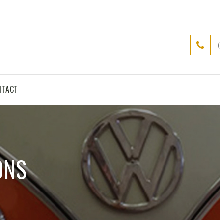
NTACT
ONS