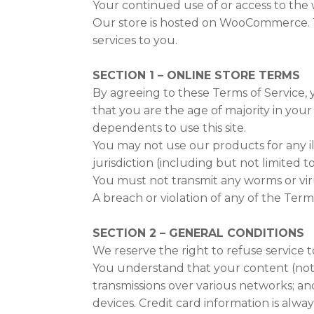
Your continued use of or access to the
Our store is hosted on WooCommerce. T
services to you.
SECTION 1 – ONLINE STORE TERMS
By agreeing to these Terms of Service, y
that you are the age of majority in you
dependents to use this site.
You may not use our products for any il
jurisdiction (including but not limited t
You must not transmit any worms or viru
A breach or violation of any of the Term
SECTION 2 – GENERAL CONDITIONS
We reserve the right to refuse service 
You understand that your content (not 
transmissions over various networks; a
devices. Credit card information is alw