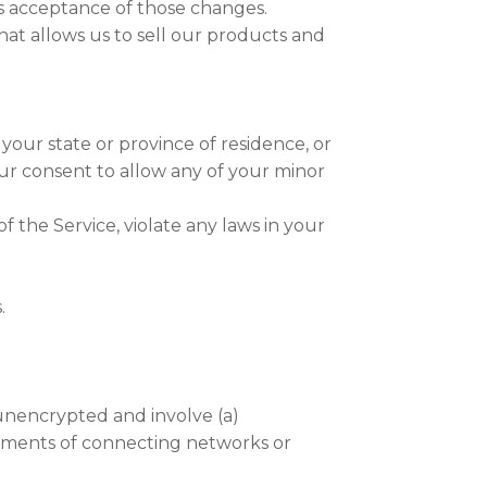
es acceptance of those changes.
t allows us to sell our products and
 your state or province of residence, or
our consent to allow any of your minor
 the Service, violate any laws in your
.
unencrypted and involve (a)
rements of connecting networks or