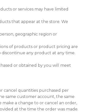
oducts or services may have limited
ducts that appear at the store. We
y person, geographic region or
ptions of products or product pricing are
to discontinue any product at any time.
rchased or obtained by you will meet
 or cancel quantities purchased per
 the same customer account, the same
we make a change to or cancel an order,
ovided at the time the order was made.