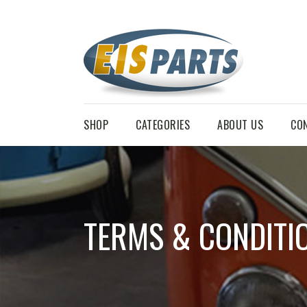
SHOP
CATEGORIES
ABOUT US
CO
TERMS & CONDITI