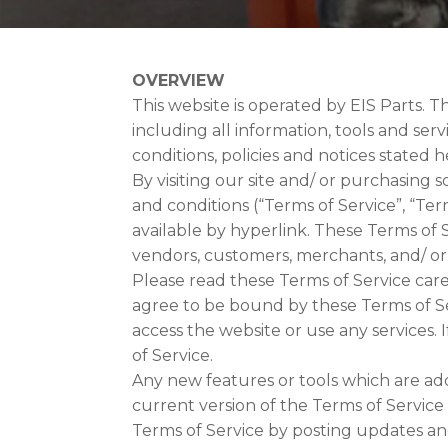
OVERVIEW
This website is operated by EIS Parts. Th
including all information, tools and ser
conditions, policies and notices stated h
By visiting our site and/ or purchasing
and conditions (“Terms of Service”, “Te
available by hyperlink. These Terms of S
vendors, customers, merchants, and/ or
Please read these Terms of Service caref
agree to be bound by these Terms of Ser
access the website or use any services. 
of Service.
Any new features or tools which are add
current version of the Terms of Service
Terms of Service by posting updates and/