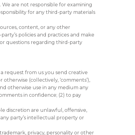
us. We are not responsible for examining
ponsibility for any third-party materials
sources, content, or any other
-party’s policies and practices and make
or questions regarding third-party
t a request from us you send creative
or otherwise (collectively, ‘comments’),
te and otherwise use in any medium any
comments in confidence; (2) to pay
e discretion are unlawful, offensive,
any party’s intellectual property or
trademark, privacy, personality or other