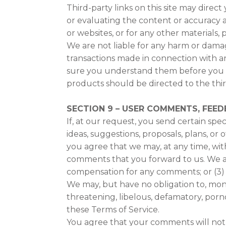
Third-party links on this site may direct
or evaluating the content or accuracy an
or websites, or for any other materials, p
We are not liable for any harm or damag
transactions made in connection with an
sure you understand them before you en
products should be directed to the thir
SECTION 9 – USER COMMENTS, FEE
If, at our request, you send certain spe
ideas, suggestions, proposals, plans, or 
you agree that we may, at any time, with
comments that you forward to us. We ar
compensation for any comments; or (3)
We may, but have no obligation to, moni
threatening, libelous, defamatory, porn
these Terms of Service.
You agree that your comments will not vi