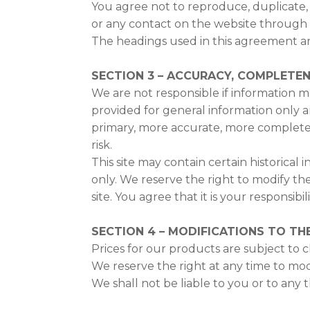
You agree not to reproduce, duplicate, co
or any contact on the website through w
The headings used in this agreement are
SECTION 3 – ACCURACY, COMPLETEN
We are not responsible if information mad
provided for general information only a
primary, more accurate, more complete o
risk.
This site may contain certain historical 
only. We reserve the right to modify th
site. You agree that it is your responsibi
SECTION 4 – MODIFICATIONS TO THE
Prices for our products are subject to 
We reserve the right at any time to mod
We shall not be liable to you or to any 