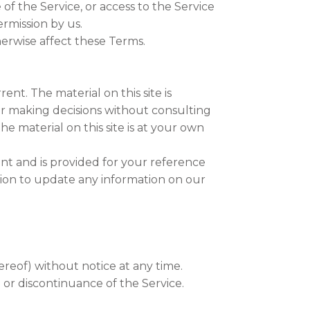
 of the Service, or access to the Service
rmission by us.
herwise affect these Terms.
ent. The material on this site is
or making decisions without consulting
e material on this site is at your own
rrent and is provided for your reference
ation to update any information on our
ereof) without notice at any time.
n or discontinuance of the Service.