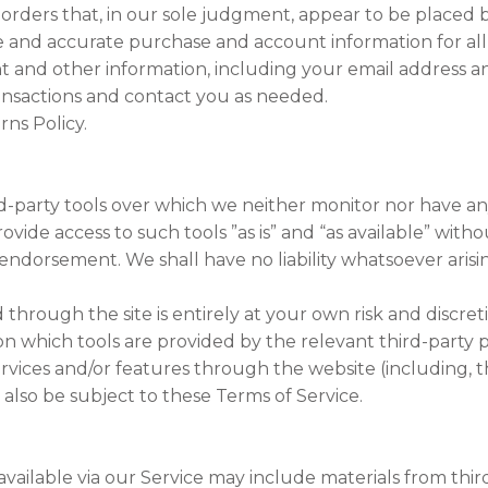
 orders that, in our sole judgment, appear to be placed by
 and accurate purchase and account information for all
 and other information, including your email address a
ansactions and contact you as needed.
rns Policy.
d-party tools over which we neither monitor nor have an
de access to such tools ”as is” and “as available” witho
endorsement. We shall have no liability whatsoever arisin
d through the site is entirely at your own risk and discr
n which tools are provided by the relevant third-party p
ervices and/or features through the website (including, t
 also be subject to these Terms of Service.
vailable via our Service may include materials from third