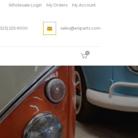
Wholesale Login
My Orders
My Account
(323) 225-9000
sales@eisparts.com
0