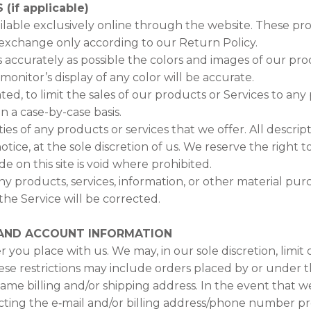
if applicable)
ilable exclusively online through the website. These pr
 exchange only according to our Return Policy.
 accurately as possible the colors and images of our pro
nitor’s display of any color will be accurate.
ted, to limit the sales of our products or Services to an
on a case-by-case basis.
ties of any products or services that we offer. All descri
ice, at the sole discretion of us. We reserve the right 
e on this site is void where prohibited.
ny products, services, information, or other material pu
the Service will be corrected.
G AND ACCOUNT INFORMATION
 you place with us. We may, in our sole discretion, limit
ese restrictions may include orders placed by or under
 same billing and/or shipping address. In the event that 
ting the e‑mail and/or billing address/phone number pr