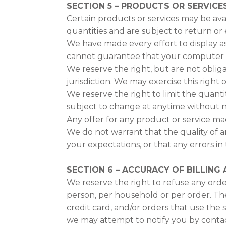
SECTION 5 – PRODUCTS OR SERVICES (
Certain products or services may be ava
quantities and are subject to return or
We have made every effort to display as
cannot guarantee that your computer mo
We reserve the right, but are not obliga
jurisdiction. We may exercise this right 
We reserve the right to limit the quanti
subject to change at anytime without not
Any offer for any product or service mad
We do not warrant that the quality of a
your expectations, or that any errors in 
SECTION 6 – ACCURACY OF BILLIN
We reserve the right to refuse any order
person, per household or per order. Th
credit card, and/or orders that use the
we may attempt to notify you by contac