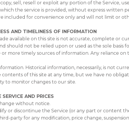
py, sell, resell or exploit any portion of the Service, use
hich the service is provided, without express written pe
 included for convenience only and will not limit or ot
ESS AND TIMELINESS OF INFORMATION
e available on this site is not accurate, complete or curr
nd should not be relied upon or used as the sole basis f
r more timely sources of information. Any reliance on th
information. Historical information, necessarily, is not cu
e contents of this site at any time, but we have no oblig
lity to monitor changes to our site.
 SERVICE AND PRICES
change without notice.
ify or discontinue the Service (or any part or content th
third-party for any modification, price change, suspensio