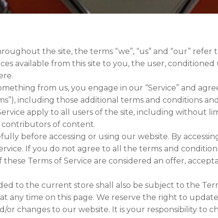
roughout the site, the terms “we”, “us” and “our” refer to
vices available from this site to you, the user, condition
ere.
 something from us, you engage in our “Service” and agr
rms”), including those additional terms and conditions an
ervice apply to all users of the site, including without l
 contributors of content.
ully before accessing or using our website. By accessing 
vice. If you do not agree to all the terms and conditio
If these Terms of Service are considered an offer, accept
ed to the current store shall also be subject to the Ter
 at any time on this page. We reserve the right to updat
or changes to our website. It is your responsibility to c