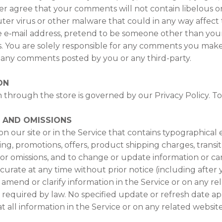
her agree that your comments will not contain libelous o
er virus or other malware that could in any way affect 
e e‑mail address, pretend to be someone other than yours
ts. You are solely responsible for any comments you mak
or any comments posted by you or any third-party.
ON
 through the store is governed by our Privacy Policy. To 
S AND OMISSIONS
 our site or in the Service that contains typographical e
ing, promotions, offers, product shipping charges, transit
s or omissions, and to change or update information or can
accurate at any time without prior notice (including afte
mend or clarify information in the Service or on any re
as required by law. No specified update or refresh date ap
at all information in the Service or on any related websi