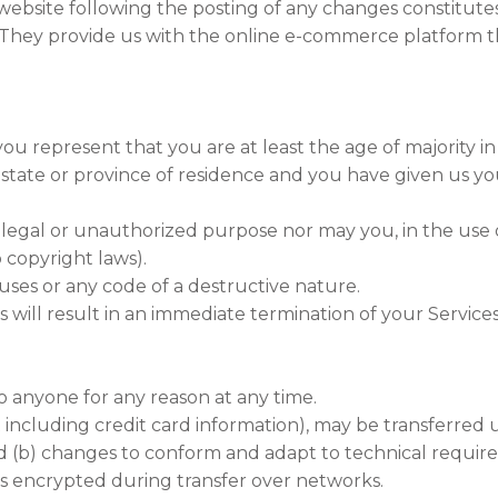
 website following the posting of any changes constitut
hey provide us with the online e-commerce platform tha
ou represent that you are at least the age of majority in
r state or province of residence and you have given us y
legal or unauthorized purpose nor may you, in the use of
o copyright laws).
ses or any code of a destructive nature.
s will result in an immediate termination of your Services
to anyone for any reason at any time.
including credit card information), may be transferred 
nd (b) changes to conform and adapt to technical requi
ays encrypted during transfer over networks.