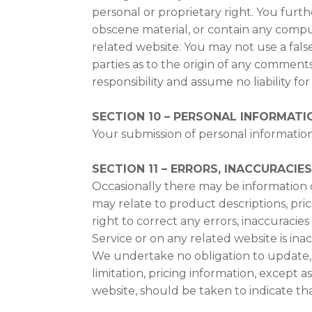
personal or proprietary right. You furt
obscene material, or contain any comput
related website. You may not use a fals
parties as to the origin of any commen
responsibility and assume no liability f
SECTION 10 – PERSONAL INFORMATI
Your submission of personal information
SECTION 11 – ERRORS, INACCURACIE
Occasionally there may be information on
may relate to product descriptions, pric
right to correct any errors, inaccuracie
Service or on any related website is in
We undertake no obligation to update, a
limitation, pricing information, except 
website, should be taken to indicate th