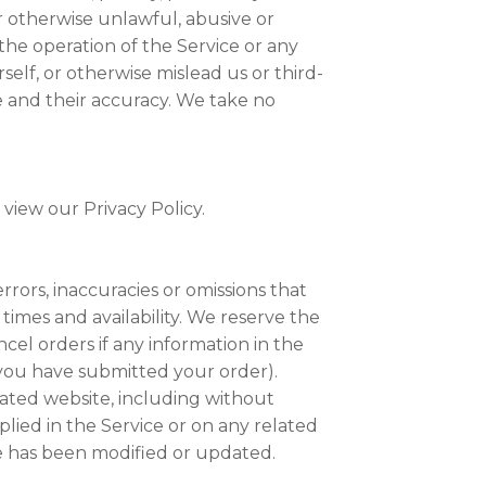
r otherwise unlawful, abusive or
the operation of the Service or any
elf, or otherwise mislead us or third-
e and their accuracy. We take no
view our Privacy Policy.
rrors, inaccuracies or omissions that
 times and availability. We reserve the
cel orders if any information in the
r you have submitted your order).
lated website, including without
plied in the Service or on any related
te has been modified or updated.