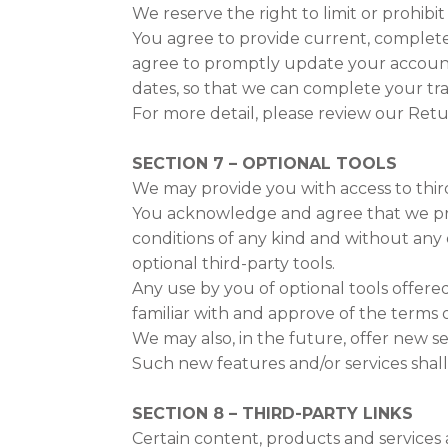
We reserve the right to limit or prohibit
You agree to provide current, complete
agree to promptly update your account
dates, so that we can complete your tr
For more detail, please review our Retu
SECTION 7 – OPTIONAL TOOLS
We may provide you with access to thir
You acknowledge and agree that we provi
conditions of any kind and without any 
optional third-party tools.
Any use by you of optional tools offere
familiar with and approve of the terms o
We may also, in the future, offer new s
Such new features and/or services shall
SECTION 8 – THIRD-PARTY LINKS
Certain content, products and services a