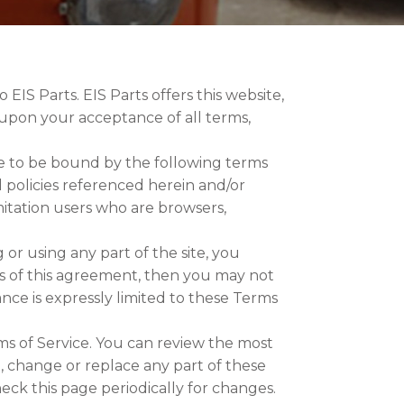
 EIS Parts. EIS Parts offers this website,
ed upon your acceptance of all terms,
ee to be bound by the following terms
d policies referenced herein and/or
imitation users who are browsers,
or using any part of the site, you
ns of this agreement, then you may not
ance is expressly limited to these Terms
ms of Service. You can review the most
e, change or replace any part of these
heck this page periodically for changes.