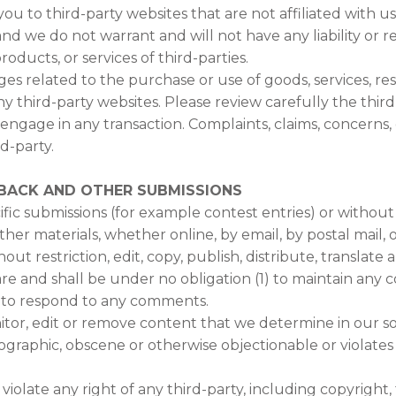
 you to third-party websites that are not affiliated with 
d we do not warrant and will not have any liability or res
roducts, or services of third-parties.
es related to the purchase or use of goods, services, re
y third-party websites. Please review carefully the third
gage in any transaction. Complaints, claims, concerns, 
d-party.
DBACK AND OTHER SUBMISSIONS
cific submissions (for example contest entries) or withou
other materials, whether online, by email, by postal mail, 
out restriction, edit, copy, publish, distribute, transla
e and shall be under no obligation (1) to maintain any 
 to respond to any comments.
tor, edit or remove content that we determine in our sol
ographic, obscene or otherwise objectionable or violates 
olate any right of any third-party, including copyright, 