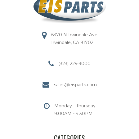
6370 N Irwindale Ave
Irwindale, CA 91702
(323) 225-9000
sales@eisparts.com
Monday - Thursday
9:00AM - 4:30PM
CATEGORIES