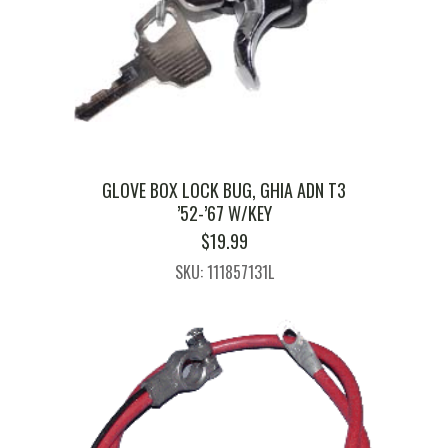
GLOVE BOX LOCK BUG, GHIA ADN T3
’52-’67 W/KEY
$
19.99
SKU: 111857131L