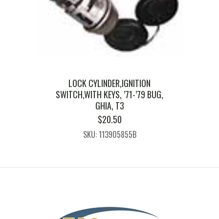
LOCK CYLINDER,IGNITION
SWITCH,WITH KEYS, ’71-’79 BUG,
GHIA, T3
$
20.50
SKU: 113905855B