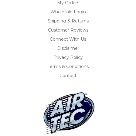
My Orders
Wholesale Login
Shipping & Returns
Customer Reviews
Connect With Us
Disclaimer
Privacy Policy
Terms & Conditions
Contact