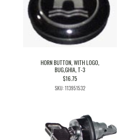
HORN BUTTON, WITH LOGO,
BUG,GHIA, T-3
$
16.75
SKU: 113951532