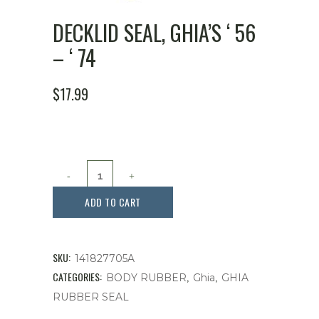
DECKLID SEAL, GHIA’S ‘ 56
– ‘ 74
$
17.99
Decklid
Seal,
ADD TO CART
Ghia's
'
SKU:
141827705A
56
CATEGORIES:
,
,
BODY RUBBER
Ghia
GHIA
RUBBER SEAL
-