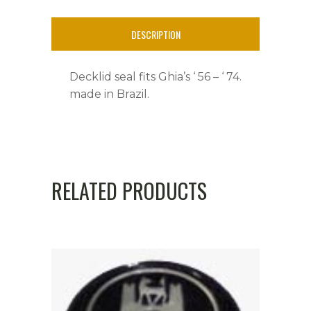
'
DESCRIPTION
74
quantity
Decklid seal fits Ghia’s ‘ 56 – ‘ 74.
made in Brazil.
RELATED PRODUCTS