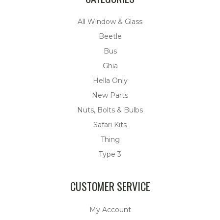
All Window & Glass
Beetle
Bus
Ghia
Hella Only
New Parts
Nuts, Bolts & Bulbs
Safari Kits
Thing
Type 3
CUSTOMER SERVICE
My Account