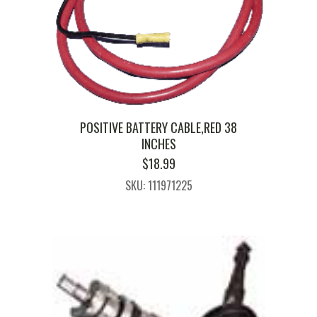
POSITIVE BATTERY CABLE,RED 38
INCHES
$
18.99
SKU: 111971225