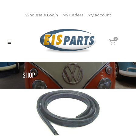
Wholesale Login
My Orders
My Account
0
SHOP