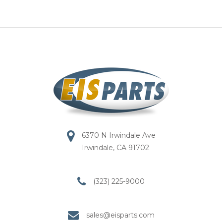
6370 N Irwindale Ave
Irwindale, CA 91702
(323) 225-9000
sales@eisparts.com