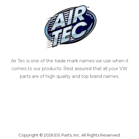
Air Tec is one of the trade mark names we use when it
comes to our products. Rest assured that all your VW
parts are of high quality and top brand names.
Copyright © 2026 EIS Parts, Inc. All Rights Reserved.