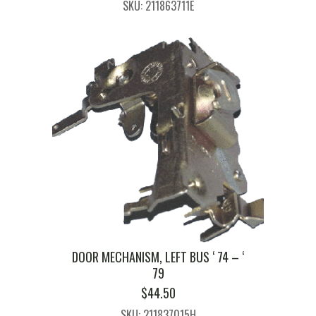
SKU: 211863711E
WAS:
IS:
$133.00.
$125.00.
DOOR MECHANISM, LEFT BUS ‘ 74 – ‘
79
$
44.50
SKU: 211837015H