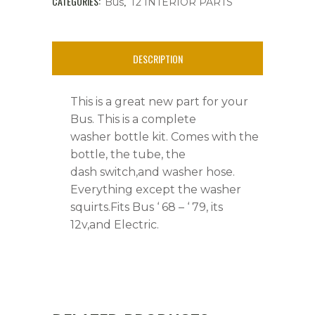
68
CATEGORIES:
,
Bus
T2 INTERIOR PARTS
-
'
DESCRIPTION
79,12v,Electric,New
This is a great new part for your
quantity
Bus. This is a complete
washer bottle kit. Comes with the
bottle, the tube, the
dash switch,and washer hose.
Everything except the washer
squirts.Fits Bus ‘ 68 – ‘ 79, its
12v,and Electric.