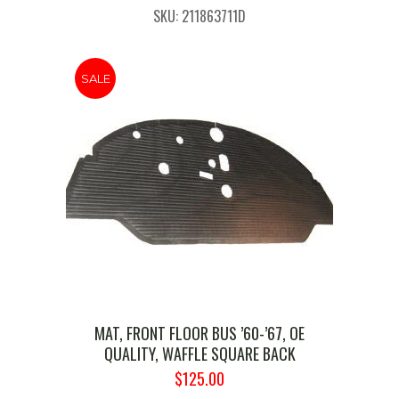
PRICE
PRICE
SKU: 211863711D
WAS:
IS:
$169.99.
$130.00.
SALE
MAT, FRONT FLOOR BUS ’60-’67, OE
QUALITY, WAFFLE SQUARE BACK
ORIGINAL
CURRENT
$
125.00
PRICE
PRICE