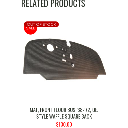
RELATED PRODUCTS
OUT OF STOCK
SALE
MAT, FRONT FLOOR BUS ’68-’72, OE.
STYLE WAFFLE SQUARE BACK
ORIGINAL
CURRENT
$
130.00