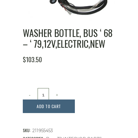
WASHER BOTTLE, BUS ‘ 68
– ‘ 79,12V,ELECTRIC,NEW
$
103.50
Washer
Bottle,
ADD TO CART
Bus
'
SKU:
211955453