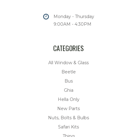
Monday - Thursday
9:00AM - 4:30PM
CATEGORIES
All Window & Glass
Beetle
Bus
Ghia
Hella Only
New Parts
Nuts, Bolts & Bulbs
Safari Kits
Thing