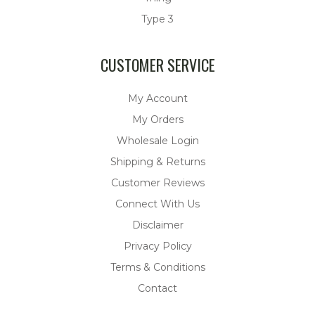
Type 3
CUSTOMER SERVICE
My Account
My Orders
Wholesale Login
Shipping & Returns
Customer Reviews
Connect With Us
Disclaimer
Privacy Policy
Terms & Conditions
Contact