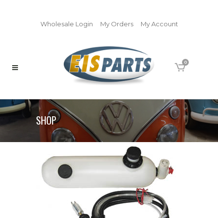
Wholesale Login
My Orders
My Account
0
SHOP