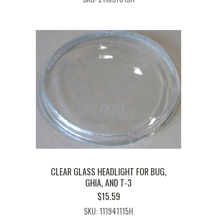
CLEAR GLASS HEADLIGHT FOR BUG,
GHIA, AND T-3
$
15.59
SKU: 111941115H