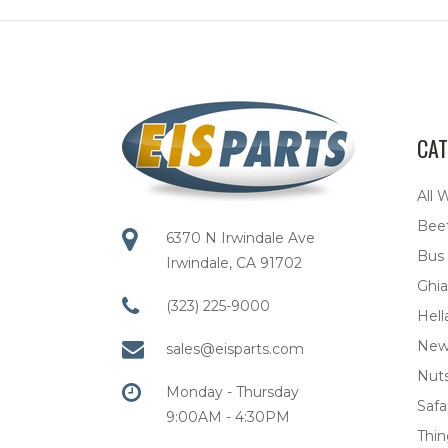
CAT
All 
Bee
6370 N Irwindale Ave
Bus
Irwindale, CA 91702
Ghia
(323) 225-9000
Hell
New
sales@eisparts.com
Nuts
Monday - Thursday
Safar
9:00AM - 4:30PM
Thi