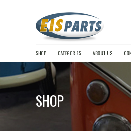
SHOP
CATEGORIES
ABOUT US
CO
SHOP