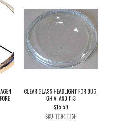
WAGEN
CLEAR GLASS HEADLIGHT FOR BUG,
EFORE
GHIA, AND T-3
$
15.59
SKU: 111941115H