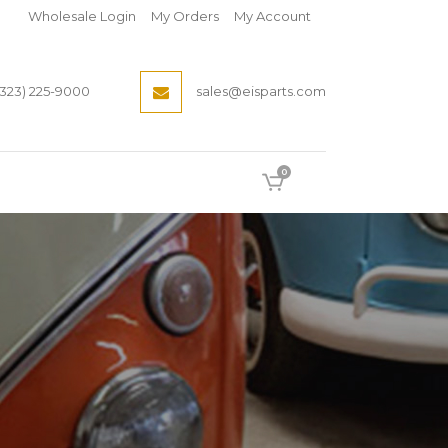
Wholesale Login
My Orders
My Account
(323) 225-9000
sales@eisparts.com
0