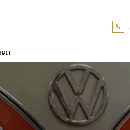
NTACT