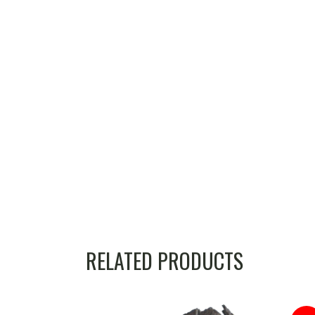
RELATED PRODUCTS