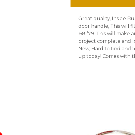
quantity
Great quality, Inside B
door handle, This will fi
’68-’79. This will make 
project complete and lo
New, Hard to find and fi
up today! Comes with t