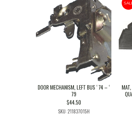
SAL
DOOR MECHANISM, LEFT BUS ‘ 74 – ‘
MAT,
79
QUA
$
44.50
SKU: 211837015H