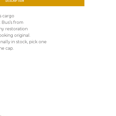
DESCRIPTION
us cargo
t Bus’s from
any restoration
oking original.
nally in stock, pick one
he cap.