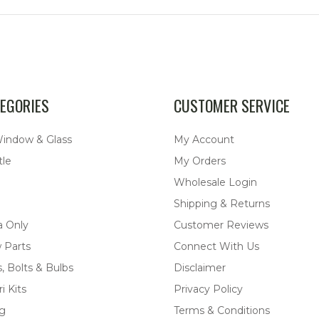
EGORIES
CUSTOMER SERVICE
Window & Glass
My Account
tle
My Orders
Wholesale Login
Shipping & Returns
a Only
Customer Reviews
 Parts
Connect With Us
, Bolts & Bulbs
Disclaimer
i Kits
Privacy Policy
ng
Terms & Conditions