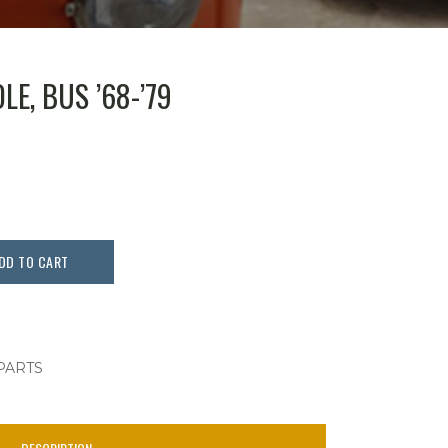
E, BUS ’68-’79
DD TO CART
 PARTS