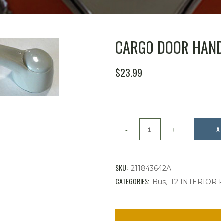
CARGO DOOR HANDL
$
23.99
Cargo
A
Door
Handle,
SKU:
211843642A
Bus
CATEGORIES:
,
Bus
T2 INTERIOR
'68-
'79