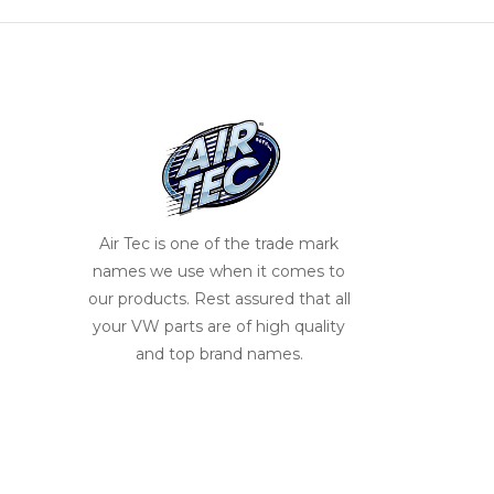
Air Tec is one of the trade mark
names we use when it comes to
our products. Rest assured that all
your VW parts are of high quality
and top brand names.