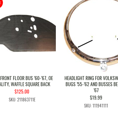
E
 FRONT FLOOR BUS ’60-’67, OE
HEADLIGHT RING FOR VOLKS
LITY, WAFFLE SQUARE BACK
BUGS ’55-’62 AND BUSSES B
’67
ORIGINAL
CURRENT
$
125.00
PRICE
PRICE
$
19.99
SKU: 211863711E
WAS:
IS:
SKU: 111941111
$133.00.
$125.00.