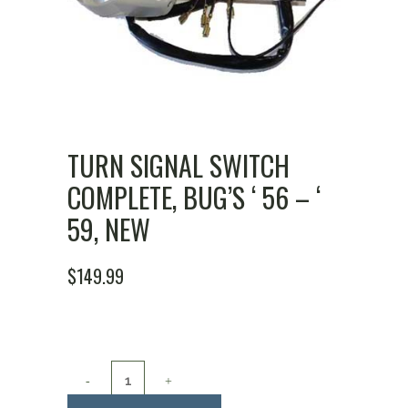
TURN SIGNAL SWITCH
COMPLETE, BUG’S ‘ 56 – ‘
59, NEW
$
149.99
Turn