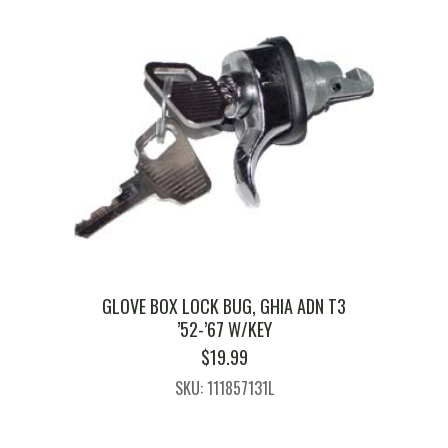
GLOVE BOX LOCK BUG, GHIA ADN T3
’52-’67 W/KEY
$
19.99
SKU: 111857131L