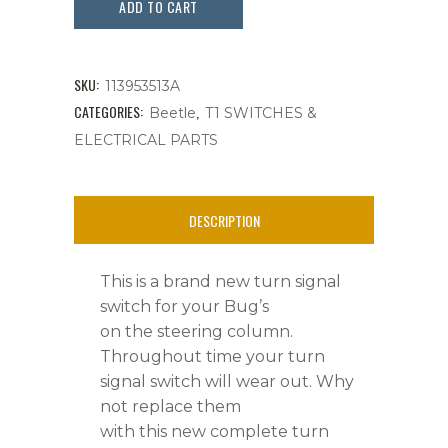
Signal
ADD TO CART
Switch
Complete,
SKU:
113953513A
Bug's
CATEGORIES:
,
Beetle
T1 SWITCHES &
ELECTRICAL PARTS
'
56
DESCRIPTION
-
'
This is a brand new turn signal
59,
switch for your Bug’s
on the steering column.
New
Throughout time your turn
quantity
signal switch will wear out. Why
not replace them
with this new complete turn