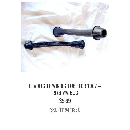
HEADLIGHT WIRING TUBE FOR 1967 –
1979 VW BUG
$
5.99
SKU: 111941185C