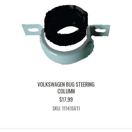
VOLKSWAGEN BUG STEERING
COLUMN
$
17.99
SKU: 111415611