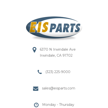
6370 N Irwindale Ave
Irwindale, CA 91702
(323) 225-9000
sales@eisparts.com
Monday - Thursday