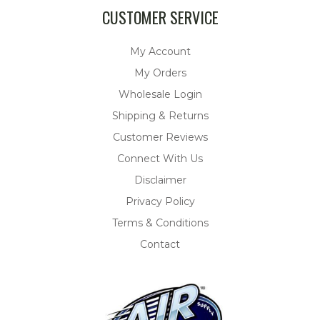
CUSTOMER SERVICE
My Account
My Orders
Wholesale Login
Shipping & Returns
Customer Reviews
Connect With Us
Disclaimer
Privacy Policy
Terms & Conditions
Contact