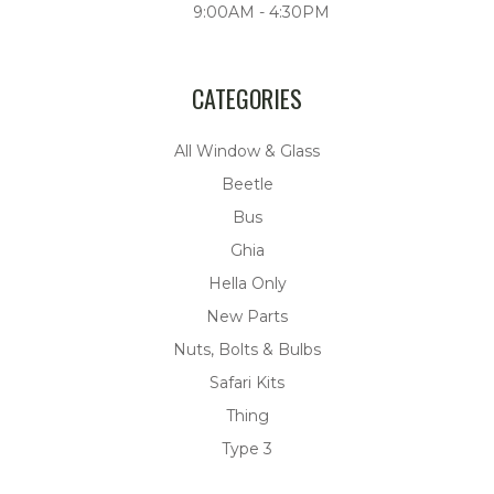
9:00AM - 4:30PM
CATEGORIES
All Window & Glass
Beetle
Bus
Ghia
Hella Only
New Parts
Nuts, Bolts & Bulbs
Safari Kits
Thing
Type 3