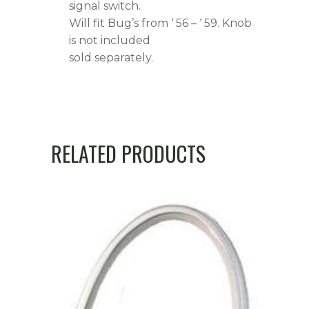
signal switch.
Will fit Bug’s from ‘ 56 – ‘ 59. Knob
is not included
sold separately.
RELATED PRODUCTS