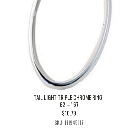
TAIL LIGHT TRIPLE CHROME RING ‘
62 – ‘ 67
$
10.79
SKU: 111945117