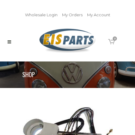
Wholesale Login
My Orders
My Account
0
SHOP