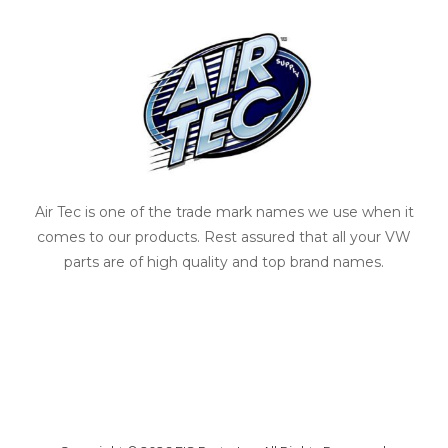
Air Tec is one of the trade mark names we use when it
comes to our products. Rest assured that all your VW
parts are of high quality and top brand names.