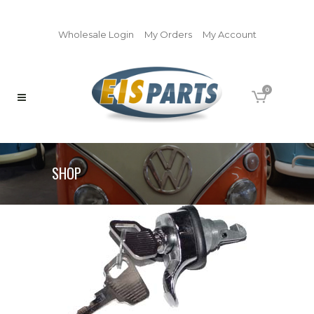
Wholesale Login
My Orders
My Account
0
SHOP