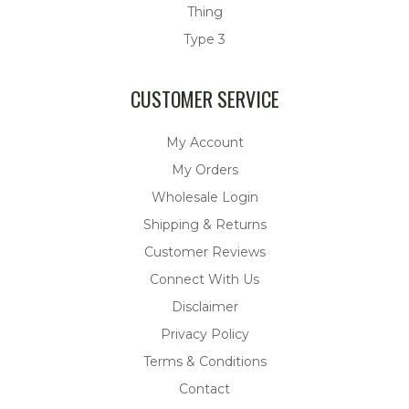
Thing
Type 3
CUSTOMER SERVICE
My Account
My Orders
Wholesale Login
Shipping & Returns
Customer Reviews
Connect With Us
Disclaimer
Privacy Policy
Terms & Conditions
Contact