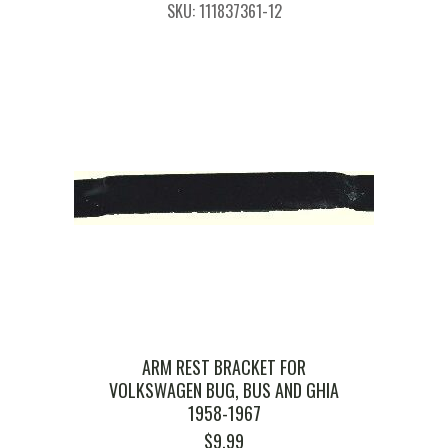
SKU: 111837361-12
ARM REST BRACKET FOR
VOLKSWAGEN BUG, BUS AND GHIA
1958-1967
$
9.99