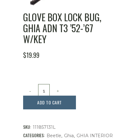
GLOVE BOX LOCK BUG,
GHIA ADN T3 ’52-’67
W/KEY
$
19.99
Glove
Box
ADD TO CART
Lock
Bug,
SKU:
111857131L
Ghia
CATEGORIES:
,
,
Beetle
Ghia
GHIA INTERIOR