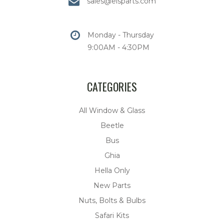
sales@eisparts.com
Monday - Thursday
9:00AM - 4:30PM
CATEGORIES
All Window & Glass
Beetle
Bus
Ghia
Hella Only
New Parts
Nuts, Bolts & Bulbs
Safari Kits