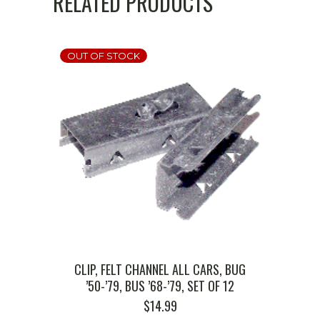
RELATED PRODUCTS
OUT OF STOCK
CLIP, FELT CHANNEL ALL CARS, BUG
’50-’79, BUS ’68-’79, SET OF 12
$
14.99