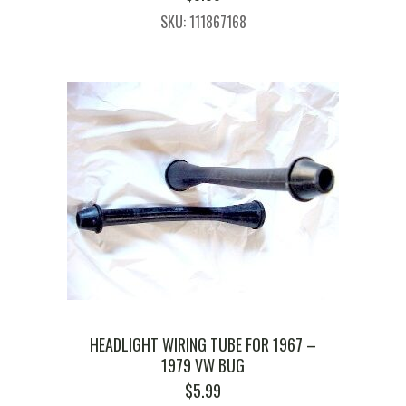
SKU: 111867168
HEADLIGHT WIRING TUBE FOR 1967 –
1979 VW BUG
$
5.99