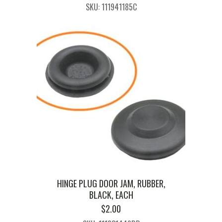
SKU: 111941185C
HINGE PLUG DOOR JAM, RUBBER,
BLACK, EACH
$
2.00