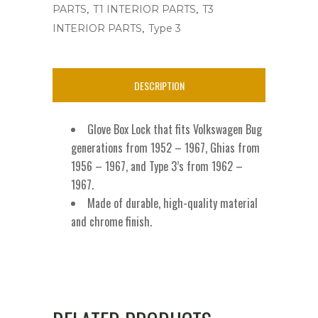
,
,
PARTS
T1 INTERIOR PARTS
T3
adn
,
INTERIOR PARTS
Type 3
T3
'52-
DESCRIPTION
'67
W/Key
Glove Box Lock that fits Volkswagen Bug
quantity
generations from 1952 – 1967, Ghias from
1956 – 1967, and Type 3’s from 1962 –
1967.
Made of durable, high-quality material
and chrome finish.