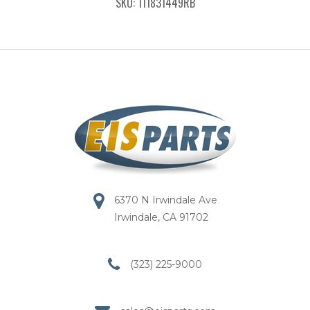
SKU: 111831449RB
6370 N Irwindale Ave
Irwindale, CA 91702
(323) 225-9000