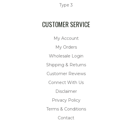
Type 3
CUSTOMER SERVICE
My Account
My Orders
Wholesale Login
Shipping & Returns
Customer Reviews
Connect With Us
Disclaimer
Privacy Policy
Terms & Conditions
Contact