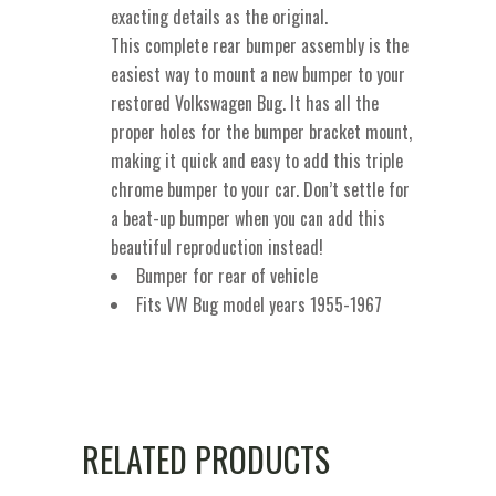
exacting details as the original.
This complete rear bumper assembly is the
easiest way to mount a new bumper to your
restored Volkswagen Bug. It has all the
proper holes for the bumper bracket mount,
making it quick and easy to add this triple
chrome bumper to your car. Don’t settle for
a beat-up bumper when you can add this
beautiful reproduction instead!
Bumper for rear of vehicle
Fits VW Bug model years 1955-1967
RELATED PRODUCTS