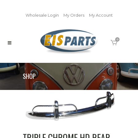
Wholesale Login
My Orders
My Account
0
SHOP
TRIPLE CHROME HD REAR