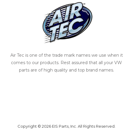
Air Tec is one of the trade mark names we use when it
comes to our products. Rest assured that all your VW
parts are of high quality and top brand names.
Copyright © 2026 EIS Parts, Inc. All Rights Reserved.