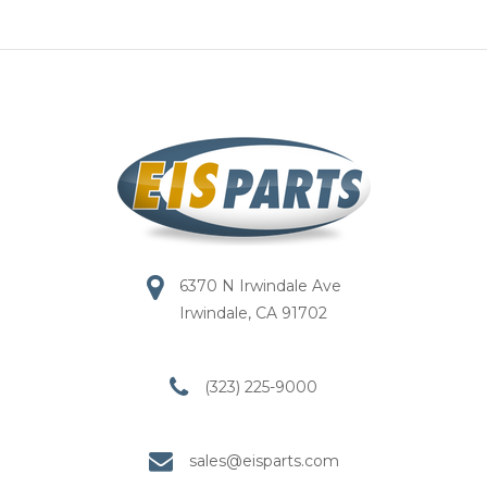
6370 N Irwindale Ave
Irwindale, CA 91702
(323) 225-9000
sales@eisparts.com