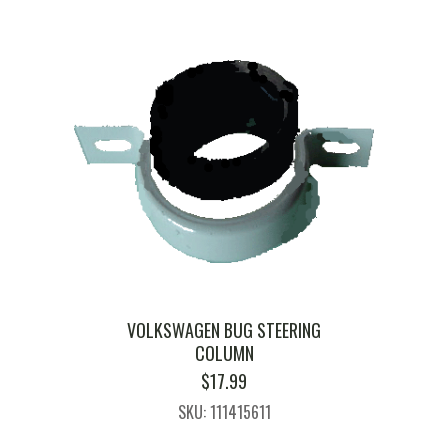
VOLKSWAGEN BUG STEERING
COLUMN
$
17.99
SKU: 111415611