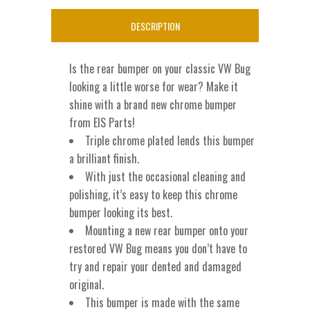
For
DESCRIPTION
1955-
1967
Is the rear bumper on your classic VW Bug
VW
looking a little worse for wear? Make it
shine with a brand new chrome bumper
Bug
from EIS Parts!
quantity
Triple chrome plated lends this bumper
a brilliant finish.
With just the occasional cleaning and
polishing, it’s easy to keep this chrome
bumper looking its best.
Mounting a new rear bumper onto your
restored VW Bug means you don’t have to
try and repair your dented and damaged
original.
This bumper is made with the same