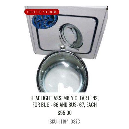
OUT OF STOCK
HEADLIGHT ASSEMBLY CLEAR LENS,
FOR BUG -’66 AND BUS-’67, EACH
$
55.00
SKU: 111941037C