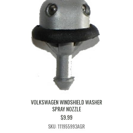
VOLKSWAGEN WINDSHIELD WASHER
SPRAY NOZZLE
$
9.99
SKU: 111955993AGR