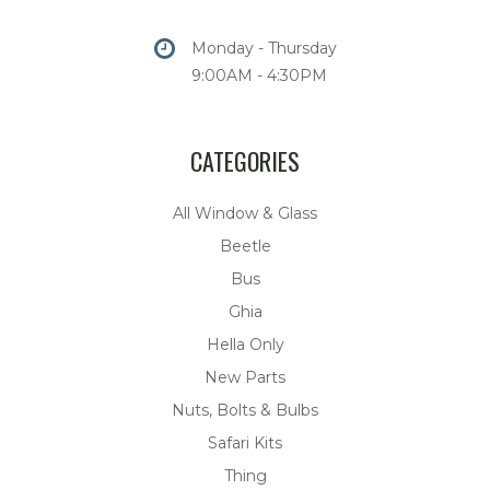
Monday - Thursday
9:00AM - 4:30PM
CATEGORIES
All Window & Glass
Beetle
Bus
Ghia
Hella Only
New Parts
Nuts, Bolts & Bulbs
Safari Kits
Thing