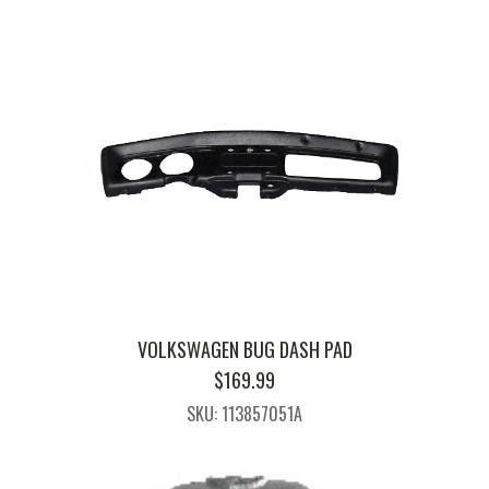
VOLKSWAGEN BUG DASH PAD
$
169.99
SKU: 113857051A