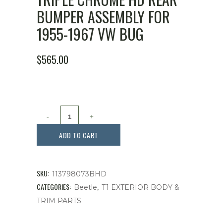
BUMPER ASSEMBLY FOR
1955-1967 VW BUG
$
565.00
Triple
Chrome
ADD TO CART
HD
Rear
SKU:
113798073BHD
Bumper
CATEGORIES:
,
Beetle
T1 EXTERIOR BODY &
TRIM PARTS
Assembly