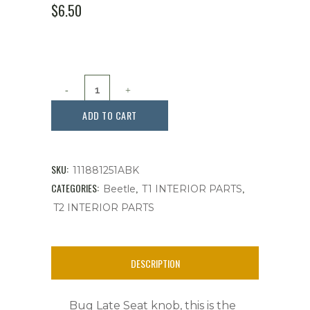
$
6.50
SEAT
KNOB
ADD TO CART
RELEASE,
SEAT
SKU:
111881251ABK
TRACK,
CATEGORIES:
,
,
Beetle
T1 INTERIOR PARTS
T2 INTERIOR PARTS
BUG
’65-’72
DESCRIPTION
,
EACH,
Bug Late Seat knob, this is the