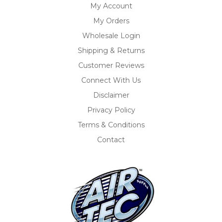
My Account
My Orders
Wholesale Login
Shipping & Returns
Customer Reviews
Connect With Us
Disclaimer
Privacy Policy
Terms & Conditions
Contact