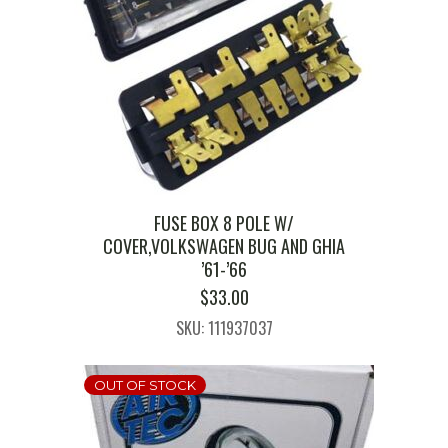
FUSE BOX 8 POLE W/
COVER,VOLKSWAGEN BUG AND GHIA
’61-’66
$
33.00
SKU: 111937037
OUT OF STOCK