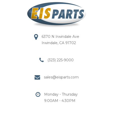
6370 N Irwindale Ave
Irwindale, CA 91702
(323) 225-9000
sales@eisparts.com
Monday - Thursday
9:00AM - 4:30PM