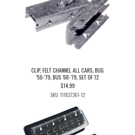
CLIP, FELT CHANNEL ALL CARS, BUG
’50-’79, BUS ’68-’79, SET OF 12
$
14.99
SKU: 111837361-12