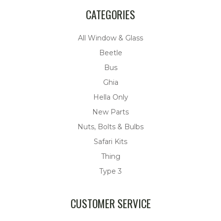
CATEGORIES
All Window & Glass
Beetle
Bus
Ghia
Hella Only
New Parts
Nuts, Bolts & Bulbs
Safari Kits
Thing
Type 3
CUSTOMER SERVICE