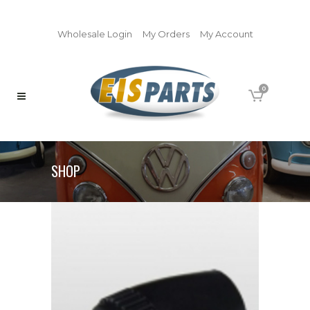
Wholesale Login
My Orders
My Account
0
SHOP