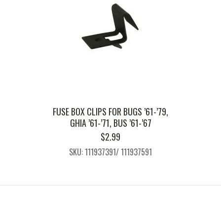
FUSE BOX CLIPS FOR BUGS ’61-’79,
GHIA ’61-’71, BUS ’61-’67
$
2.99
SKU: 111937391/ 111937591