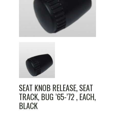
SEAT KNOB RELEASE, SEAT
TRACK, BUG ’65-’72 , EACH,
BLACK