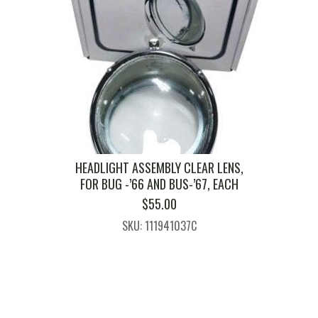
HEADLIGHT ASSEMBLY CLEAR LENS,
FOR BUG -’66 AND BUS-’67, EACH
$
55.00
SKU: 111941037C