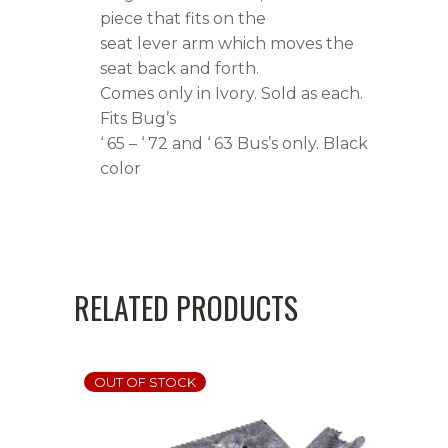
Black
piece that fits on the
seat lever arm which moves the
quantity
seat back and forth.
Comes only in Ivory. Sold as each.
Fits Bug’s
‘ 65 – ‘ 72 and ‘ 63 Bus’s only. Black
color
RELATED PRODUCTS
OUT OF STOCK