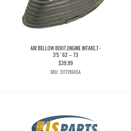
AIR BELLOW BOOT,ENGINE INTAKE,T-
3’S ‘ 62 – 73
$
39.99
SKU: 311119665A