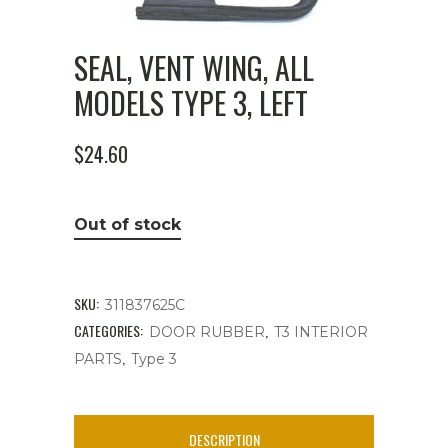
SEAL, VENT WING, ALL
MODELS TYPE 3, LEFT
$
24.60
Out of stock
SKU:
311837625C
CATEGORIES:
,
DOOR RUBBER
T3 INTERIOR
,
PARTS
Type 3
DESCRIPTION