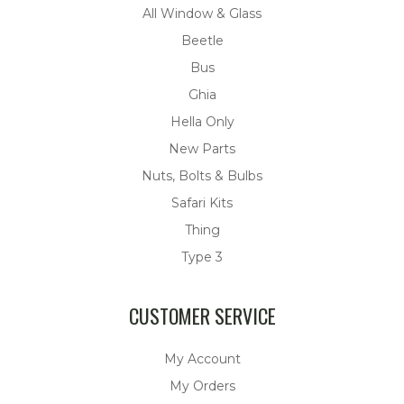
All Window & Glass
Beetle
Bus
Ghia
Hella Only
New Parts
Nuts, Bolts & Bulbs
Safari Kits
Thing
Type 3
CUSTOMER SERVICE
My Account
My Orders