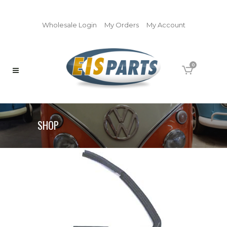
Wholesale Login
My Orders
My Account
0
SHOP