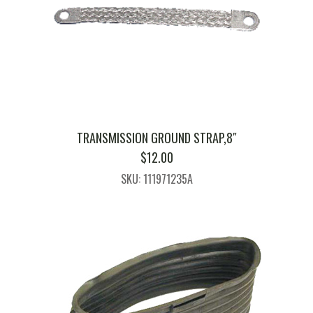
TRANSMISSION GROUND STRAP,8″
$
12.00
SKU: 111971235A