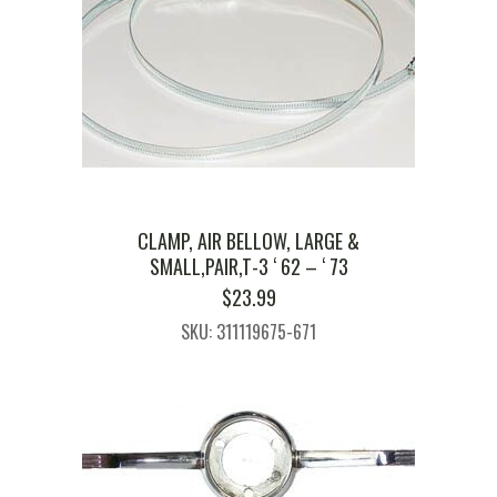
CLAMP, AIR BELLOW, LARGE &
SMALL,PAIR,T-3 ‘ 62 – ‘ 73
$
23.99
SKU: 311119675-671