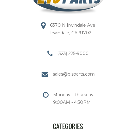
6370 N Irwindale Ave
Irwindale, CA 91702
(323) 225-9000
sales@eisparts.com
Monday - Thursday
9:00AM - 4:30PM
CATEGORIES