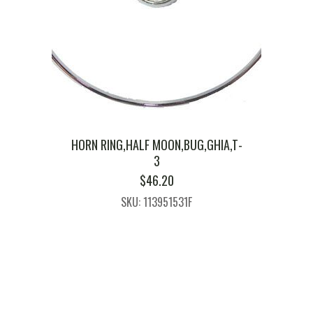
HORN RING,HALF MOON,BUG,GHIA,T-
3
$
46.20
SKU: 113951531F