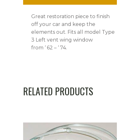
Great restoration piece to finish
off your car and keep the
elements out. Fits all model Type
3 Left vent wing window
from ‘ 62 – ‘ 74.
RELATED PRODUCTS