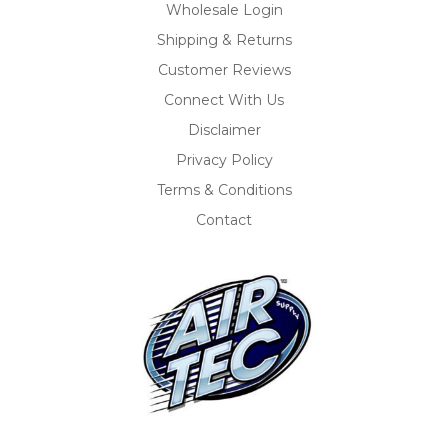
Wholesale Login
Shipping & Returns
Customer Reviews
Connect With Us
Disclaimer
Privacy Policy
Terms & Conditions
Contact