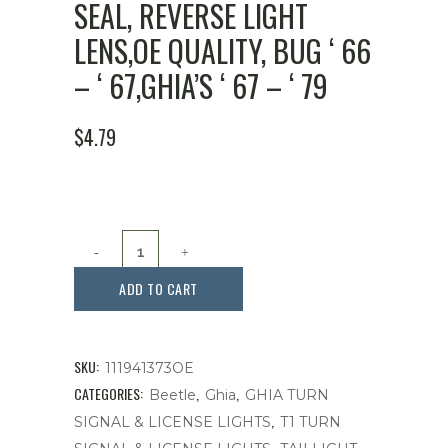
SEAL, REVERSE LIGHT
LENS,OE QUALITY, BUG ‘ 66
– ‘ 67,GHIA’S ‘ 67 – ‘ 79
$
4.79
Seal,
Reverse
ADD TO CART
Light
Lens,OE
SKU:
111941373OE
Quality,
CATEGORIES:
,
,
Beetle
Ghia
GHIA TURN
,
SIGNAL & LICENSE LIGHTS
T1 TURN
Bug
,