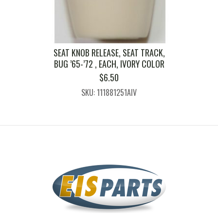
SEAT KNOB RELEASE, SEAT TRACK,
BUG ’65-’72 , EACH, IVORY COLOR
$
6.50
SKU: 111881251AIV