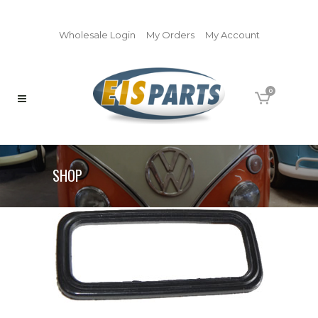
Wholesale Login
My Orders
My Account
0
SHOP