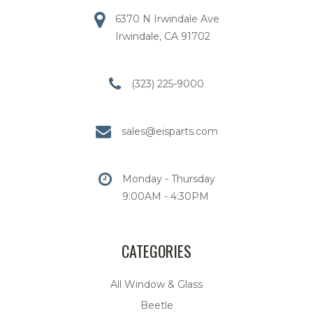
6370 N Irwindale Ave
Irwindale, CA 91702
(323) 225-9000
sales@eisparts.com
Monday - Thursday
9:00AM - 4:30PM
CATEGORIES
All Window & Glass
Beetle