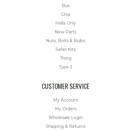
Bus
Ghia
Hella Only
New Parts
Nuts, Bolts & Bulbs
Safari Kits
Thing
Type 3
CUSTOMER SERVICE
My Account
My Orders
Wholesale Login
Shipping & Returns