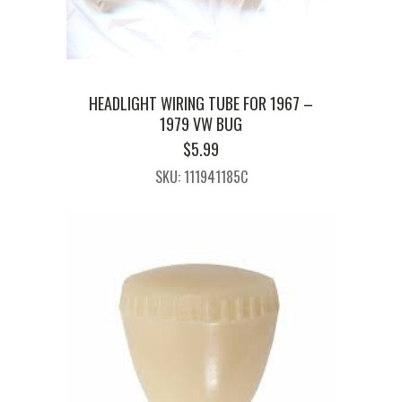
HEADLIGHT WIRING TUBE FOR 1967 –
1979 VW BUG
$
5.99
SKU: 111941185C