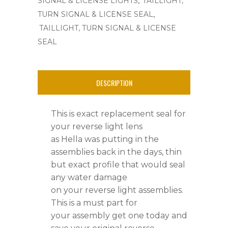
SIGNAL & LICENSE LIGHTS
TAILLIGHT,
'
,
TURN SIGNAL & LICENSE SEAL
66
TAILLIGHT, TURN SIGNAL & LICENSE
SEAL
-
'
DESCRIPTION
67,Ghia's
'
This is exact replacement seal for
67
your reverse light lens
as Hella was putting in the
-
assemblies back in the days, thin
'
but exact profile that would seal
any water damage
79
on your reverse light assemblies.
quantity
This is a must part for
your assembly get one today and