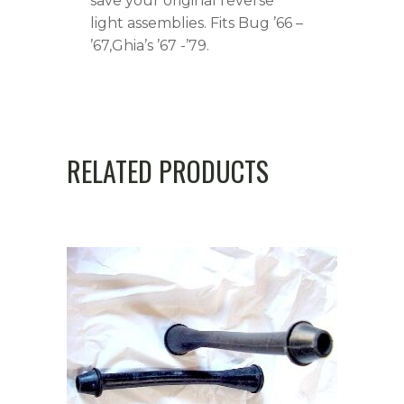
save your original reverse
light assemblies. Fits Bug ’66 –
’67,Ghia’s ’67 -’79.
RELATED PRODUCTS