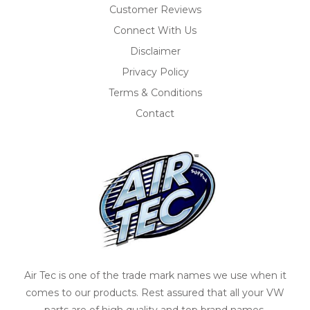
Customer Reviews
Connect With Us
Disclaimer
Privacy Policy
Terms & Conditions
Contact
Air Tec is one of the trade mark names we use when it
comes to our products. Rest assured that all your VW