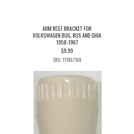
ARM REST BRACKET FOR
VOLKSWAGEN BUG, BUS AND GHIA
1958-1967
$
9.99
SKU: 111867168