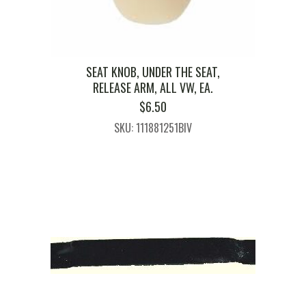
SEAT KNOB, UNDER THE SEAT,
RELEASE ARM, ALL VW, EA.
$
6.50
SKU: 111881251BIV