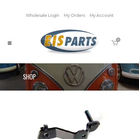
Wholesale Login
My Orders
My Account
0
SHOP