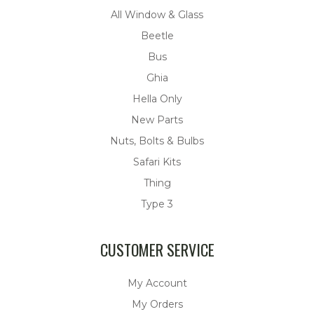
All Window & Glass
Beetle
Bus
Ghia
Hella Only
New Parts
Nuts, Bolts & Bulbs
Safari Kits
Thing
Type 3
CUSTOMER SERVICE
My Account
My Orders