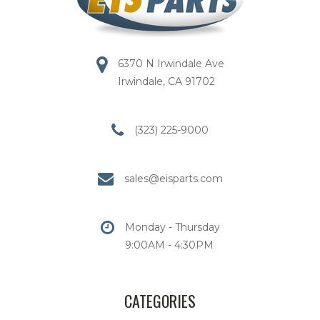
6370 N Irwindale Ave
Irwindale, CA 91702
(323) 225-9000
sales@eisparts.com
Monday - Thursday
9:00AM - 4:30PM
CATEGORIES