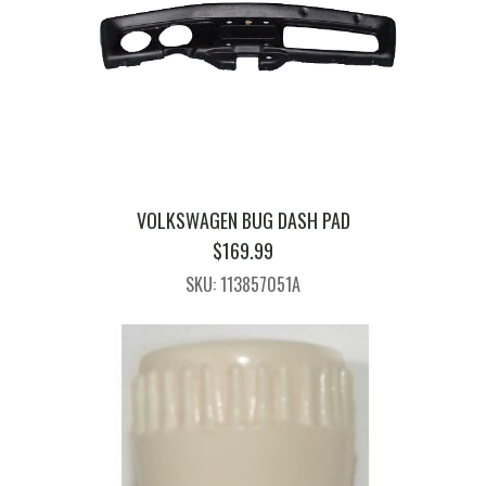
VOLKSWAGEN BUG DASH PAD
$
169.99
SKU: 113857051A