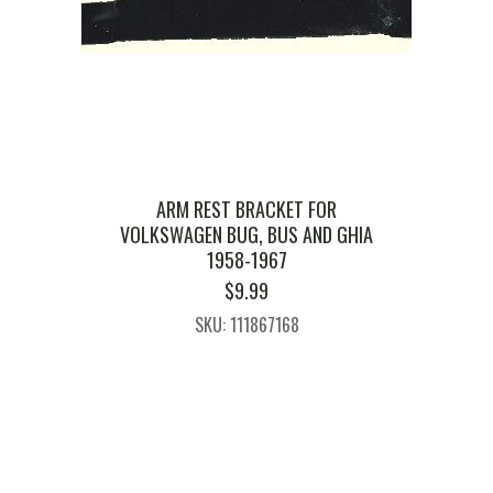
ARM REST BRACKET FOR
VOLKSWAGEN BUG, BUS AND GHIA
1958-1967
$
9.99
SKU: 111867168