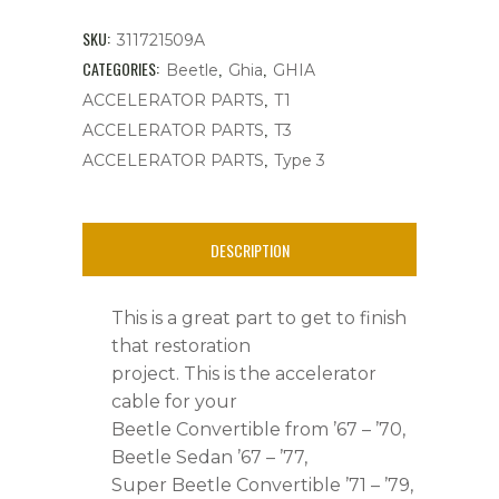
Bug's,
SKU:
311721509A
Ghia,
CATEGORIES:
,
,
Beetle
Ghia
GHIA
,
ACCELERATOR PARTS
T1
Type
,
ACCELERATOR PARTS
T3
3,
,
ACCELERATOR PARTS
Type 3
Thing
quantity
DESCRIPTION
This is a great part to get to finish
that restoration
project. This is the accelerator
cable for your
Beetle Convertible from ’67 – ’70,
Beetle Sedan ’67 – ’77,
Super Beetle Convertible ’71 – ’79,