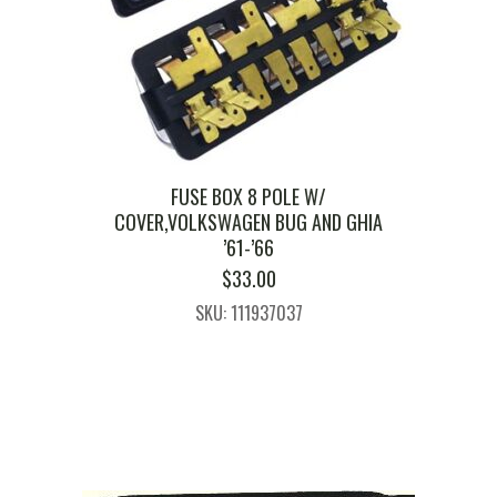
FUSE BOX 8 POLE W/
COVER,VOLKSWAGEN BUG AND GHIA
’61-’66
$
33.00
SKU: 111937037