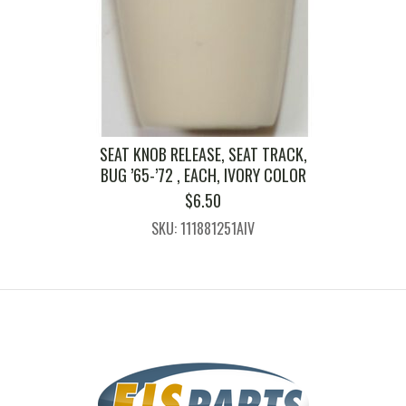
SEAT KNOB RELEASE, SEAT TRACK,
BUG ’65-’72 , EACH, IVORY COLOR
$
6.50
SKU: 111881251AIV