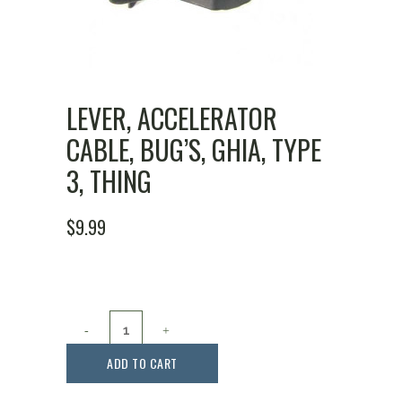
LEVER, ACCELERATOR
CABLE, BUG’S, GHIA, TYPE
3, THING
$
9.99
Lever,
Accelerator
ADD TO CART
Cable,