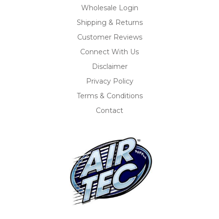
Wholesale Login
Shipping & Returns
Customer Reviews
Connect With Us
Disclaimer
Privacy Policy
Terms & Conditions
Contact