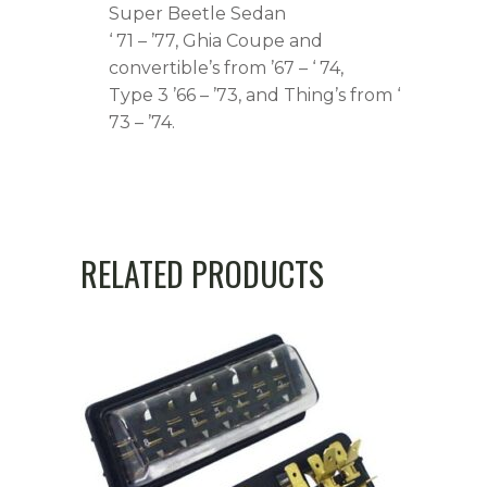
Super Beetle Sedan
‘ 71 – ’77, Ghia Coupe and
convertible’s from ’67 – ‘ 74,
Type 3 ’66 – ’73, and Thing’s from ‘
73 – ’74.
RELATED PRODUCTS