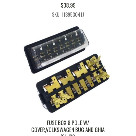
$
38.99
SKU: 113953041J
FUSE BOX 8 POLE W/
COVER,VOLKSWAGEN BUG AND GHIA