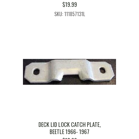
$
19.99
SKU: 111857131L
DECK LID LOCK CATCH PLATE,
BEETLE 1966- 1967