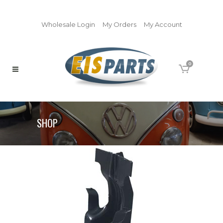
Wholesale Login
My Orders
My Account
0
SHOP