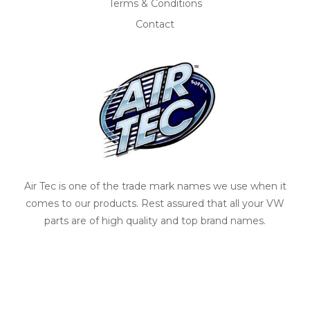
Terms & Conditions
Contact
Air Tec is one of the trade mark names we use when it
comes to our products. Rest assured that all your VW
parts are of high quality and top brand names.