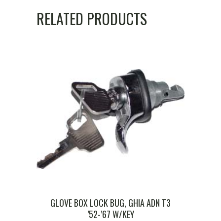
RELATED PRODUCTS
GLOVE BOX LOCK BUG, GHIA ADN T3
’52-’67 W/KEY