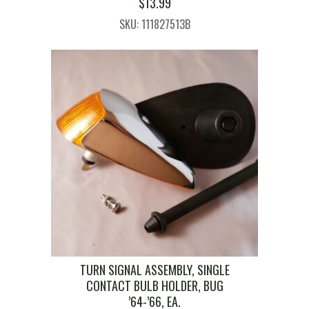
$
13.99
SKU: 111827513B
TURN SIGNAL ASSEMBLY, SINGLE
CONTACT BULB HOLDER, BUG
’64-’66, EA.