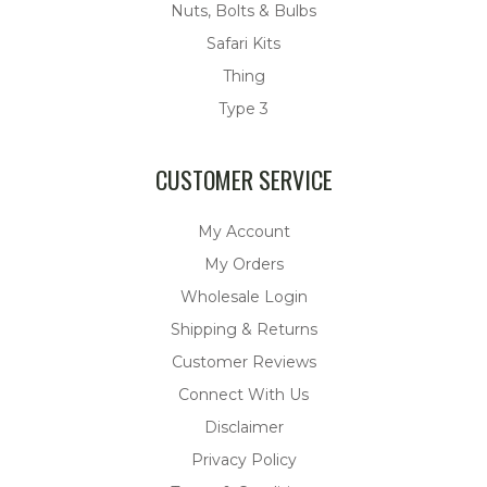
Nuts, Bolts & Bulbs
Safari Kits
Thing
Type 3
CUSTOMER SERVICE
My Account
My Orders
Wholesale Login
Shipping & Returns
Customer Reviews
Connect With Us
Disclaimer
Privacy Policy