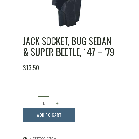
JACK SOCKET, BUG SEDAN
& SUPER BEETLE, ‘ 47 – ’79
$
13.50
Jack
Socket,
ADD TO CART
Bug
Sedan
SKU: