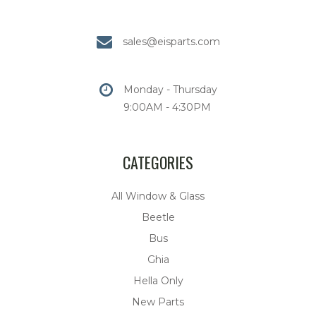
sales@eisparts.com
Monday - Thursday
9:00AM - 4:30PM
CATEGORIES
All Window & Glass
Beetle
Bus
Ghia
Hella Only
New Parts