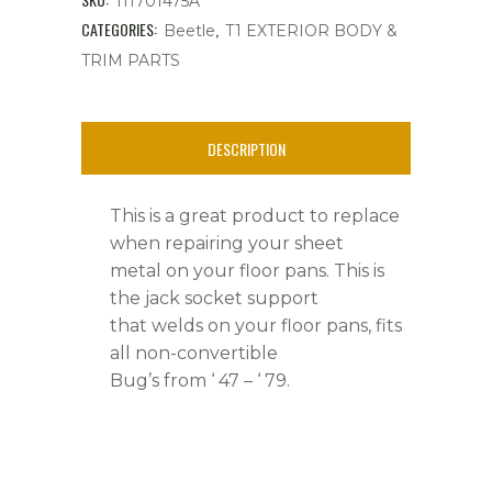
111701475A
&
CATEGORIES:
,
Beetle
T1 EXTERIOR BODY &
TRIM PARTS
Super
Beetle,
DESCRIPTION
'
47
This is a great product to replace
-
when repairing your sheet
metal on your floor pans. This is
'79
the jack socket support
quantity
that welds on your floor pans, fits
all non-convertible
Bug’s from ‘ 47 – ‘ 79.