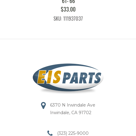
’61-’66
$
33.00
SKU: 111937037
6370 N Irwindale Ave
Irwindale, CA 91702
(323) 225-9000