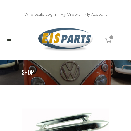
Wholesale Login
My Orders
My Account
0
SHOP