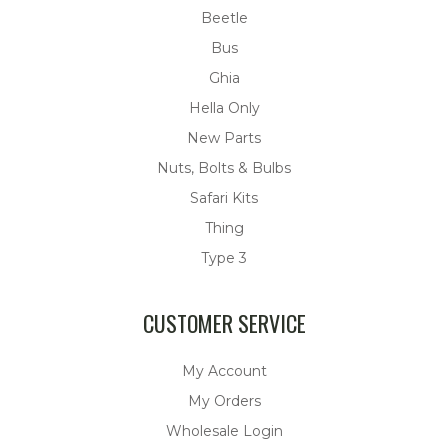
Beetle
Bus
Ghia
Hella Only
New Parts
Nuts, Bolts & Bulbs
Safari Kits
Thing
Type 3
CUSTOMER SERVICE
My Account
My Orders
Wholesale Login