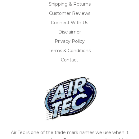
Shipping & Returns
Customer Reviews
Connect With Us
Disclaimer
Privacy Policy
Terms & Conditions
Contact
Air Tec is one of the trade mark names we use when it