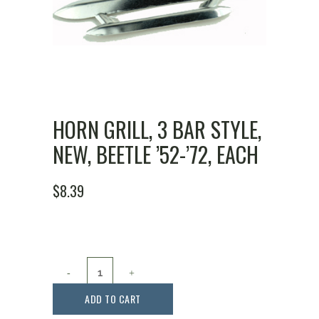
HORN GRILL, 3 BAR STYLE,
NEW, BEETLE ’52-’72, EACH
$
8.39
Horn
Grill,
ADD TO CART