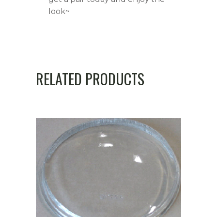
look~
RELATED PRODUCTS