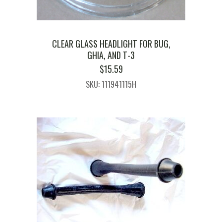
CLEAR GLASS HEADLIGHT FOR BUG,
GHIA, AND T-3
$
15.59
SKU: 111941115H