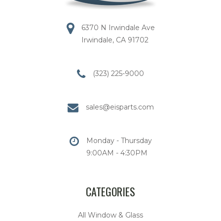
6370 N Irwindale Ave
Irwindale, CA 91702
(323) 225-9000
sales@eisparts.com
Monday - Thursday
9:00AM - 4:30PM
CATEGORIES
All Window & Glass