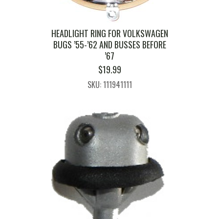
HEADLIGHT RING FOR VOLKSWAGEN
BUGS ’55-’62 AND BUSSES BEFORE
’67
$
19.99
SKU: 111941111