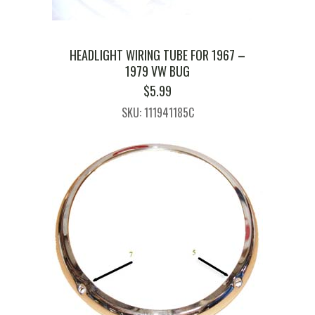
HEADLIGHT WIRING TUBE FOR 1967 –
1979 VW BUG
$
5.99
SKU: 111941185C