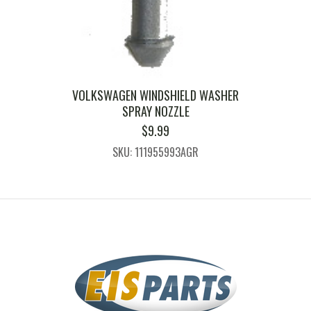
VOLKSWAGEN WINDSHIELD WASHER
SPRAY NOZZLE
$
9.99
SKU: 111955993AGR