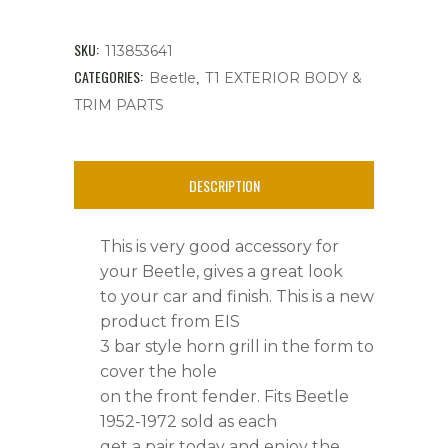
3
Bar
SKU:
113853641
Style,
CATEGORIES:
,
Beetle
T1 EXTERIOR BODY &
TRIM PARTS
New,
Beetle
DESCRIPTION
'52-
'72,
This is very good accessory for
Each
your Beetle, gives a great look
to your car and finish. This is a new
quantity
product from EIS
3 bar style horn grill in the form to
cover the hole
on the front fender. Fits Beetle
1952-1972 sold as each
get a pair today and enjoy the