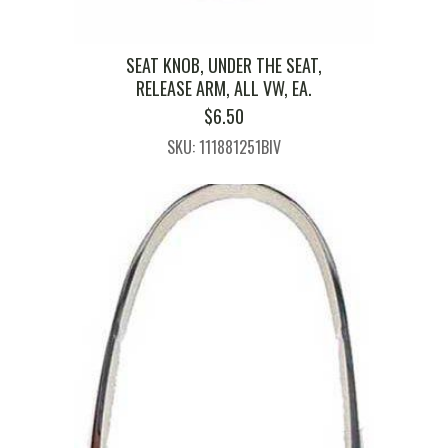
SEAT KNOB, UNDER THE SEAT,
RELEASE ARM, ALL VW, EA.
$
6.50
SKU: 111881251BIV