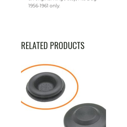
1956-1961 only.
RELATED PRODUCTS