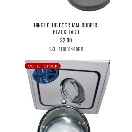
HINGE PLUG DOOR JAM, RUBBER,
BLACK, EACH
$
2.00
SKU: 111831449RB
OUT OF STOCK