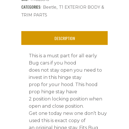
Hood,Bug
CATEGORIES:
,
Beetle
T1 EXTERIOR BODY &
TRIM PARTS
'56-
'61
DESCRIPTION
quantity
This is a must part for all early
Bug cars if you hood
does not stay open you need to
invest in this hinge stay
prop for your hood. This hood
prop hinge stay have
2 position locking position when
open and close position.
Get one today new one don’t buy
used this is exact copy of
an original hinge stay, Fits Bug