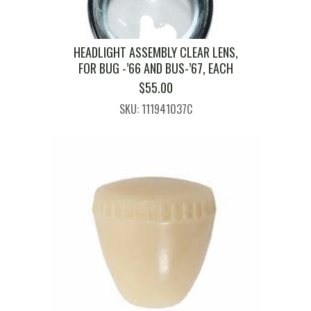
HEADLIGHT ASSEMBLY CLEAR LENS,
FOR BUG -’66 AND BUS-’67, EACH
$
55.00
SKU: 111941037C