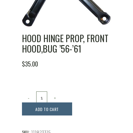
HOOD HINGE PROP, FRONT
HOOD,BUG ’56-’61
$
35.00
Hood
Hinge
ADD TO CART
Prop,
Front
SKU:
111823315