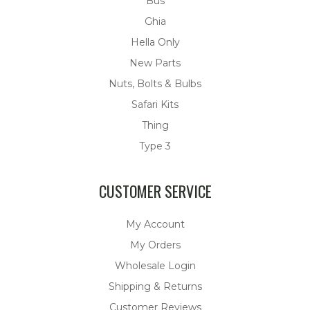
Bus
Ghia
Hella Only
New Parts
Nuts, Bolts & Bulbs
Safari Kits
Thing
Type 3
CUSTOMER SERVICE
My Account
My Orders
Wholesale Login
Shipping & Returns
Customer Reviews