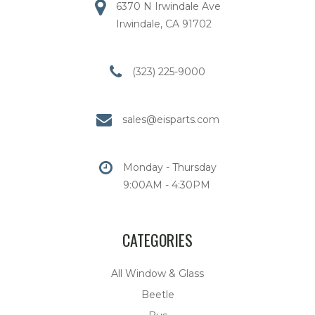
6370 N Irwindale Ave
Irwindale, CA 91702
(323) 225-9000
sales@eisparts.com
Monday - Thursday
9:00AM - 4:30PM
CATEGORIES
All Window & Glass
Beetle