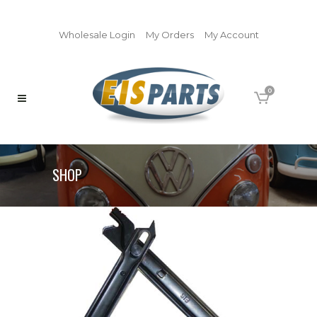
Wholesale Login
My Orders
My Account
0
SHOP