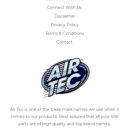
Connect With Us
Disclaimer
Privacy Policy
Terms & Conditions
Contact
Air Tec is one of the trade mark names we use when it
comes to our products. Rest assured that all your VW
parts are of high quality and top brand names.