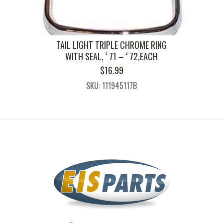
TAIL LIGHT TRIPLE CHROME RING
WITH SEAL, ‘ 71 – ‘ 72,EACH
$
16.99
SKU: 111945117B