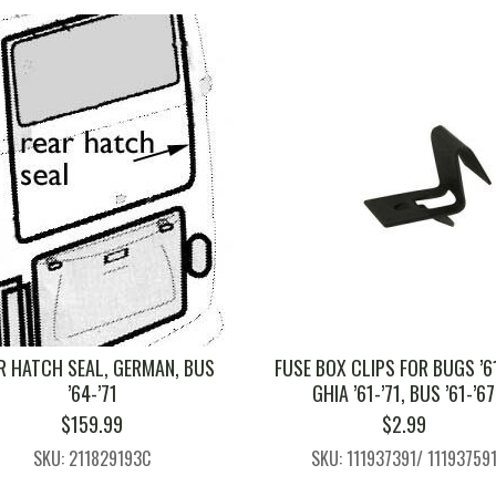
R HATCH SEAL, GERMAN, BUS
FUSE BOX CLIPS FOR BUGS ’61
’64-’71
GHIA ’61-’71, BUS ’61-’67
$
159.99
$
2.99
SKU: 211829193C
SKU: 111937391/ 11193759