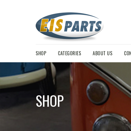
SHOP
CATEGORIES
ABOUT US
CO
SHOP