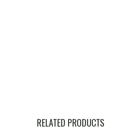
RELATED PRODUCTS