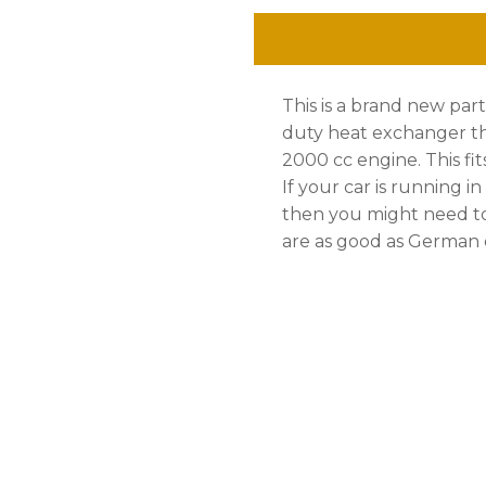
Side
quantity
This is a brand new pa
duty heat exchanger tha
2000 cc engine. This fit
If your car is running i
then you might need to
are as good as German q