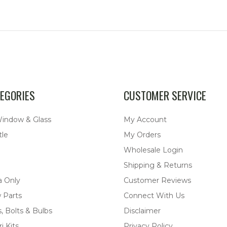
EGORIES
CUSTOMER SERVICE
Window & Glass
My Account
tle
My Orders
Wholesale Login
Shipping & Returns
a Only
Customer Reviews
 Parts
Connect With Us
, Bolts & Bulbs
Disclaimer
i Kits
Privacy Policy