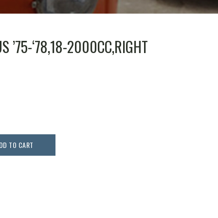
S ’75-‘78,18-2000CC,RIGHT
DD TO CART