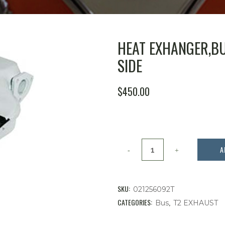
HEAT EXHANGER,BU
SIDE
ORIGINAL
CURRENT
$
450.00
PRICE
PRICE
WAS:
IS:
$515.99.
$450.00.
Heat
A
Exhanger,Bus
'75-
SKU:
021256092T
'78,18-
CATEGORIES:
,
Bus
T2 EXHAUST
2000cc,Right