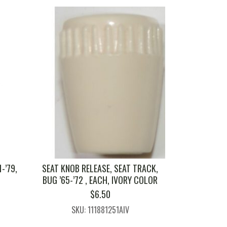
-’79,
SEAT KNOB RELEASE, SEAT TRACK,
BUG ’65-’72 , EACH, IVORY COLOR
$
6.50
1
SKU: 111881251AIV