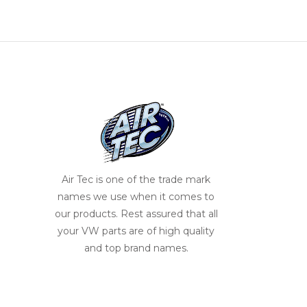
Air Tec is one of the trade mark
names we use when it comes to
our products. Rest assured that all
your VW parts are of high quality
and top brand names.