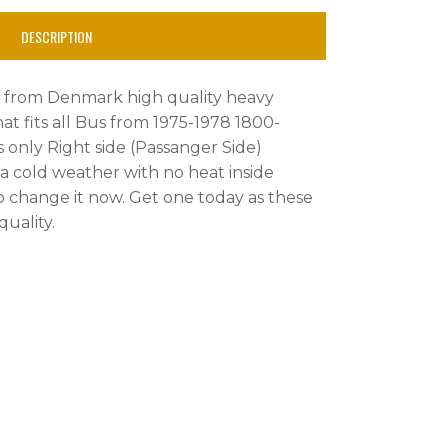
DESCRIPTION
rt from Denmark high quality heavy
t fits all Bus from 1975-1978 1800-
s only Right side (Passanger Side)
n a cold weather with no heat inside
 change it now. Get one today as these
uality.