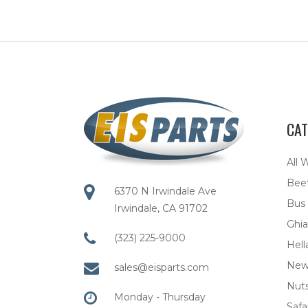
CAT
All 
Bee
6370 N Irwindale Ave
Bus
Irwindale, CA 91702
Ghia
(323) 225-9000
Hell
New
sales@eisparts.com
Nuts
Monday - Thursday
Safar