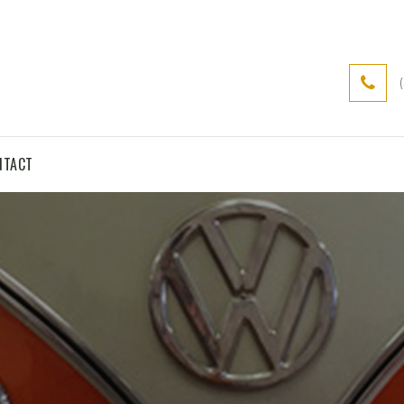
NTACT