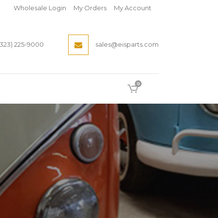
Wholesale Login
My Orders
My Account
(323) 225-9000
sales@eisparts.com
0