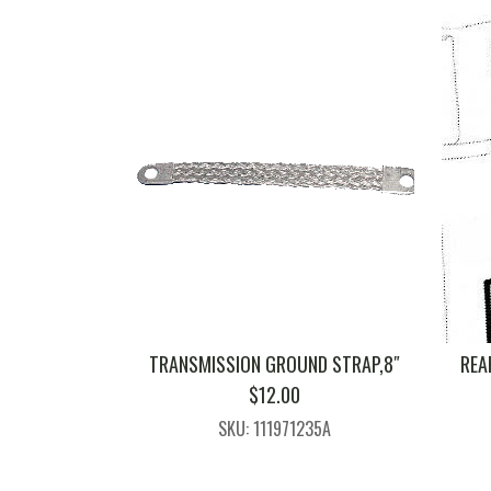
TRANSMISSION GROUND STRAP,8″
REA
$
12.00
SKU: 111971235A