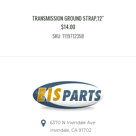
TRANSMISSION GROUND STRAP,12″
$
14.00
SKU: 111971235B
6370 N Irwindale Ave
Irwindale, CA 91702