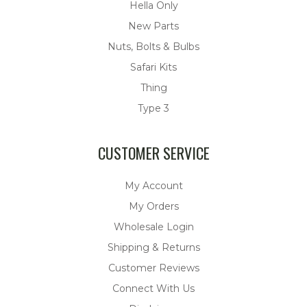
Hella Only
New Parts
Nuts, Bolts & Bulbs
Safari Kits
Thing
Type 3
CUSTOMER SERVICE
My Account
My Orders
Wholesale Login
Shipping & Returns
Customer Reviews
Connect With Us