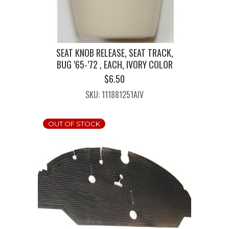
SEAT KNOB RELEASE, SEAT TRACK,
BUG ’65-’72 , EACH, IVORY COLOR
$
6.50
SKU: 111881251AIV
OUT OF STOCK