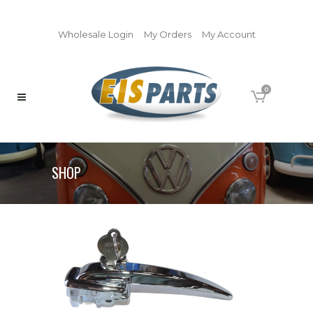
Wholesale Login
My Orders
My Account
0
SHOP