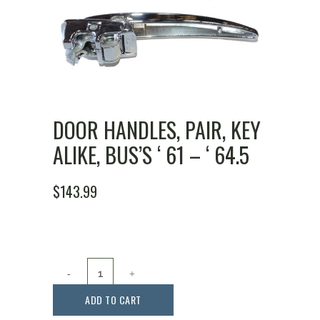
DOOR HANDLES, PAIR, KEY
ALIKE, BUS’S ‘ 61 – ‘ 64.5
$
143.99
Door
Handles,
ADD TO CART