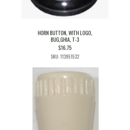
HORN BUTTON, WITH LOGO,
BUG,GHIA, T-3
$
16.75
SKU: 113951532