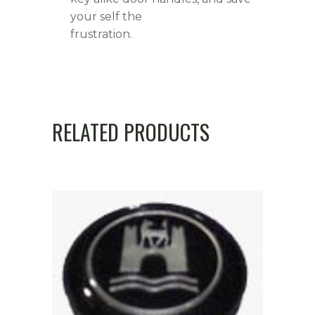
your self the
frustration.
RELATED PRODUCTS