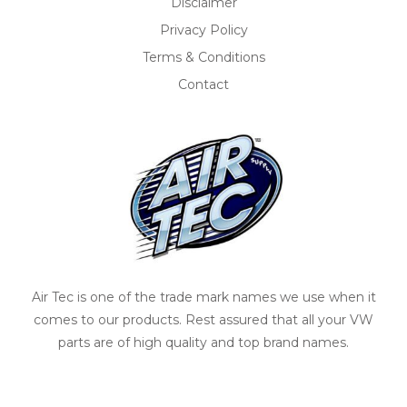
Disclaimer
Privacy Policy
Terms & Conditions
Contact
Air Tec is one of the trade mark names we use when it
comes to our products. Rest assured that all your VW
parts are of high quality and top brand names.