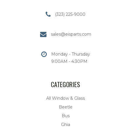
(323) 225-9000
sales@eisparts.com
Monday - Thursday
9:00AM - 4:30PM
CATEGORIES
All Window & Glass
Beetle
Bus
Ghia