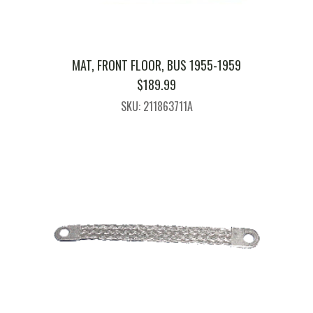
MAT, FRONT FLOOR, BUS 1955-1959
$
189.99
SKU: 211863711A