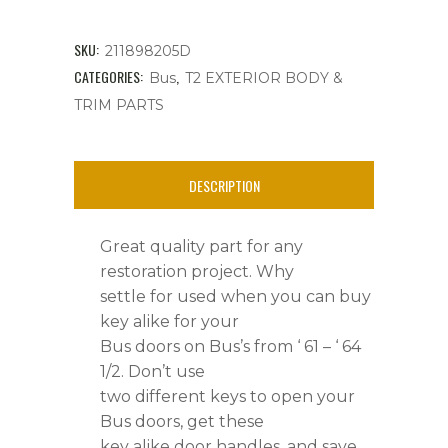
Pair,
Key
SKU:
211898205D
Alike,
CATEGORIES:
,
Bus
T2 EXTERIOR BODY &
TRIM PARTS
Bus's
'
DESCRIPTION
61
-
Great quality part for any
'
restoration project. Why
settle for used when you can buy
64.5
key alike for your
quantity
Bus doors on Bus’s from ‘ 61 – ‘ 64
1/2. Don’t use
two different keys to open your
Bus doors, get these
key alike door handles, and save