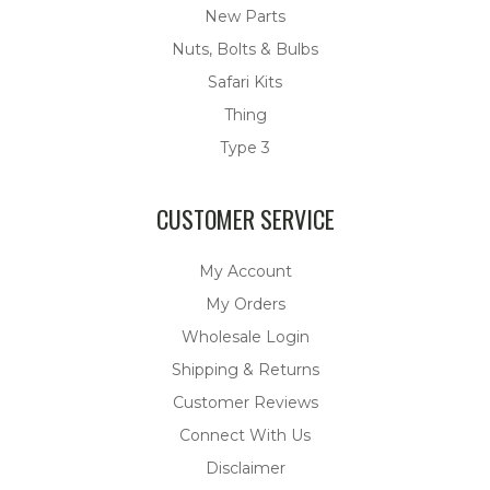
New Parts
Nuts, Bolts & Bulbs
Safari Kits
Thing
Type 3
CUSTOMER SERVICE
My Account
My Orders
Wholesale Login
Shipping & Returns
Customer Reviews
Connect With Us
Disclaimer