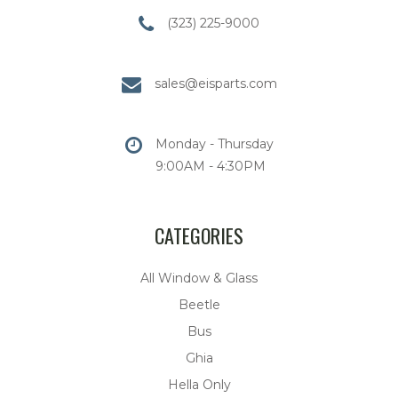
(323) 225-9000
sales@eisparts.com
Monday - Thursday
9:00AM - 4:30PM
CATEGORIES
All Window & Glass
Beetle
Bus
Ghia
Hella Only