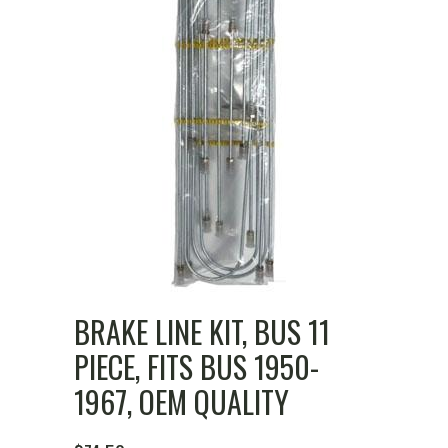
BRAKE LINE KIT, BUS 11
PIECE, FITS BUS 1950-
1967, OEM QUALITY