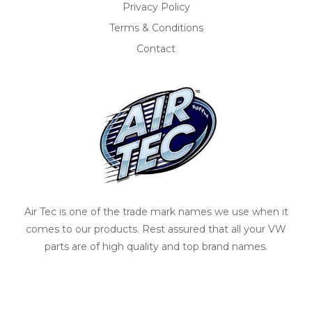
Privacy Policy
Terms & Conditions
Contact
Air Tec is one of the trade mark names we use when it
comes to our products. Rest assured that all your VW
parts are of high quality and top brand names.