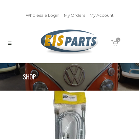
Wholesale Login
My Orders
My Account
0
SHOP