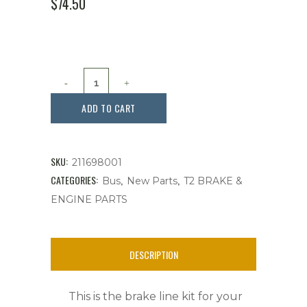
ORIGINAL
CURRENT
$
74.50
PRICE
PRICE
WAS:
IS:
$84.99.
$74.50.
Brake
Line
ADD TO CART
Kit,
Bus
SKU:
211698001
11
CATEGORIES:
,
,
Bus
New Parts
T2 BRAKE &
ENGINE PARTS
Piece,
Fits
DESCRIPTION
Bus
1950-
This is the brake line kit for your