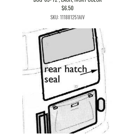
$
6.50
SKU: 111881251AIV