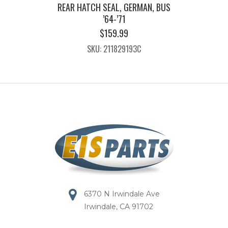
REAR HATCH SEAL, GERMAN, BUS
’64-’71
$
159.99
SKU: 211829193C
6370 N Irwindale Ave
Irwindale, CA 91702