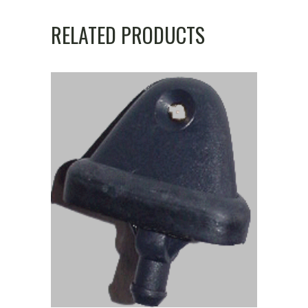
RELATED PRODUCTS