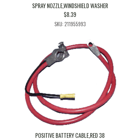
SPRAY NOZZLE,WINDSHIELD WASHER
$
8.39
SKU: 211955993
POSITIVE BATTERY CABLE,RED 38