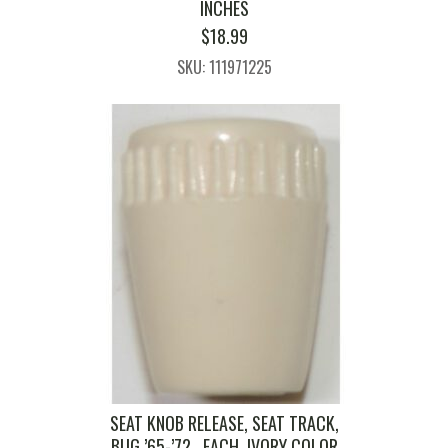
INCHES
$
18.99
SKU: 111971225
SEAT KNOB RELEASE, SEAT TRACK,
BUG ’65-’72 , EACH, IVORY COLOR