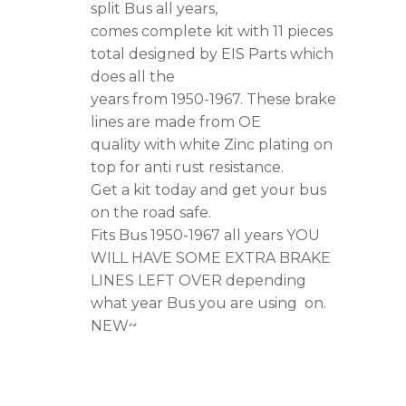
1967,
split Bus all years,
comes complete kit with 11 pieces
OEM
total designed by EIS Parts which
Quality
does all the
quantity
years from 1950-1967. These brake
lines are made from OE
quality with white Zinc plating on
top for anti rust resistance.
Get a kit today and get your bus
on the road safe.
Fits Bus 1950-1967 all years YOU
WILL HAVE SOME EXTRA BRAKE
LINES LEFT OVER depending
what year Bus you are using on.
NEW~