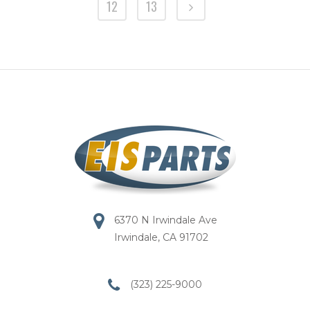
12
13
6370 N Irwindale Ave
Irwindale, CA 91702
(323) 225-9000