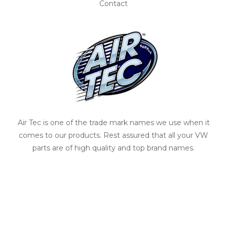
Contact
Air Tec is one of the trade mark names we use when it
comes to our products. Rest assured that all your VW
parts are of high quality and top brand names.