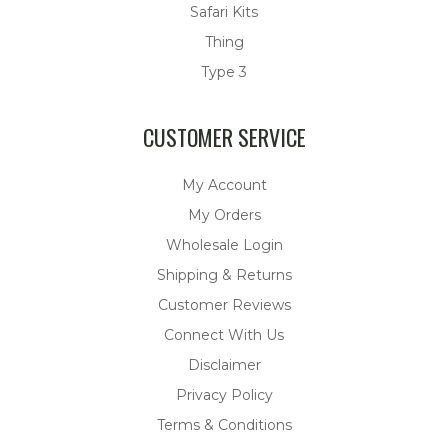
Safari Kits
Thing
Type 3
CUSTOMER SERVICE
My Account
My Orders
Wholesale Login
Shipping & Returns
Customer Reviews
Connect With Us
Disclaimer
Privacy Policy
Terms & Conditions