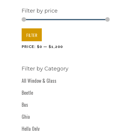
Filter by price
Min
Max
FILTER
price
price
PRICE:
$0
—
$1,200
Filter by Category
All Window & Glass
Beetle
Bus
Ghia
Hella Only