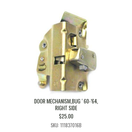
DOOR MECHANISM,BUG ‘ 60-’64,
RIGHT SIDE
$
25.00
SKU: 111837016B