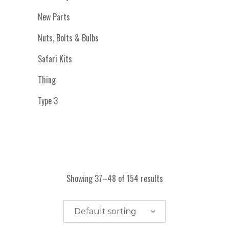
New Parts
Nuts, Bolts & Bulbs
Safari Kits
Thing
Type 3
Showing 37–48 of 154 results
Default sorting