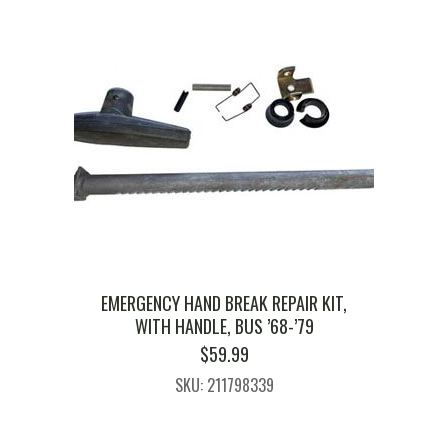
EMERGENCY HAND BREAK REPAIR KIT,
WITH HANDLE, BUS ’68-’79
$
59.99
SKU: 211798339