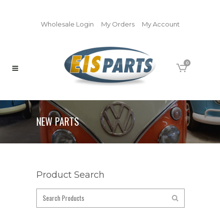
Wholesale Login
My Orders
My Account
0
NEW PARTS
Product Search