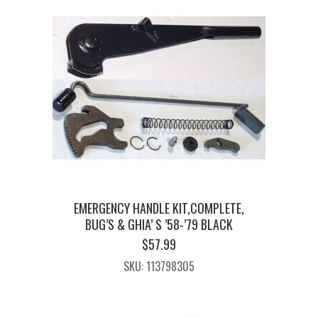
EMERGENCY HANDLE KIT,COMPLETE,
BUG’S & GHIA’ S ’58-’79 BLACK
$
57.99
SKU: 113798305