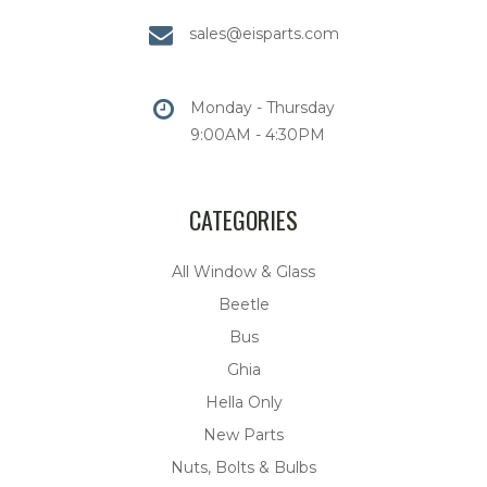
sales@eisparts.com
Monday - Thursday
9:00AM - 4:30PM
CATEGORIES
All Window & Glass
Beetle
Bus
Ghia
Hella Only
New Parts
Nuts, Bolts & Bulbs