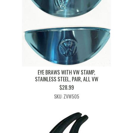
EYE BRAWS WITH VW STAMP,
STAINLESS STEEL, PAIR, ALL VW
$
28.99
SKU: ZVW505