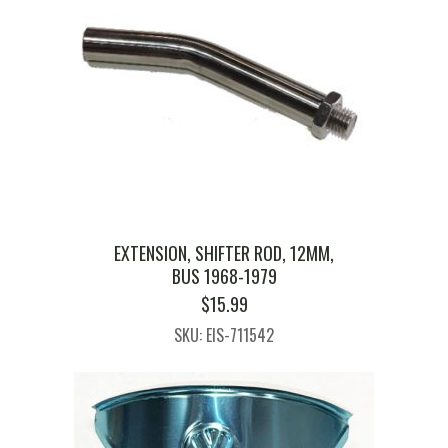
EXTENSION, SHIFTER ROD, 12MM,
BUS 1968-1979
$
15.99
SKU: EIS-711542