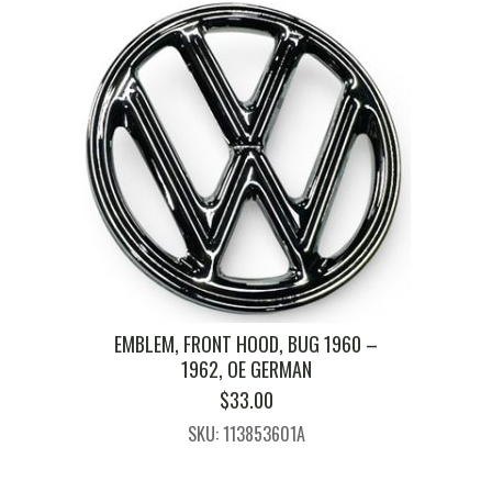
EMBLEM, FRONT HOOD, BUG 1960 –
1962, OE GERMAN
$
33.00
SKU: 113853601A