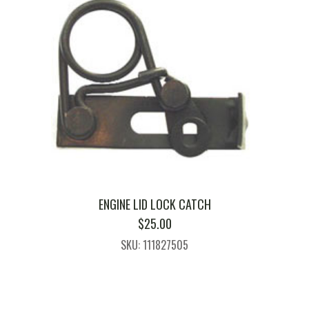
ENGINE LID LOCK CATCH
$
25.00
SKU: 111827505