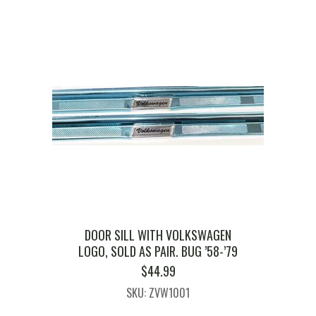
DOOR SILL WITH VOLKSWAGEN
LOGO, SOLD AS PAIR. BUG ’58-’79
$
44.99
SKU: ZVW1001