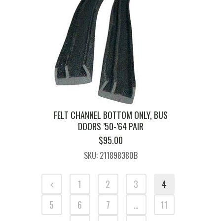
FELT CHANNEL BOTTOM ONLY, BUS
DOORS ’50-’64 PAIR
$
95.00
SKU: 211898380B
1
2
3
4
5
6
7
…
11