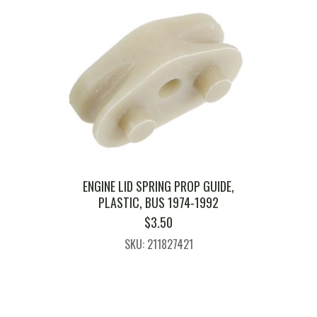
ENGINE LID SPRING PROP GUIDE,
PLASTIC, BUS 1974-1992
$
3.50
SKU: 211827421