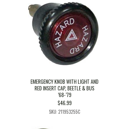
EMERGENCY KNOB WITH LIGHT AND
RED INSERT CAP, BEETLE & BUS
’68-’79
$
46.99
SKU: 211953255C