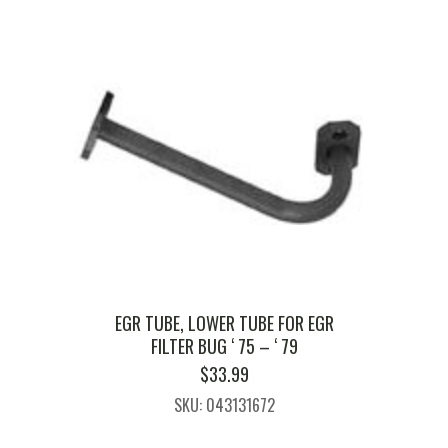
EGR TUBE, LOWER TUBE FOR EGR
FILTER BUG ‘ 75 – ‘ 79
$
33.99
SKU: 043131672