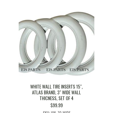
WHITE WALL TIRE INSERTS 15″,
ATLAS BRAND, 3″ WIDE WALL
THICNESS, SET OF 4
$
99.99