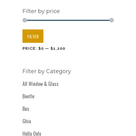
Filter by price
Min
Max
FILTER
price
price
PRICE:
$0
—
$1,200
Filter by Category
All Window & Glass
Beetle
Bus
Ghia
Hella Only