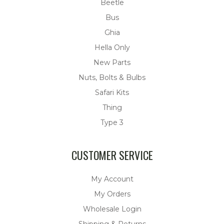
Beetle
Bus
Ghia
Hella Only
New Parts
Nuts, Bolts & Bulbs
Safari Kits
Thing
Type 3
CUSTOMER SERVICE
My Account
My Orders
Wholesale Login
Shipping & Returns