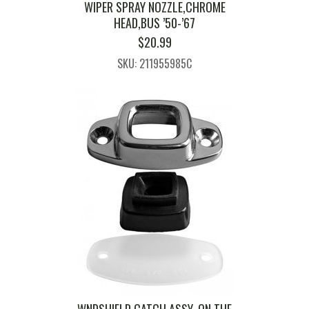
WIPER SPRAY NOZZLE,CHROME
HEAD,BUS ’50-’67
$
20.99
SKU: 211955985C
WNDSHIELD CATCH ASSY. ON THE