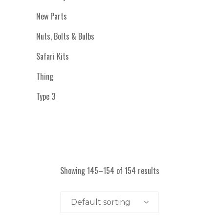
New Parts
Nuts, Bolts & Bulbs
Safari Kits
Thing
Type 3
Showing 145–154 of 154 results
Default sorting