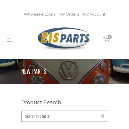
Wholesale Login
My Orders
My Account
0
NEW PARTS
Product Search