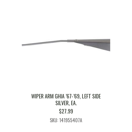
WIPER ARM GHIA ’67-’69, LEFT SIDE
SILVER, EA.
$
27.99
SKU: 141955407A