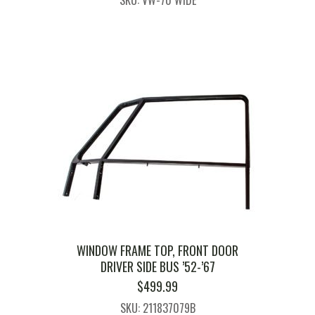
SKU: VW-70 WIDE
WINDOW FRAME TOP, FRONT DOOR
DRIVER SIDE BUS ’52-’67
$
499.99
SKU: 211837079B