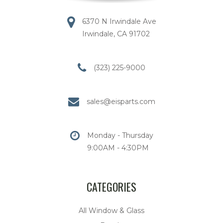
6370 N Irwindale Ave
Irwindale, CA 91702
(323) 225-9000
sales@eisparts.com
Monday - Thursday
9:00AM - 4:30PM
CATEGORIES
All Window & Glass