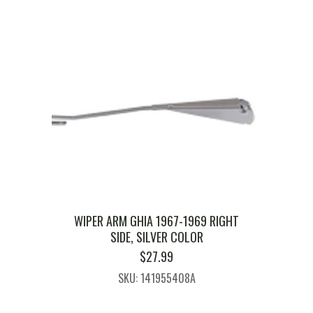
WIPER ARM GHIA 1967-1969 RIGHT
SIDE, SILVER COLOR
$
27.99
SKU: 141955408A