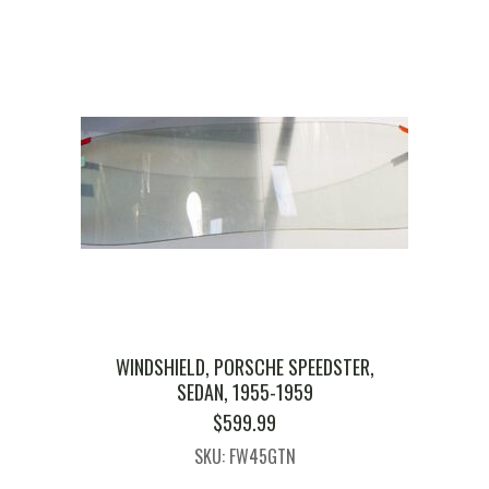
WINDSHIELD, PORSCHE SPEEDSTER,
SEDAN, 1955-1959
$
599.99
SKU: FW45GTN