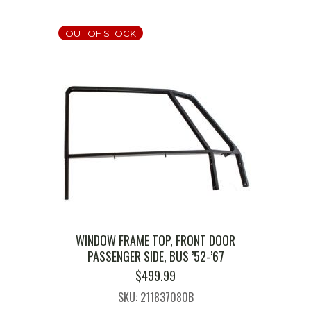
OUT OF STOCK
WINDOW FRAME TOP, FRONT DOOR
PASSENGER SIDE, BUS ’52-’67
$
499.99
SKU: 211837080B