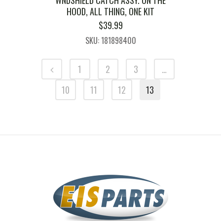
HOOD, ALL THING, ONE KIT
$
39.99
SKU: 181898400
1
2
3
…
10
11
12
13