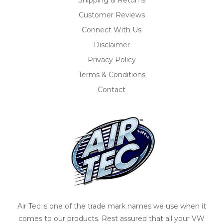
Customer Reviews
Connect With Us
Disclaimer
Privacy Policy
Terms & Conditions
Contact
Air Tec is one of the trade mark names we use when it
comes to our products. Rest assured that all your VW