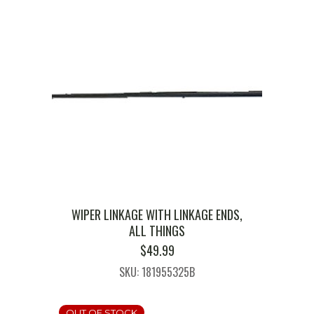
WIPER LINKAGE WITH LINKAGE ENDS,
ALL THINGS
$
49.99
SKU: 181955325B
OUT OF STOCK