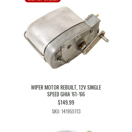
WIPER MOTOR REBUILT, 12V SINGLE
SPEED GHIA ’61-’66
$
149.99
SKU: 141955113