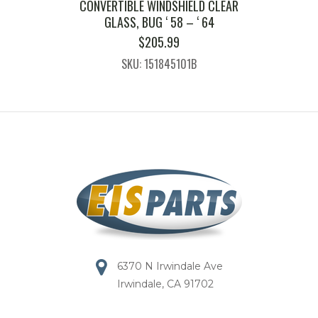
CONVERTIBLE WINDSHIELD CLEAR
GLASS, BUG ‘ 58 – ‘ 64
$
205.99
SKU: 151845101B
6370 N Irwindale Ave
Irwindale, CA 91702