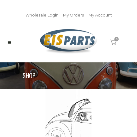
Wholesale Login
My Orders
My Account
0
SHOP