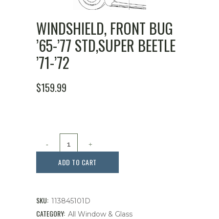
WINDSHIELD, FRONT BUG
’65-’77 STD,SUPER BEETLE
’71-’72
ORIGINAL
CURRENT
$
159.99
PRICE
PRICE
WAS:
IS:
$199.99.
$159.99.
Windshield,
Front
ADD TO CART
Bug
'65-
SKU:
113845101D
'77
CATEGORY:
All Window & Glass