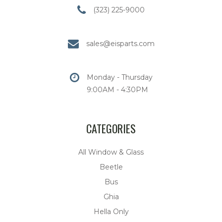
(323) 225-9000
sales@eisparts.com
Monday - Thursday
9:00AM - 4:30PM
CATEGORIES
All Window & Glass
Beetle
Bus
Ghia
Hella Only