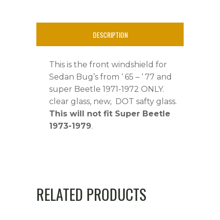
STD,Super
Beetle
DESCRIPTION
'71-
This is the front windshield for
'72
Sedan Bug’s from ‘ 65 – ‘ 77 and
quantity
super Beetle 1971-1972 ONLY.
clear glass, new, DOT safty glass.
This will not fit Super Beetle
1973-1979
.
RELATED PRODUCTS