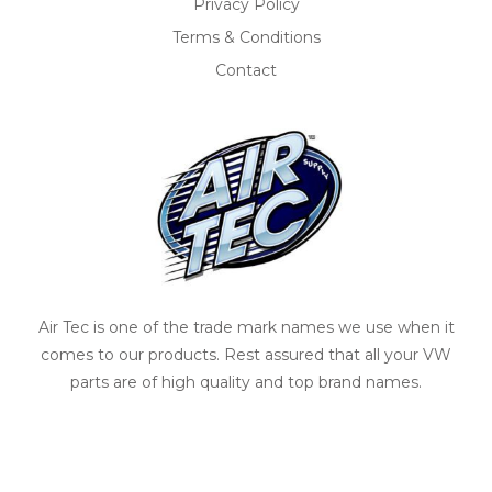
Privacy Policy
Terms & Conditions
Contact
Air Tec is one of the trade mark names we use when it
comes to our products. Rest assured that all your VW
parts are of high quality and top brand names.