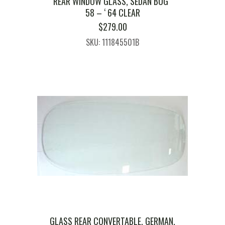
REAR WINDOW GLASS, SEDAN BUG ‘
58 – ‘ 64 CLEAR
$
279.00
SKU: 111845501B
GLASS REAR CONVERTABLE, GERMAN,