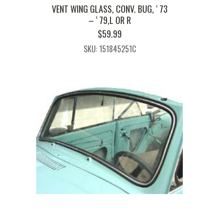
VENT WING GLASS, CONV. BUG, ‘ 73
– ‘ 79,L OR R
$
59.99
SKU: 151845251C