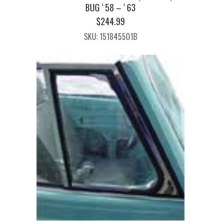
BUG ‘ 58 – ‘ 63
$
244.99
SKU: 151845501B