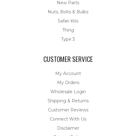
New Parts
Nuts, Bolts & Bulbs
Safari Kits
Thing
Type 3
CUSTOMER SERVICE
My Account
My Orders
Wholesale Login
Shipping & Returns
Customer Reviews
Connect With Us
Disclaimer