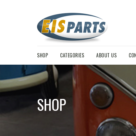
SHOP
CATEGORIES
ABOUT US
CO
SHOP