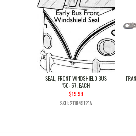
SEAL, FRONT WINDSHIELD BUS
TRAN
’50-’67, EACH
ORIGINAL
CURRENT
$
19.99
PRICE
PRICE
SKU: 211845121A
WAS:
IS:
$24.99.
$19.99.