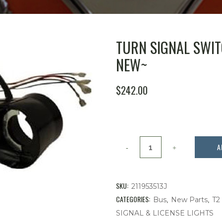
TURN SIGNAL SWITC
NEW~
$
242.00
TURN
A
SIGNAL
SWITCH,
SKU:
211953513J
BUS
CATEGORIES:
,
,
Bus
New Parts
T2
SIGNAL & LICENSE LIGHTS
1972