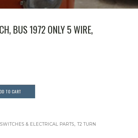
H, BUS 1972 ONLY 5 WIRE,
DD TO CART
,
 SWITCHES & ELECTRICAL PARTS
T2 TURN