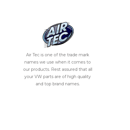
Air Tec is one of the trade mark
names we use when it comes to
our products. Rest assured that all
your VW parts are of high quality
and top brand names.