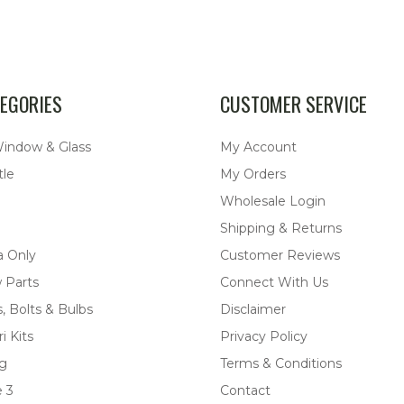
EGORIES
CUSTOMER SERVICE
Window & Glass
My Account
tle
My Orders
Wholesale Login
Shipping & Returns
a Only
Customer Reviews
 Parts
Connect With Us
, Bolts & Bulbs
Disclaimer
i Kits
Privacy Policy
ng
Terms & Conditions
 3
Contact