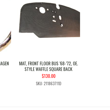
WAGEN
MAT, FRONT FLOOR BUS ’68-’72, OE.
STYLE WAFFLE SQUARE BACK
ORIGINAL
CURRENT
$
130.00
PRICE
PRICE
SKU: 211863711D
WAS:
IS:
$169.99.
$130.00.