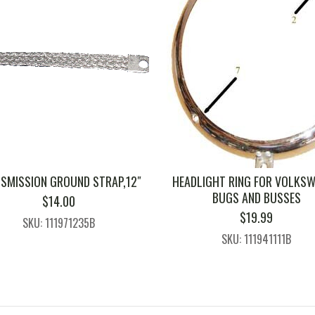
SMISSION GROUND STRAP,12″
HEADLIGHT RING FOR VOLKS
BUGS AND BUSSES
$
14.00
$
19.99
SKU: 111971235B
SKU: 111941111B