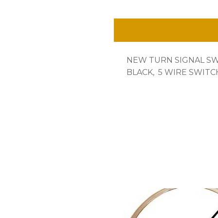
ONLY
5
WIRE,
NEW TURN SIGNAL S
NEW~
BLACK, 5 WIRE SWITCH
quantity