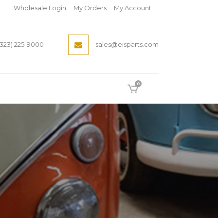
Wholesale Login
My Orders
My Account
(323) 225-9000
sales@eisparts.com
0