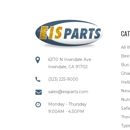
CAT
All 
Bee
6370 N Irwindale Ave
Bus
Irwindale, CA 91702
Ghia
(323) 225-9000
Hell
New
sales@eisparts.com
Nuts
Monday - Thursday
Safar
9:00AM - 4:30PM
Thi
Type