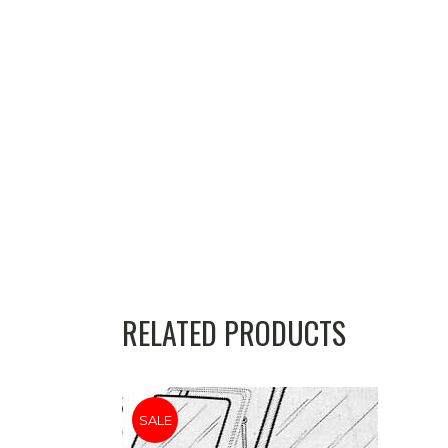
RELATED PRODUCTS
SALE