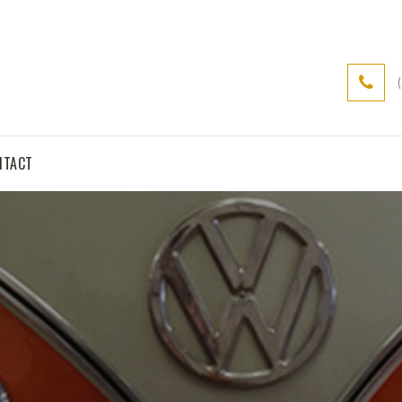
NTACT