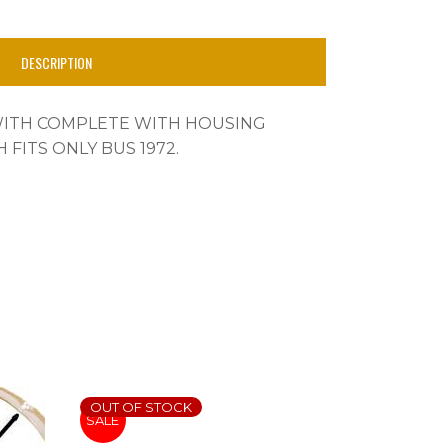
DESCRIPTION
WITH COMPLETE WITH HOUSING
 FITS ONLY BUS 1972.
OUT OF STOCK
SALE