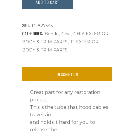
Release
ADD TO CART
Cable,Bug,
Ghia
SKU:
141827545
&
CATEGORIES:
,
,
Beetle
Ghia
GHIA EXTERIOR
,
BODY & TRIM PARTS
T1 EXTERIOR
Things
BODY & TRIM PARTS
quantity
DESCRIPTION
Great part for any restoration
project.
This is the tube that hood cables
travels in
and holds it hard for you to
release the