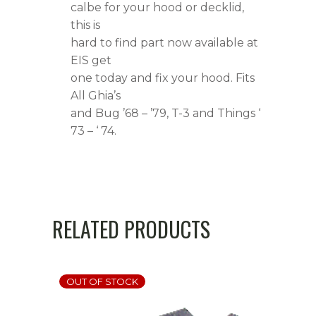
calbe for your hood or decklid,
this is
hard to find part now available at
EIS get
one today and fix your hood. Fits
All Ghia’s
and Bug ’68 – ’79, T-3 and Things ‘
73 – ‘ 74.
RELATED PRODUCTS
OUT OF STOCK