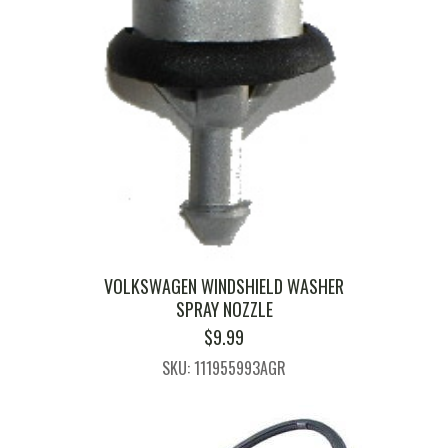
VOLKSWAGEN WINDSHIELD WASHER
SPRAY NOZZLE
$
9.99
SKU: 111955993AGR