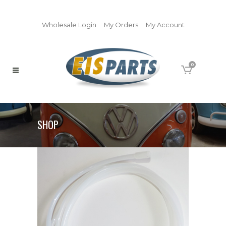
Wholesale Login
My Orders
My Account
0
SHOP