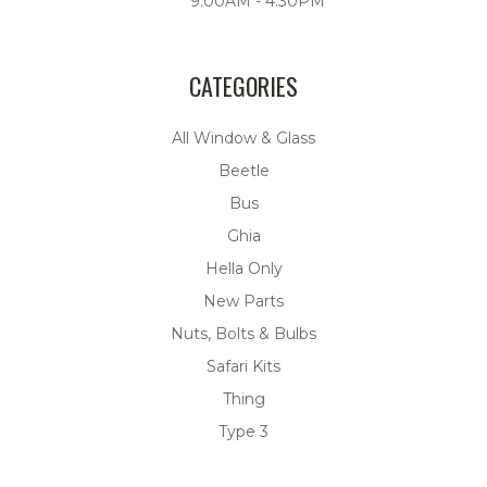
9:00AM - 4:30PM
CATEGORIES
All Window & Glass
Beetle
Bus
Ghia
Hella Only
New Parts
Nuts, Bolts & Bulbs
Safari Kits
Thing
Type 3