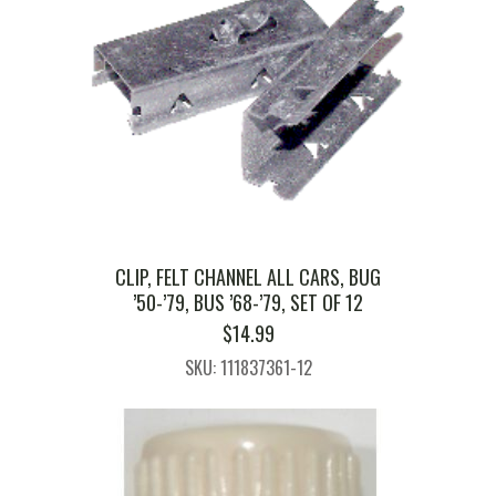
CLIP, FELT CHANNEL ALL CARS, BUG
’50-’79, BUS ’68-’79, SET OF 12
$
14.99
SKU: 111837361-12