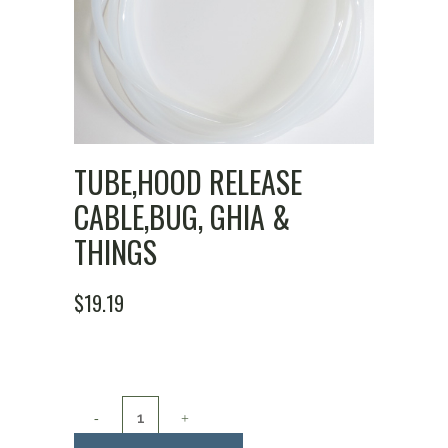
TUBE,HOOD RELEASE
CABLE,BUG, GHIA &
THINGS
$
19.19
Tube,Hood