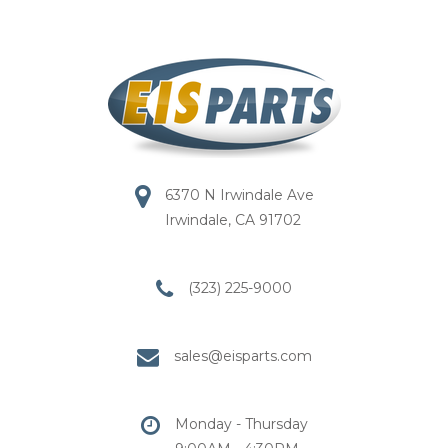
6370 N Irwindale Ave
Irwindale, CA 91702
(323) 225-9000
sales@eisparts.com
Monday - Thursday