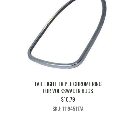
TAIL LIGHT TRIPLE CHROME RING
FOR VOLKSWAGEN BUGS
$
10.79
SKU: 111945117A