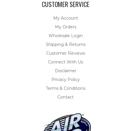
CUSTOMER SERVICE
My Account
My Orders
Wholesale Login
Shipping & Returns
Customer Reviews
Connect With Us
Disclaimer
Privacy Policy
Terms & Conditions
Contact