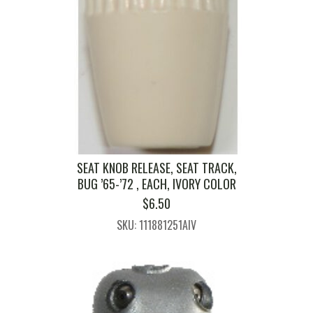
SEAT KNOB RELEASE, SEAT TRACK,
BUG ’65-’72 , EACH, IVORY COLOR
$
6.50
SKU: 111881251AIV