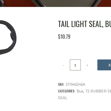
TAIL LIGHT SEAL, BU
$
10.79
Tail
A
Light
Seal,
SKU:
211945245A
Bus,
CATEGORIES:
,
Bus
T2 RUBBER S
SEAL
'
62-