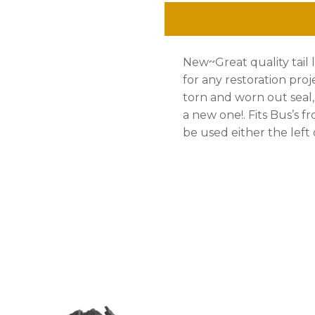
'71
quantity
New~Great quality tail l
for any restoration pro
torn and worn out seal
a new one!. Fits Bus’s fr
be used either the left o