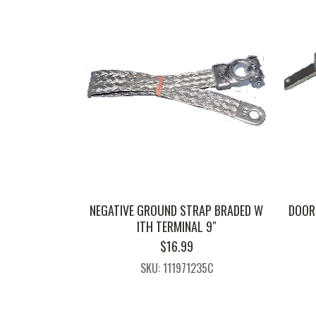
NEGATIVE GROUND STRAP BRADED W
DOOR 
ITH TERMINAL 9″
$
16.99
SKU: 111971235C