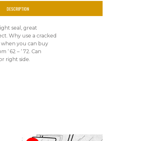
DESCRIPTION
ight seal, great
ject. Why use a cracked
, when you can buy
om ‘ 62 – ‘ 72. Can
r right side.