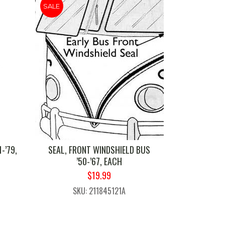
SALE
-’79,
SEAL, FRONT WINDSHIELD BUS
’50-’67, EACH
ORIGINAL
CURRENT
$
19.99
PRICE
PRICE
1
SKU: 211845121A
WAS:
IS:
$24.99.
$19.99.