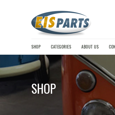
SHOP
CATEGORIES
ABOUT US
CO
SHOP