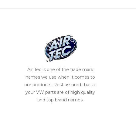
Air Tec is one of the trade mark
names we use when it comes to
our products. Rest assured that all
your VW parts are of high quality
and top brand names.