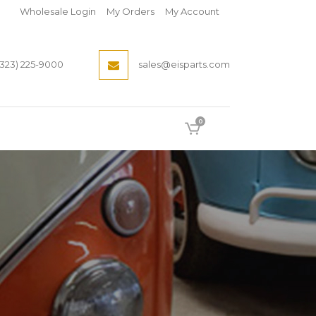
Wholesale Login
My Orders
My Account
(323) 225-9000
sales@eisparts.com
0