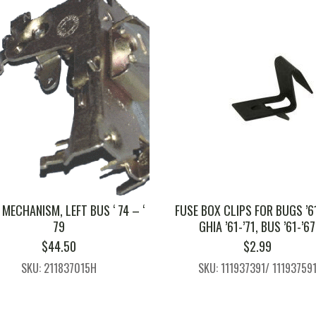
MECHANISM, LEFT BUS ‘ 74 – ‘
FUSE BOX CLIPS FOR BUGS ’61
79
GHIA ’61-’71, BUS ’61-’67
$
44.50
$
2.99
SKU: 211837015H
SKU: 111937391/ 11193759