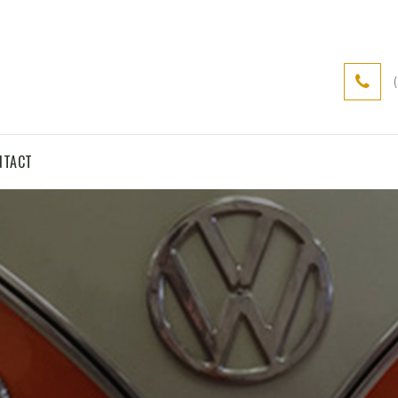
NTACT