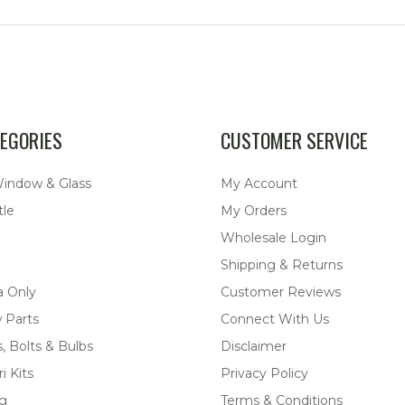
EGORIES
CUSTOMER SERVICE
Window & Glass
My Account
tle
My Orders
Wholesale Login
Shipping & Returns
a Only
Customer Reviews
 Parts
Connect With Us
, Bolts & Bulbs
Disclaimer
i Kits
Privacy Policy
ng
Terms & Conditions