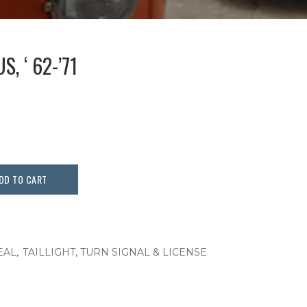
S, ‘ 62-’71
DD TO CART
,
EAL
TAILLIGHT, TURN SIGNAL & LICENSE