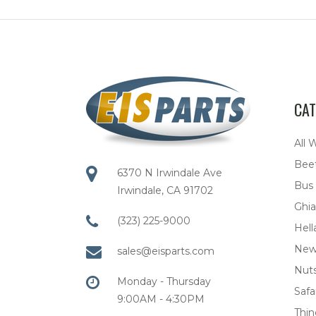
CAT
All 
Bee
6370 N Irwindale Ave
Bus
Irwindale, CA 91702
Ghia
(323) 225-9000
Hell
New
sales@eisparts.com
Nuts
Monday - Thursday
Safar
9:00AM - 4:30PM
Thi