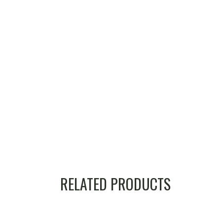
RELATED PRODUCTS