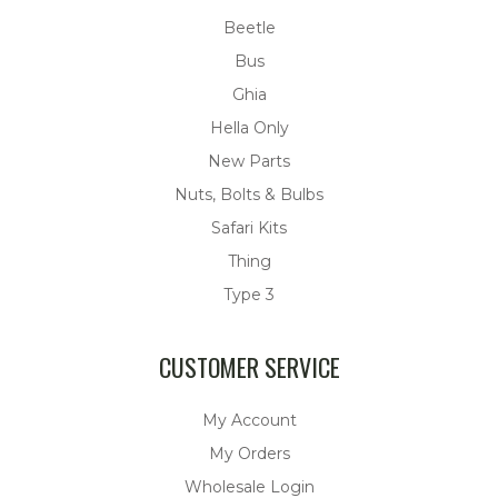
Beetle
Bus
Ghia
Hella Only
New Parts
Nuts, Bolts & Bulbs
Safari Kits
Thing
Type 3
CUSTOMER SERVICE
My Account
My Orders
Wholesale Login