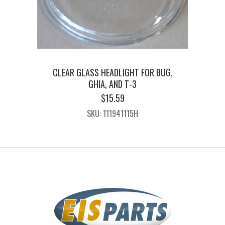
CLEAR GLASS HEADLIGHT FOR BUG,
GHIA, AND T-3
$
15.59
SKU: 111941115H