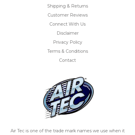
Shipping & Returns
Customer Reviews
Connect With Us
Disclaimer
Privacy Policy
Terms & Conditions
Contact
Air Tec is one of the trade mark names we use when it