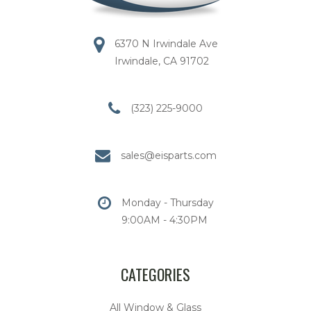
6370 N Irwindale Ave
Irwindale, CA 91702
(323) 225-9000
sales@eisparts.com
Monday - Thursday
9:00AM - 4:30PM
CATEGORIES
All Window & Glass