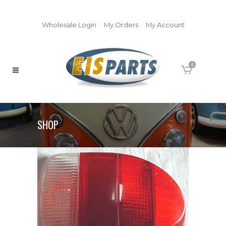
Wholesale Login
My Orders
My Account
0
SHOP