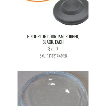
HINGE PLUG DOOR JAM, RUBBER,
BLACK, EACH
$
2.00
SKU: 111831449RB