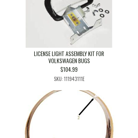
LICENSE LIGHT ASSEMBLY KIT FOR
VOLKSWAGEN BUGS
$
104.99
SKU: 111943111E