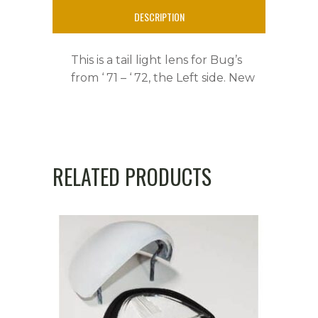
DESCRIPTION
This is a tail light lens for Bug’s
from ‘ 71 – ‘ 72, the Left side. New
RELATED PRODUCTS