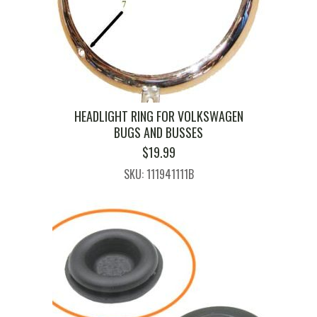
HEADLIGHT RING FOR VOLKSWAGEN
BUGS AND BUSSES
$
19.99
SKU: 111941111B