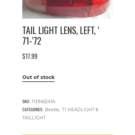
TAIL LIGHT LENS, LEFT, ‘
71-’72
$
17.99
Out of stock
SKU:
113945241A
CATEGORIES:
,
Beetle
T1 HEADLIGHT &
TAILLIGHT