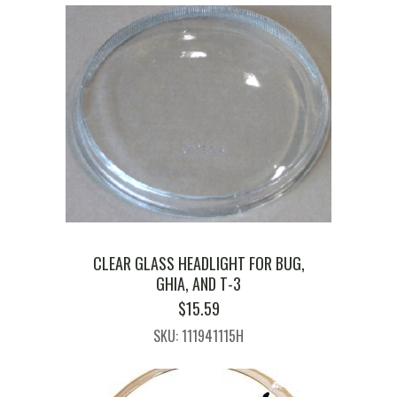
CLEAR GLASS HEADLIGHT FOR BUG,
GHIA, AND T-3
$
15.59
SKU: 111941115H