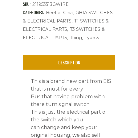
Electrical
SKU:
211953513GWIRE
Part
CATEGORIES:
,
,
Beetle
Ghia
GHIA SWITCHES
,
& ELECTRICAL PARTS
T1 SWITCHES &
W/Screws,Bus
,
ELECTRICAL PARTS
T3 SWITCHES &
'68-
,
,
ELECTRICAL PARTS
Thing
Type 3
'71
quantity
DESCRIPTION
This is a brand new part from EIS
that is must for every
Bus that having problem with
there turn signal switch.
This is just the electrical part of
the switch which you
can change and keep your
original housing, we also sell