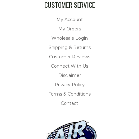
CUSTOMER SERVICE
My Account
My Orders
Wholesale Login
Shipping & Returns
Customer Reviews
Connect With Us
Disclaimer
Privacy Policy
Terms & Conditions
Contact