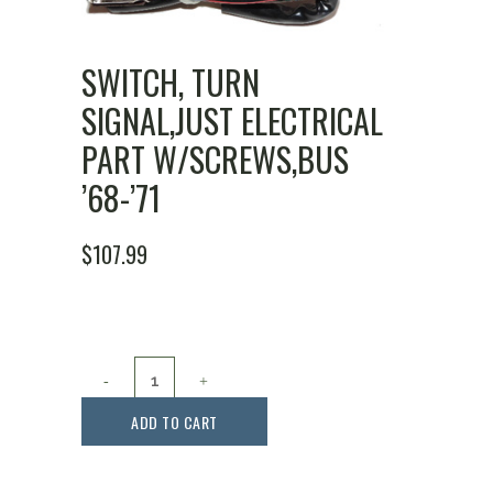
SWITCH, TURN
SIGNAL,JUST ELECTRICAL
PART W/SCREWS,BUS
’68-’71
$
107.99
Switch,
Turn
ADD TO CART
Signal,Just