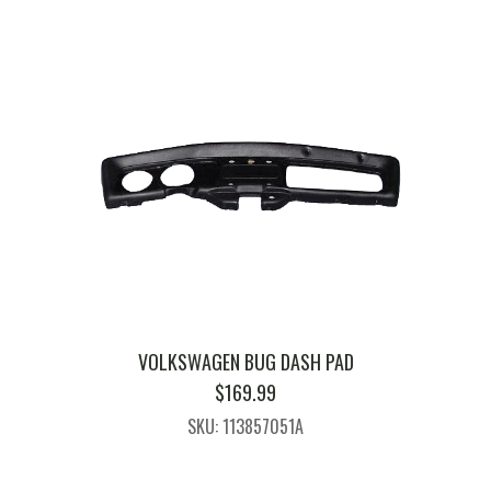
VOLKSWAGEN BUG DASH PAD
$
169.99
SKU: 113857051A