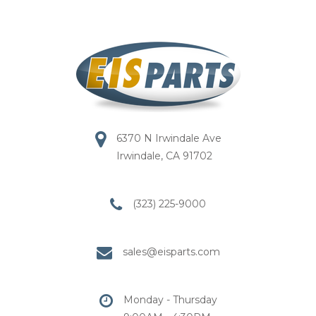
6370 N Irwindale Ave
Irwindale, CA 91702
(323) 225-9000
sales@eisparts.com
Monday - Thursday