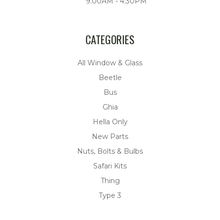
9:00AM - 4:30PM
CATEGORIES
All Window & Glass
Beetle
Bus
Ghia
Hella Only
New Parts
Nuts, Bolts & Bulbs
Safari Kits
Thing
Type 3