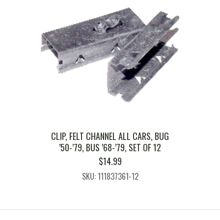
CLIP, FELT CHANNEL ALL CARS, BUG
’50-’79, BUS ’68-’79, SET OF 12
$
14.99
SKU: 111837361-12