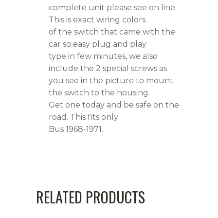
complete unit please see on line.
This is exact wiring colors
of the switch that came with the
car so easy plug and play
type in few minutes, we also
include the 2 special screws as
you see in the picture to mount
the switch to the housing.
Get one today and be safe on the
road. This fits only
Bus 1968-1971.
RELATED PRODUCTS