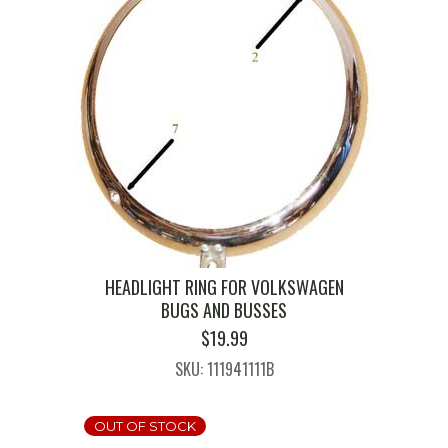
HEADLIGHT RING FOR VOLKSWAGEN
BUGS AND BUSSES
$
19.99
SKU: 111941111B
OUT OF STOCK