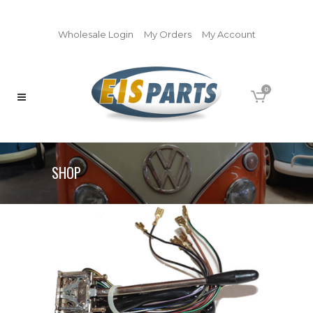
Wholesale Login
My Orders
My Account
0
SHOP