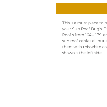
Piece,
Left,
This is a must piece to 
Bug
your Sun Roof Bug’s. Fi
'
Roof’s from ‘ 64 – ‘ 79, 
sun roof cables all out
64
them with this white co
-
shown is the left side.
'
78
quantity