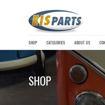
SHOP
CATEGORIES
ABOUT US
CO
SHOP