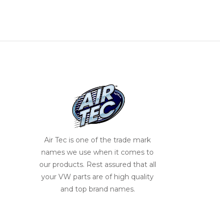
Air Tec is one of the trade mark
names we use when it comes to
our products. Rest assured that all
your VW parts are of high quality
and top brand names.