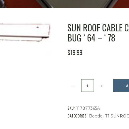
SUN ROOF CABLE CO
BUG ‘ 64 – ‘ 78
$
19.99
Sun
A
Roof
Cable
SKU:
117877365A
Cover,
CATEGORIES:
,
Beetle
T1 SUNROO
Corner