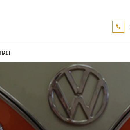
NTACT