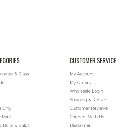
EGORIES
CUSTOMER SERVICE
Window & Glass
My Account
tle
My Orders
Wholesale Login
Shipping & Returns
a Only
Customer Reviews
 Parts
Connect With Us
, Bolts & Bulbs
Disclaimer