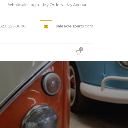
Wholesale Login
My Orders
My Account
(323) 225-9000
sales@eisparts.com
0