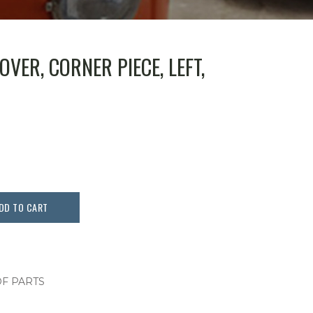
VER, CORNER PIECE, LEFT,
DD TO CART
F PARTS