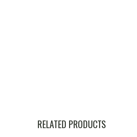
RELATED PRODUCTS