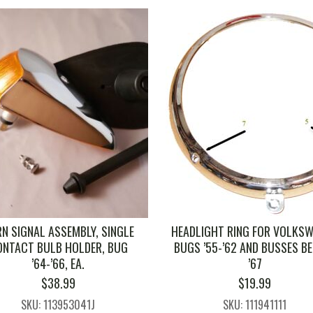
N SIGNAL ASSEMBLY, SINGLE
HEADLIGHT RING FOR VOLKS
ONTACT BULB HOLDER, BUG
BUGS ’55-’62 AND BUSSES B
’64-’66, EA.
’67
$
38.99
$
19.99
SKU: 113953041J
SKU: 111941111