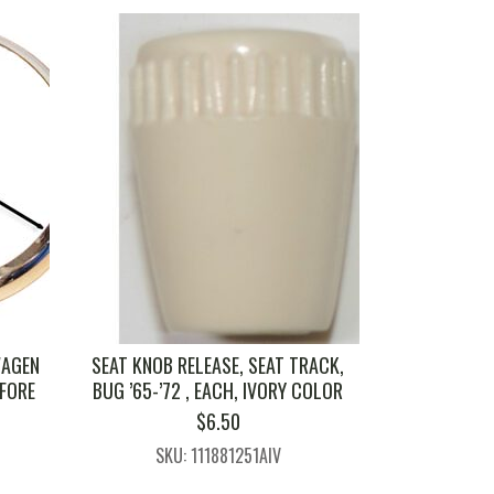
WAGEN
SEAT KNOB RELEASE, SEAT TRACK,
EFORE
BUG ’65-’72 , EACH, IVORY COLOR
$
6.50
SKU: 111881251AIV