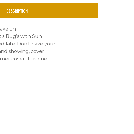
DESCRIPTION
have on
t’s Bug’s with Sun
and late. Don’t have your
 and showing, cover
rner cover. This one