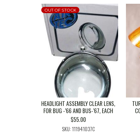
OUT OF STOCK
HEADLIGHT ASSEMBLY CLEAR LENS,
TUR
FOR BUG -’66 AND BUS-’67, EACH
C
$
55.00
SKU: 111941037C