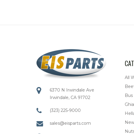
CAT
All 
Bee
6370 N Irwindale Ave
Bus
Irwindale, CA 91702
Ghia
(323) 225-9000
Hell
New
sales@eisparts.com
Nuts