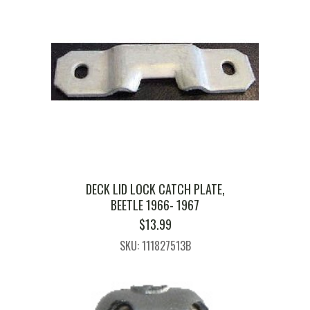
DECK LID LOCK CATCH PLATE,
BEETLE 1966- 1967
$
13.99
SKU: 111827513B