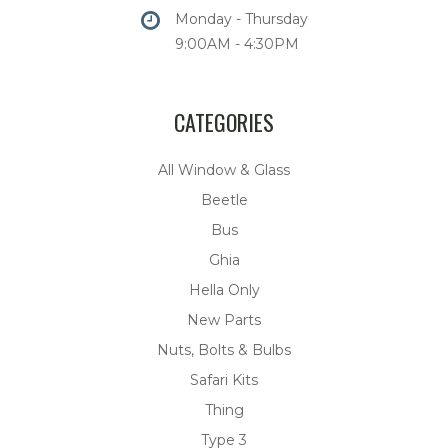
Monday - Thursday
9:00AM - 4:30PM
CATEGORIES
All Window & Glass
Beetle
Bus
Ghia
Hella Only
New Parts
Nuts, Bolts & Bulbs
Safari Kits
Thing
Type 3