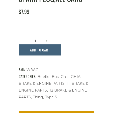
$
7.99
Spark
Plug,All
ADD TO CART
Cars
quantity
SKU:
W8AC
CATEGORIES:
,
,
,
Beetle
Bus
Ghia
GHIA
,
BRAKE & ENGINE PARTS
T1 BRAKE &
,
ENGINE PARTS
T2 BRAKE & ENGINE
,
,
PARTS
Thing
Type 3