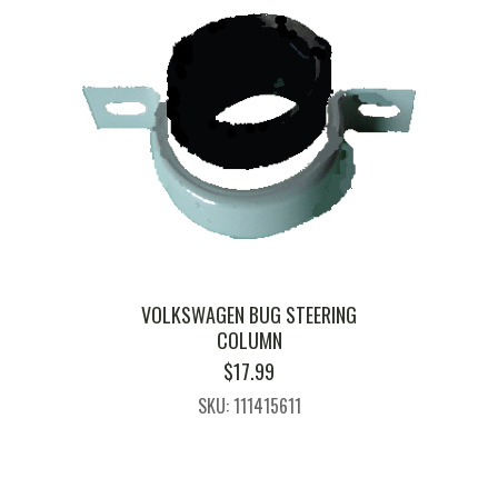
VOLKSWAGEN BUG STEERING
COLUMN
$
17.99
SKU: 111415611