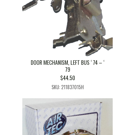
DOOR MECHANISM, LEFT BUS ‘ 74 – ‘
79
$
44.50
SKU: 211837015H