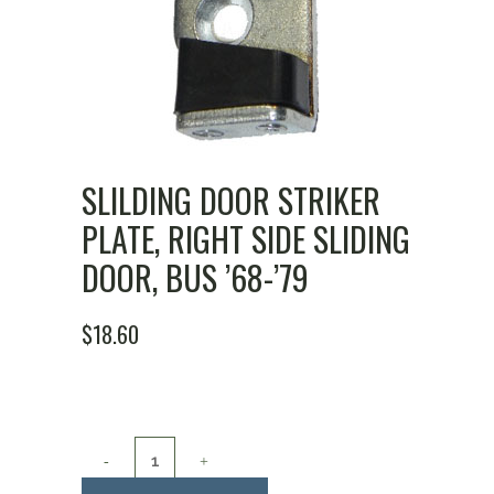
SLILDING DOOR STRIKER
PLATE, RIGHT SIDE SLIDING
DOOR, BUS ’68-’79
$
18.60
Slilding