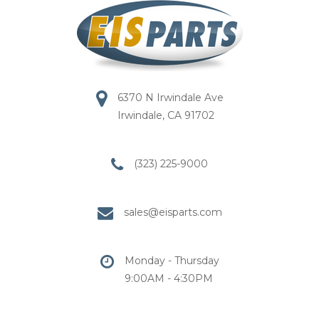
6370 N Irwindale Ave
Irwindale, CA 91702
(323) 225-9000
sales@eisparts.com
Monday - Thursday
9:00AM - 4:30PM