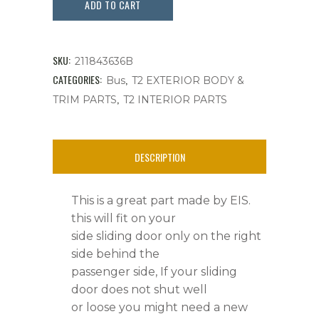
Door
ADD TO CART
Striker
Plate,
SKU:
211843636B
Right
CATEGORIES:
,
Bus
T2 EXTERIOR BODY &
,
TRIM PARTS
T2 INTERIOR PARTS
Side
Sliding
DESCRIPTION
Door,
Bus
This is a great part made by EIS.
'68-
this will fit on your
side sliding door only on the right
'79
side behind the
quantity
passenger side, If your sliding
door does not shut well
or loose you might need a new