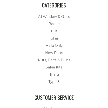
CATEGORIES
All Window & Glass
Beetle
Bus
Ghia
Hella Only
New Parts
Nuts, Bolts & Bulbs
Safari Kits
Thing
Type 3
CUSTOMER SERVICE