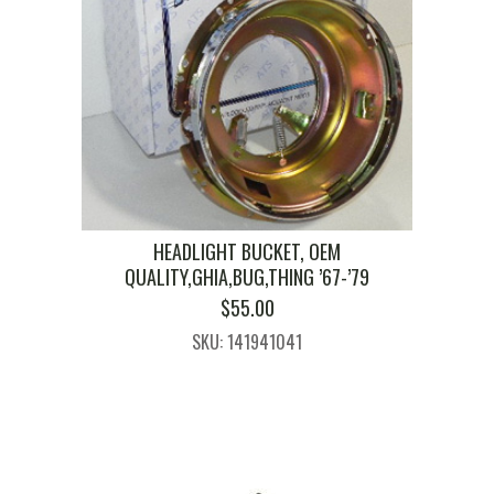
HEADLIGHT BUCKET, OEM
QUALITY,GHIA,BUG,THING ’67-’79
$
55.00
SKU: 141941041