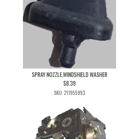
SPRAY NOZZLE,WINDSHIELD WASHER
$
8.39
SKU: 211955993