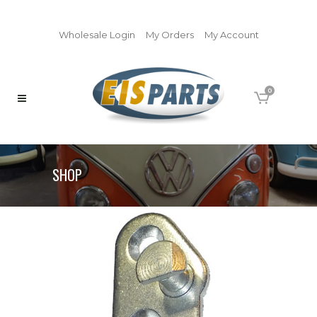
Wholesale Login
My Orders
My Account
0
SHOP