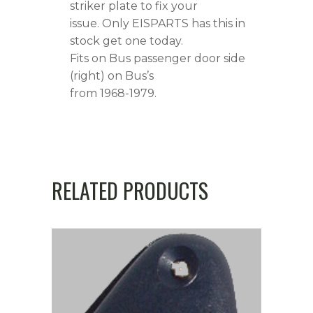
striker plate to fix your
issue. Only EISPARTS has this in
stock get one today.
Fits on Bus passenger door side
(right) on Bus’s
from 1968-1979.
RELATED PRODUCTS