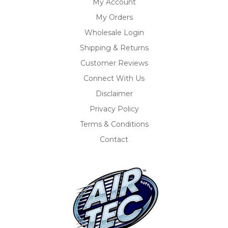
My Account
My Orders
Wholesale Login
Shipping & Returns
Customer Reviews
Connect With Us
Disclaimer
Privacy Policy
Terms & Conditions
Contact