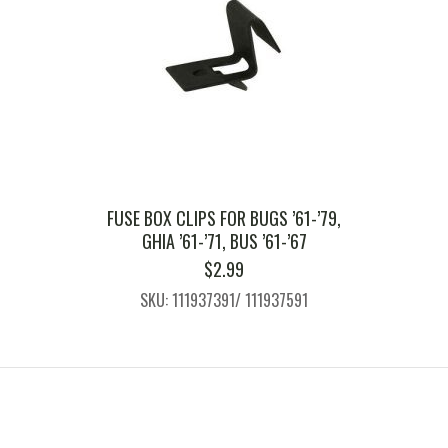
FUSE BOX CLIPS FOR BUGS ’61-’79,
GHIA ’61-’71, BUS ’61-’67
$
2.99
SKU: 111937391/ 111937591