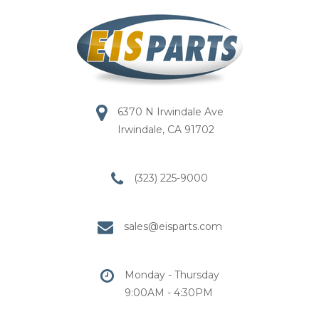
6370 N Irwindale Ave
Irwindale, CA 91702
(323) 225-9000
sales@eisparts.com
Monday - Thursday
9:00AM - 4:30PM