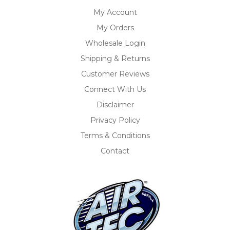
My Account
My Orders
Wholesale Login
Shipping & Returns
Customer Reviews
Connect With Us
Disclaimer
Privacy Policy
Terms & Conditions
Contact