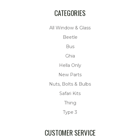
CATEGORIES
All Window & Glass
Beetle
Bus
Ghia
Hella Only
New Parts
Nuts, Bolts & Bulbs
Safari Kits
Thing
Type 3
CUSTOMER SERVICE