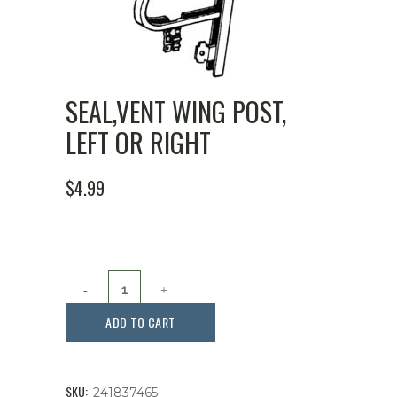
SEAL,VENT WING POST,
LEFT OR RIGHT
$
4.99
Seal,Vent
Wing
ADD TO CART
Post,
Left
SKU:
241837465