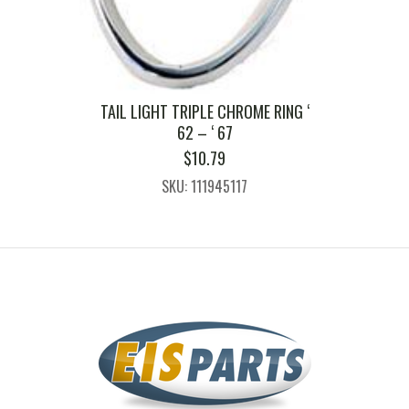
TAIL LIGHT TRIPLE CHROME RING ‘
62 – ‘ 67
$
10.79
SKU: 111945117