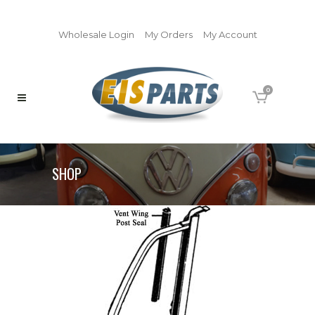
Wholesale Login
My Orders
My Account
0
SHOP