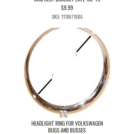
$
9.99
SKU: 111867168A
HEADLIGHT RING FOR VOLKSWAGEN
BUGS AND BUSSES