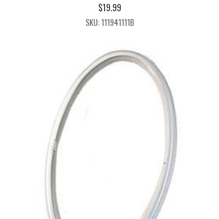
$
19.99
SKU: 111941111B