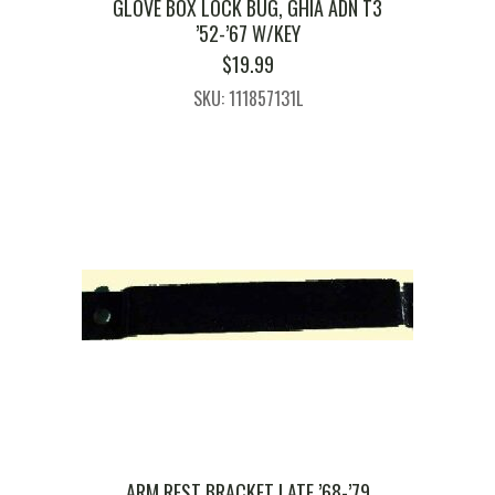
GLOVE BOX LOCK BUG, GHIA ADN T3
’52-’67 W/KEY
$
19.99
SKU: 111857131L
ARM REST BRACKET LATE ’68-’79