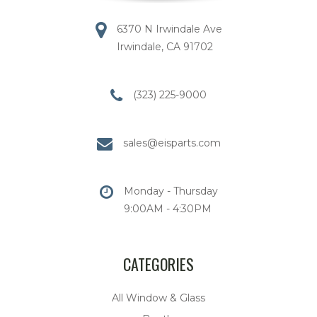
6370 N Irwindale Ave
Irwindale, CA 91702
(323) 225-9000
sales@eisparts.com
Monday - Thursday
9:00AM - 4:30PM
CATEGORIES
All Window & Glass