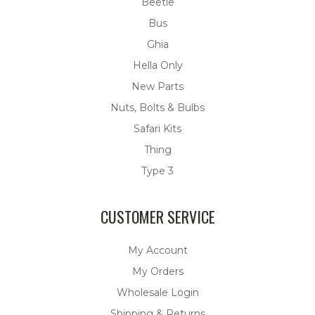
Beetle
Bus
Ghia
Hella Only
New Parts
Nuts, Bolts & Bulbs
Safari Kits
Thing
Type 3
CUSTOMER SERVICE
My Account
My Orders
Wholesale Login
Shipping & Returns