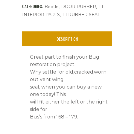
or
CATEGORIES:
,
,
Beetle
DOOR RUBBER
T1
,
INTERIOR PARTS
T1 RUBBER SEAL
Right
quantity
DESCRIPTION
Great part to finish your Bug
restoration project.
Why settle for old,cracked,worn
out vent wing
seal, when you can buy a new
one today! This
will fit either the left or the right
side for
Bus’s from ‘ 68 – ‘ 79.