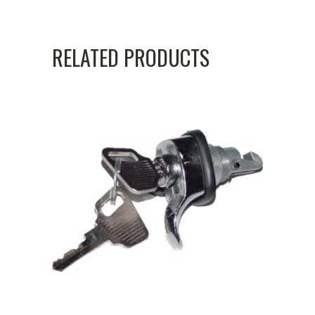
RELATED PRODUCTS