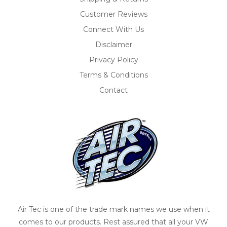
Customer Reviews
Connect With Us
Disclaimer
Privacy Policy
Terms & Conditions
Contact
Air Tec is one of the trade mark names we use when it
comes to our products. Rest assured that all your VW