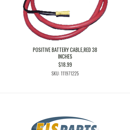
POSITIVE BATTERY CABLE,RED 38
INCHES
$
18.99
SKU: 111971225