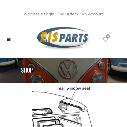
Wholesale Login
My Orders
My Account
0
SHOP