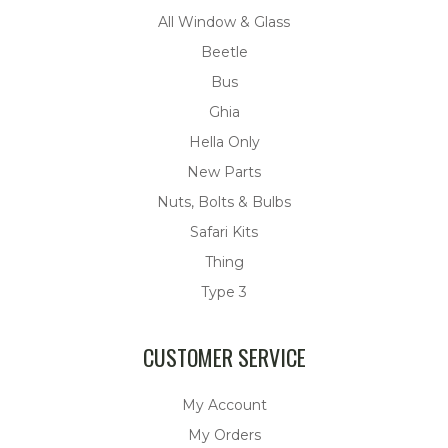
All Window & Glass
Beetle
Bus
Ghia
Hella Only
New Parts
Nuts, Bolts & Bulbs
Safari Kits
Thing
Type 3
CUSTOMER SERVICE
My Account
My Orders