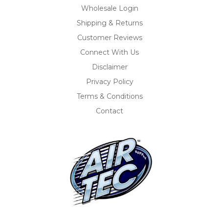
Wholesale Login
Shipping & Returns
Customer Reviews
Connect With Us
Disclaimer
Privacy Policy
Terms & Conditions
Contact