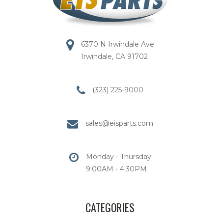
6370 N Irwindale Ave
Irwindale, CA 91702
(323) 225-9000
sales@eisparts.com
Monday - Thursday
9:00AM - 4:30PM
CATEGORIES