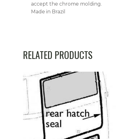
accept the chrome molding.
Made in Brazil
RELATED PRODUCTS