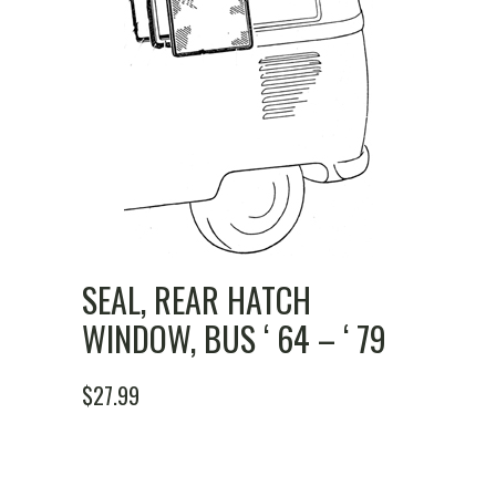
SEAL, REAR HATCH
WINDOW, BUS ‘ 64 – ‘ 79
$
27.99