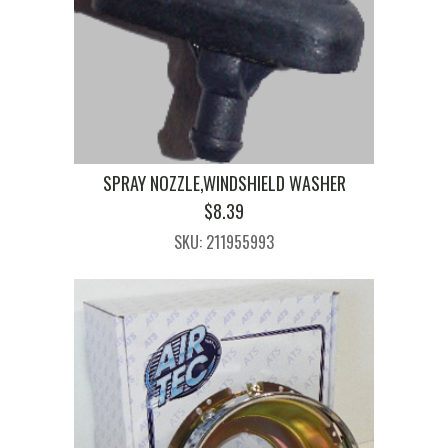
SPRAY NOZZLE,WINDSHIELD WASHER
$
8.39
SKU: 211955993