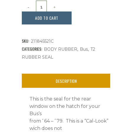
Seal,
Rear
ADD TO CART
Hatch
Window,
SKU:
211845521C
Bus
CATEGORIES:
,
,
BODY RUBBER
Bus
T2
RUBBER SEAL
'
64
DESCRIPTION
-
'
This is the seal for the rear
79
window on the hatch for your
Bus’s
quantity
from ‘ 64 – ‘ 79. This is a “Cal-Look”
wich does not