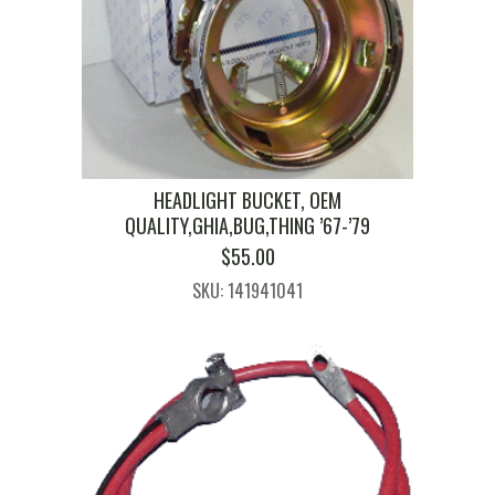
HEADLIGHT BUCKET, OEM
QUALITY,GHIA,BUG,THING ’67-’79
$
55.00
SKU: 141941041