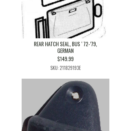
REAR HATCH SEAL, BUS ‘ 72-’79,
GERMAN
$
149.99
SKU: 211829193E