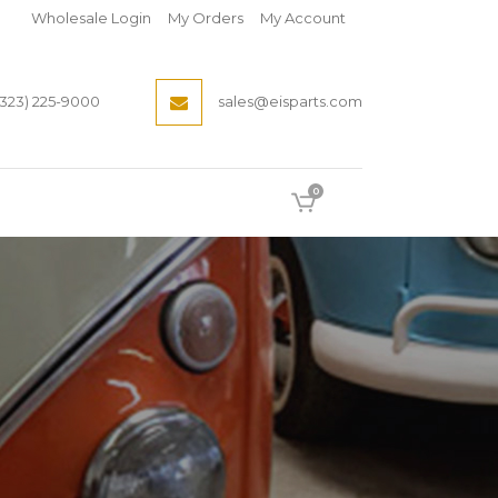
Wholesale Login
My Orders
My Account
(323) 225-9000
sales@eisparts.com
0