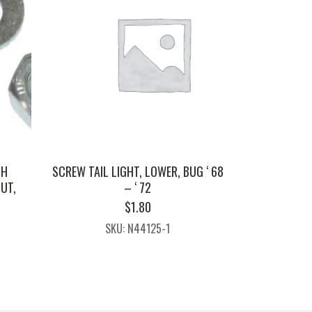
TH
SCREW TAIL LIGHT, LOWER, BUG ‘ 68
UT,
– ‘ 72
H
$
1.80
SKU: N44125-1