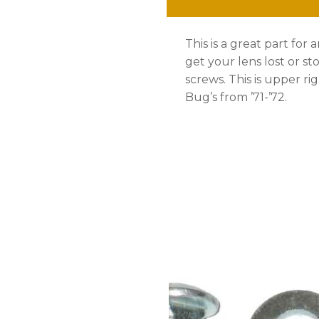
'71-
This is a great part for 
'72
get your lens lost or s
quantity
screws. This is upper rig
Bug’s from ’71-’72.