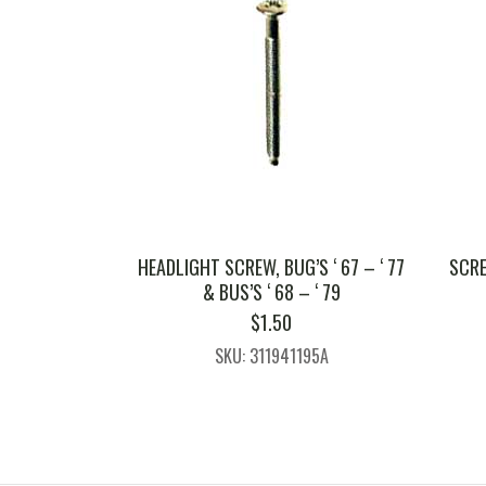
HEADLIGHT SCREW, BUG’S ‘ 67 – ‘ 77
SCRE
& BUS’S ‘ 68 – ‘ 79
$
1.50
SKU: 311941195A