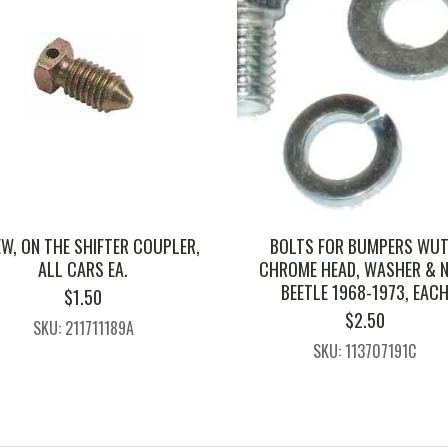
W, ON THE SHIFTER COUPLER,
BOLTS FOR BUMPERS WU
ALL CARS EA.
CHROME HEAD, WASHER & N
BEETLE 1968-1973, EAC
$
1.50
$
2.50
SKU: 211711189A
SKU: 113707191C