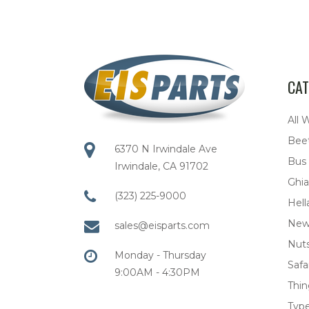
CAT
All 
Bee
6370 N Irwindale Ave
Bus
Irwindale, CA 91702
Ghia
(323) 225-9000
Hell
New
sales@eisparts.com
Nuts
Monday - Thursday
Safar
9:00AM - 4:30PM
Thi
Type