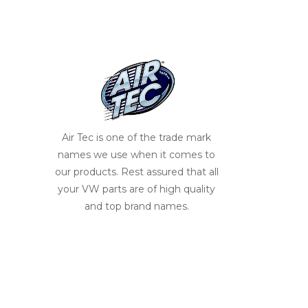
Air Tec is one of the trade mark
names we use when it comes to
our products. Rest assured that all
your VW parts are of high quality
and top brand names.