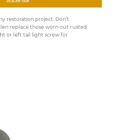
DESCRIPTION
any restoration project. Don’t
tolen replace those worn out rusted
ht or left tail light screw for