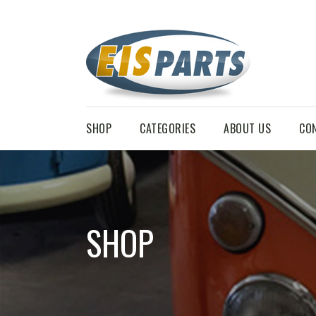
SHOP
CATEGORIES
ABOUT US
CO
SHOP