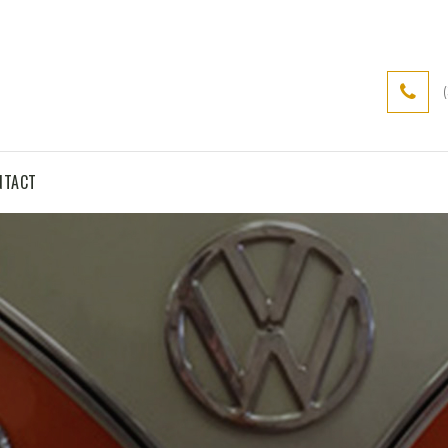
NTACT