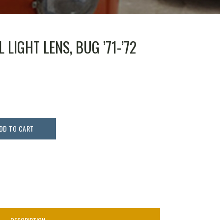
 LIGHT LENS, BUG ’71-’72
DD TO CART