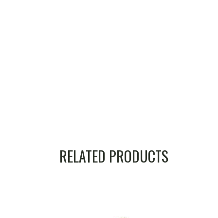
RELATED PRODUCTS