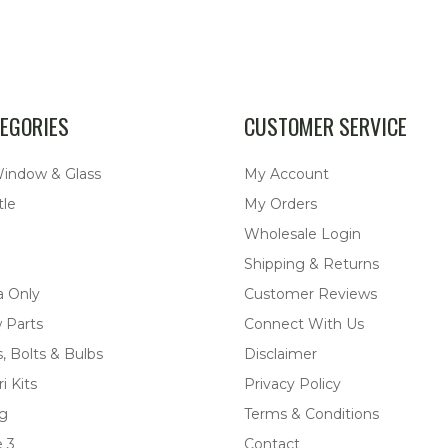
EGORIES
CUSTOMER SERVICE
Window & Glass
My Account
tle
My Orders
Wholesale Login
Shipping & Returns
a Only
Customer Reviews
 Parts
Connect With Us
, Bolts & Bulbs
Disclaimer
i Kits
Privacy Policy
ng
Terms & Conditions
 3
Contact