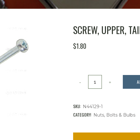
SCREW, UPPER, TAIL
$
1.80
Screw,
A
Upper,
Tail
SKU:
N44129-1
light
CATEGORY:
Nuts, Bolts & Bulbs
Lens,
Bug