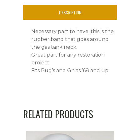
Neck
DESCRIPTION
quantity
Necessary part to have, this is the
rubber band that goes around
the gas tank neck.
Great part for any restoration
project.
Fits Bug’s and Ghias ’68 and up.
RELATED PRODUCTS