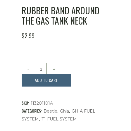
RUBBER BAND AROUND
THE GAS TANK NECK
$
2.99
Rubber
Band
ADD TO CART
Around
The
SKU:
113201101A
Gas
CATEGORIES:
,
,
Beetle
Ghia
GHIA FUEL
,
SYSTEM
T1 FUEL SYSTEM
Tank