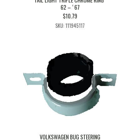
TAIL LIGHT TRIPLE CHROME RING ‘
62 – ‘ 67
$
10.79
SKU: 111945117
VOLKSWAGEN BUG STEERING