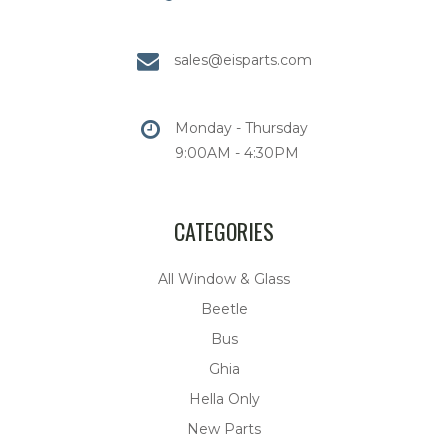
sales@eisparts.com
Monday - Thursday
9:00AM - 4:30PM
CATEGORIES
All Window & Glass
Beetle
Bus
Ghia
Hella Only
New Parts