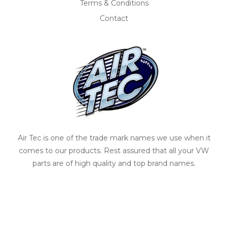
Terms & Conditions
Contact
Air Tec is one of the trade mark names we use when it
comes to our products. Rest assured that all your VW
parts are of high quality and top brand names.