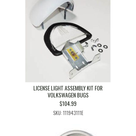
LICENSE LIGHT ASSEMBLY KIT FOR
VOLKSWAGEN BUGS
$
104.99
SKU: 111943111E