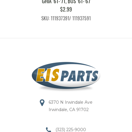
GHIA ’61-’71, BUS ’61-’67
$
2.99
SKU: 111937391/ 111937591
6370 N Irwindale Ave
Irwindale, CA 91702
(323) 225-9000