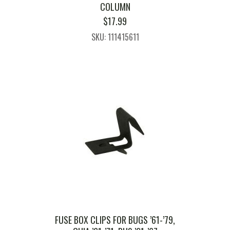
COLUMN
$
17.99
SKU: 111415611
FUSE BOX CLIPS FOR BUGS ’61-’79,