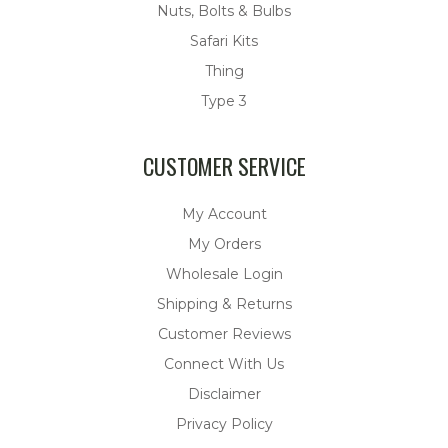
Nuts, Bolts & Bulbs
Safari Kits
Thing
Type 3
CUSTOMER SERVICE
My Account
My Orders
Wholesale Login
Shipping & Returns
Customer Reviews
Connect With Us
Disclaimer
Privacy Policy