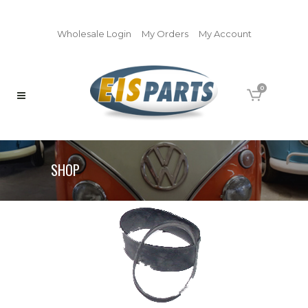
Wholesale Login
My Orders
My Account
0
SHOP