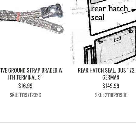
TIVE GROUND STRAP BRADED W
REAR HATCH SEAL, BUS ‘ 72-
ITH TERMINAL 9″
GERMAN
$
16.99
$
149.99
SKU: 111971235C
SKU: 211829193E