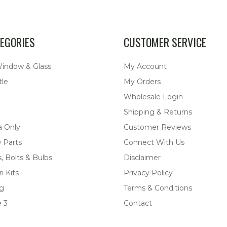
EGORIES
CUSTOMER SERVICE
Window & Glass
My Account
tle
My Orders
Wholesale Login
Shipping & Returns
a Only
Customer Reviews
 Parts
Connect With Us
, Bolts & Bulbs
Disclaimer
i Kits
Privacy Policy
ng
Terms & Conditions
 3
Contact