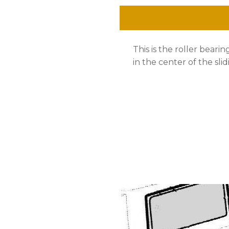
Center
Sliding
This is the roller beari
Door,
in the center of the slid
Bus
'
68
-
'
79
quantity