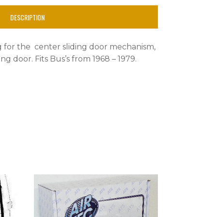
DESCRIPTION
ng for the center sliding door mechanism,
ing door. Fits Bus’s from 1968 – 1979.