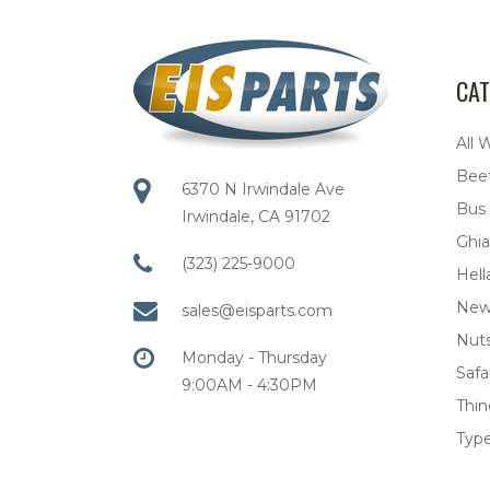
CAT
All 
Bee
6370 N Irwindale Ave
Bus
Irwindale, CA 91702
Ghia
(323) 225-9000
Hell
New
sales@eisparts.com
Nuts
Monday - Thursday
Safar
9:00AM - 4:30PM
Thi
Type