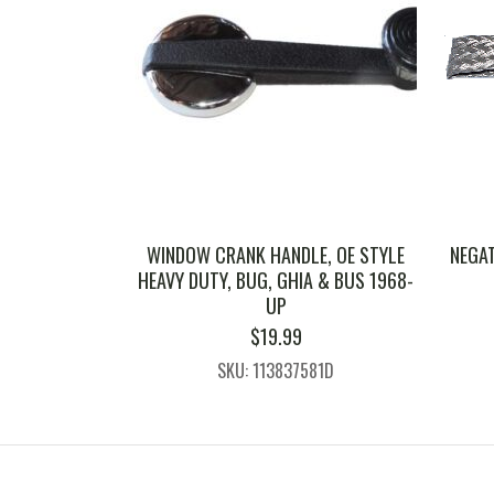
WINDOW CRANK HANDLE, OE STYLE
NEGA
HEAVY DUTY, BUG, GHIA & BUS 1968-
UP
$
19.99
SKU: 113837581D