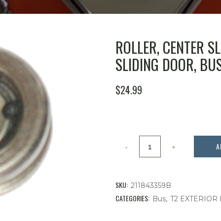
ROLLER, CENTER S
SLIDING DOOR, BUS 
$
24.99
Roller,
A
Center
Sliding
SKU:
211843359B
Door
CATEGORIES:
,
Bus
T2 EXTERIOR
Hinge,