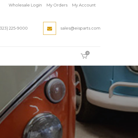
Wholesale Login
My Orders
My Account
(323) 225-9000
sales@eisparts.com
0