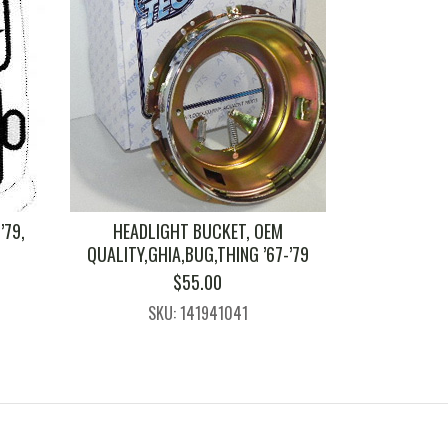
’79,
HEADLIGHT BUCKET, OEM
QUALITY,GHIA,BUG,THING ’67-’79
$
55.00
SKU: 141941041