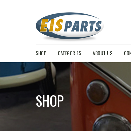
SHOP
CATEGORIES
ABOUT US
CO
SHOP