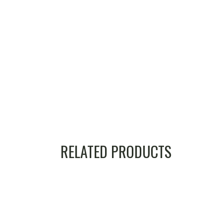
RELATED PRODUCTS