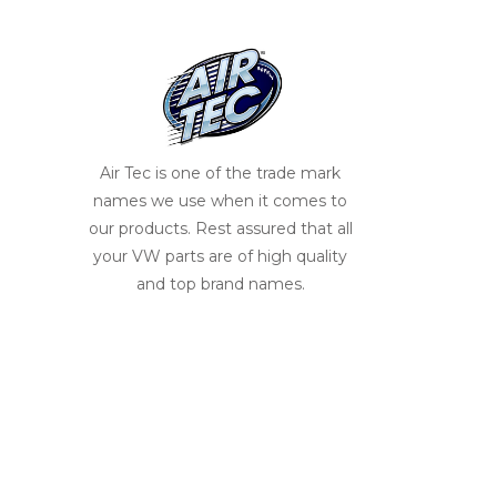
Air Tec is one of the trade mark
names we use when it comes to
our products. Rest assured that all
your VW parts are of high quality
and top brand names.