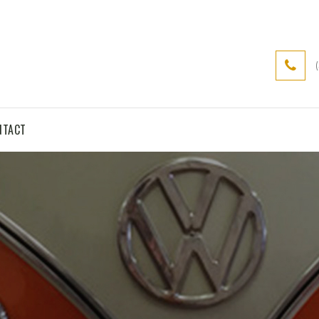
NTACT