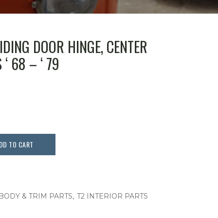
LIDING DOOR HINGE, CENTER
‘ 68 – ‘ 79
DD TO CART
,
 BODY & TRIM PARTS
T2 INTERIOR PARTS