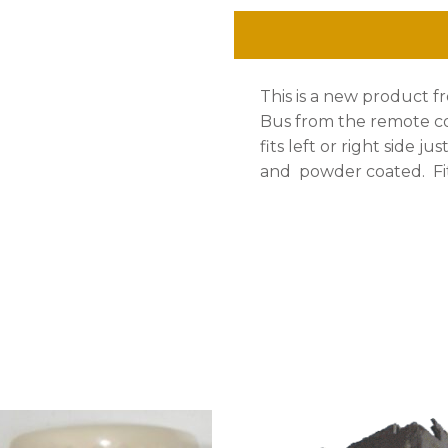
Latch
Mechanism,Bus
This is a new product fr
1955-
Bus from the remote co
1964,
fits left or right side j
and powder coated. Fit
Ea.
quantity