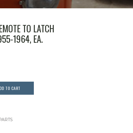
EMOTE TO LATCH
55-1964, EA.
DD TO CART
 PARTS