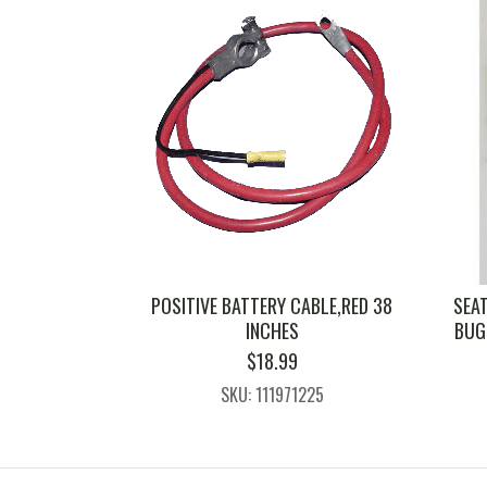
POSITIVE BATTERY CABLE,RED 38
SEAT
INCHES
BUG 
$
18.99
SKU: 111971225