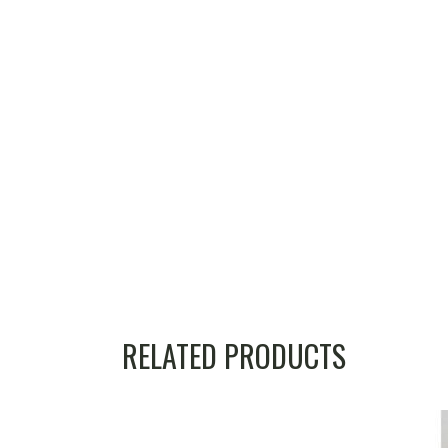
RELATED PRODUCTS