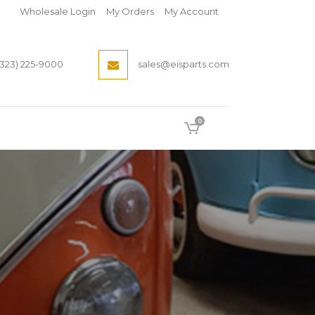
Wholesale Login
My Orders
My Account
(323) 225-9000
sales@eisparts.com
0