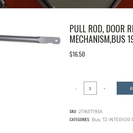
PULL ROD, DOOR R
MECHANISM,BUS 19
$
16.50
Pull
A
Rod,
Door
SKU:
211837193A
Remote
CATEGORIES:
,
Bus
T2 INTERIOR
to