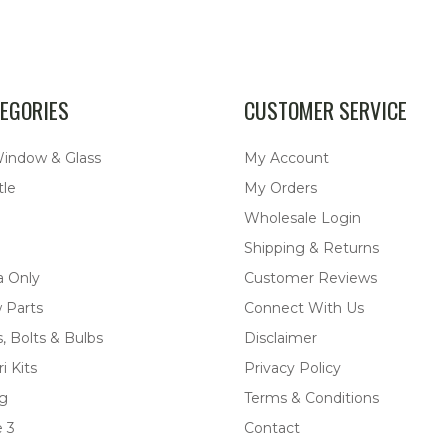
EGORIES
CUSTOMER SERVICE
Window & Glass
My Account
tle
My Orders
Wholesale Login
Shipping & Returns
a Only
Customer Reviews
 Parts
Connect With Us
, Bolts & Bulbs
Disclaimer
i Kits
Privacy Policy
ng
Terms & Conditions
 3
Contact