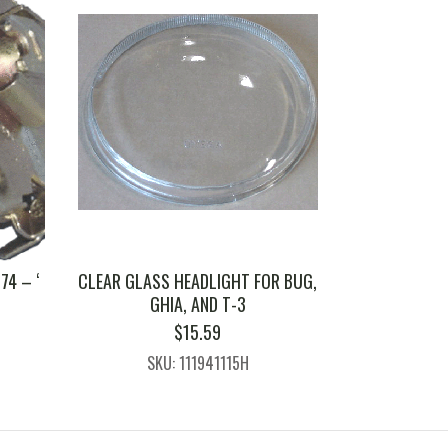
74 – ‘
CLEAR GLASS HEADLIGHT FOR BUG,
GHIA, AND T-3
$
15.59
SKU: 111941115H