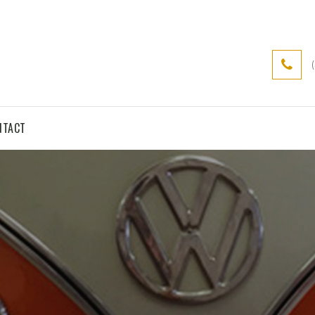
NTACT