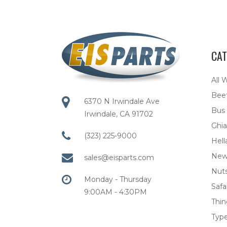
CAT
All 
Bee
6370 N Irwindale Ave
Bus
Irwindale, CA 91702
Ghia
(323) 225-9000
Hell
New
sales@eisparts.com
Nuts
Monday - Thursday
Safar
9:00AM - 4:30PM
Thi
Type