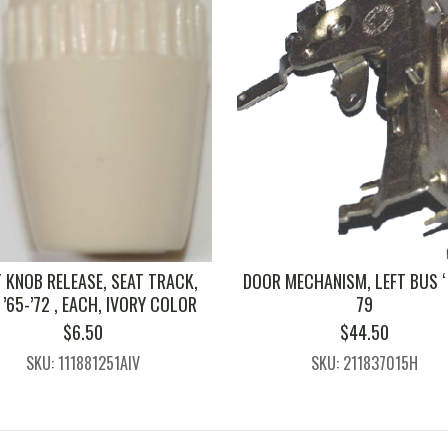
 KNOB RELEASE, SEAT TRACK,
DOOR MECHANISM, LEFT BUS ‘ 
’65-’72 , EACH, IVORY COLOR
79
$
6.50
$
44.50
SKU: 111881251AIV
SKU: 211837015H