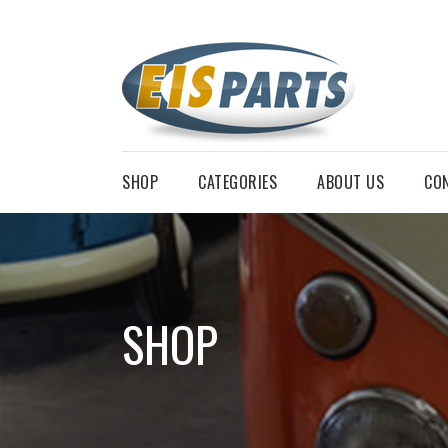
SHOP
CATEGORIES
ABOUT US
CO
SHOP