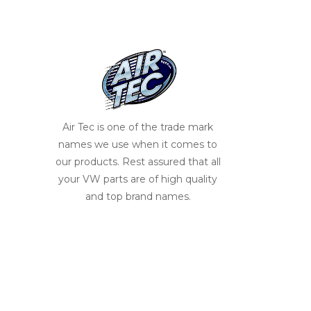
Air Tec is one of the trade mark
names we use when it comes to
our products. Rest assured that all
your VW parts are of high quality
and top brand names.