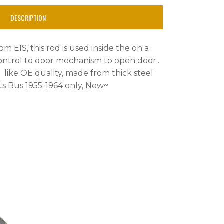
DESCRIPTION
om EIS, this rod is used inside the on a
ntrol to door mechanism to open door..
ust like OE quality, made from thick steel
s Bus 1955-1964 only, New~