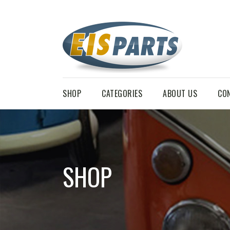
SHOP
CATEGORIES
ABOUT US
CO
SHOP