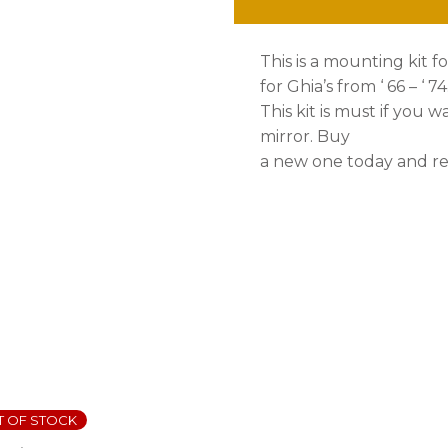
This is a mounting kit f
for Ghia’s from ‘ 66 – ‘ 7
This kit is must if you w
mirror. Buy
a new one today and res
T OF STOCK