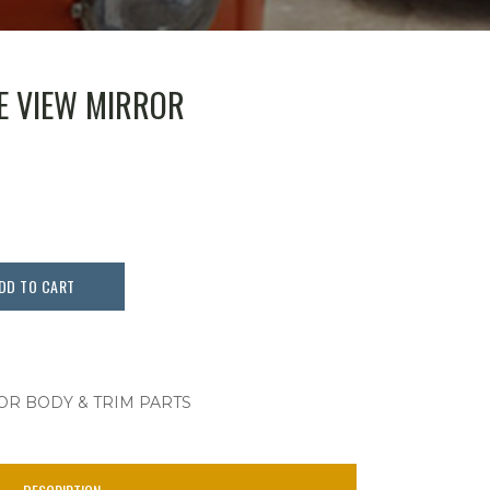
DE VIEW MIRROR
DD TO CART
OR BODY & TRIM PARTS