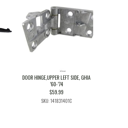
0
DOOR HINGE,UPPER LEFT SIDE, GHIA
’60-’74
$
59.99
SKU: 141831401C