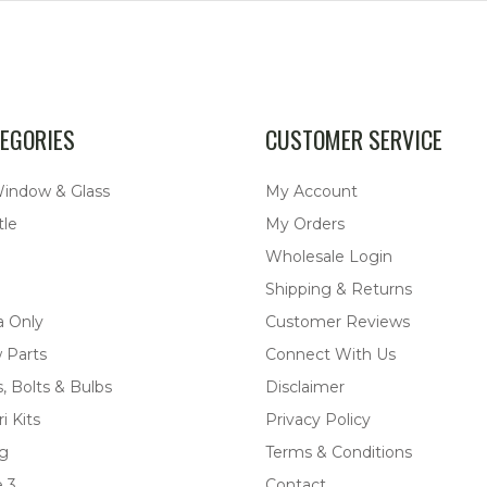
EGORIES
CUSTOMER SERVICE
Window & Glass
My Account
tle
My Orders
Wholesale Login
Shipping & Returns
a Only
Customer Reviews
 Parts
Connect With Us
, Bolts & Bulbs
Disclaimer
i Kits
Privacy Policy
ng
Terms & Conditions
 3
Contact