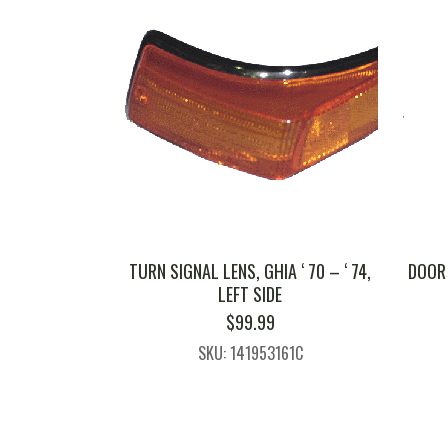
TURN SIGNAL LENS, GHIA ‘ 70 – ‘ 74,
DOOR 
LEFT SIDE
$
99.99
SKU: 141953161C