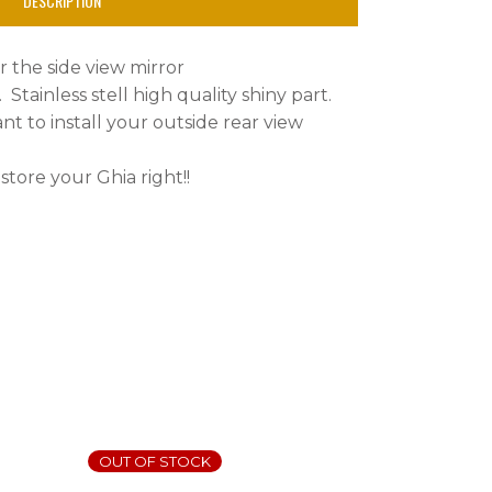
DESCRIPTION
or the side view mirror
4. Stainless stell high quality shiny part.
ant to install your outside rear view
tore your Ghia right!!
OUT OF STOCK