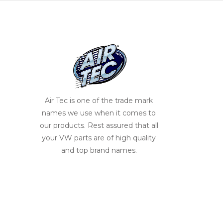
Air Tec is one of the trade mark
names we use when it comes to
our products. Rest assured that all
your VW parts are of high quality
and top brand names.