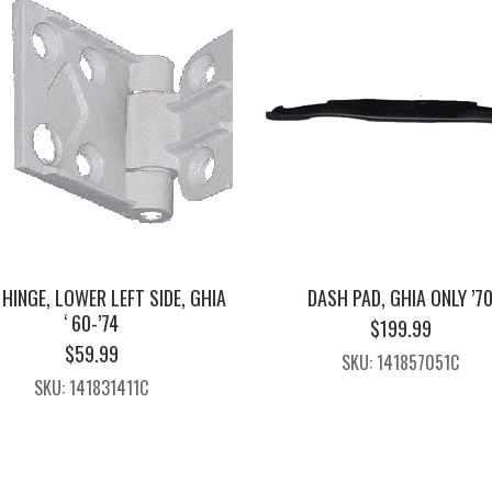
HINGE, LOWER LEFT SIDE, GHIA
DASH PAD, GHIA ONLY ’7
‘ 60-’74
$
199.99
$
59.99
SKU: 141857051C
SKU: 141831411C