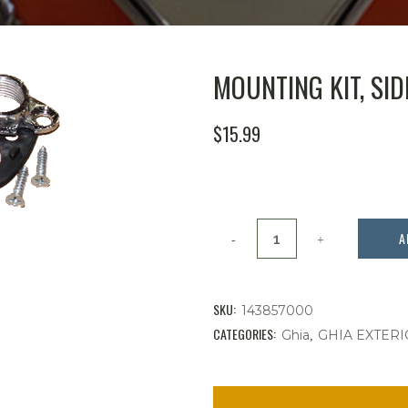
MOUNTING KIT, SI
$
15.99
Mounting
A
Kit,
Side
SKU:
143857000
View
CATEGORIES:
,
Ghia
GHIA EXTERI
Mirror
quantity