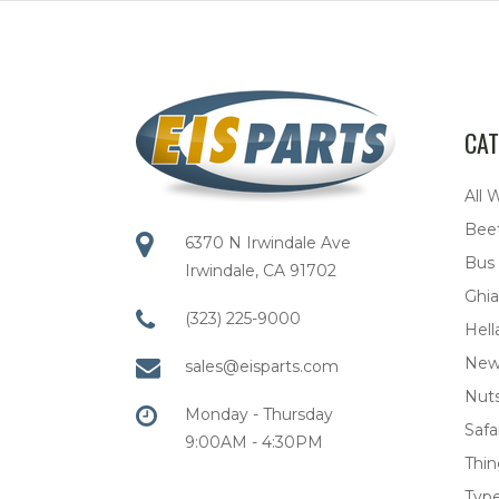
CAT
All 
Bee
6370 N Irwindale Ave
Bus
Irwindale, CA 91702
Ghia
(323) 225-9000
Hell
New
sales@eisparts.com
Nuts
Monday - Thursday
Safar
9:00AM - 4:30PM
Thi
Type