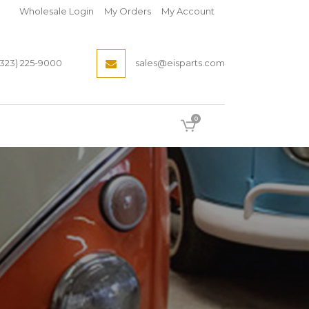
Wholesale Login
My Orders
My Account
(323) 225-9000
sales@eisparts.com
0