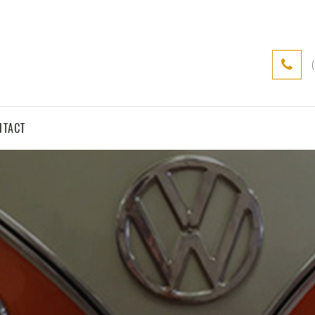
NTACT