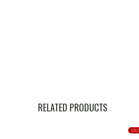
RELATED PRODUCTS
OU