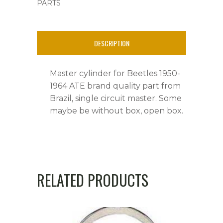
PARTS
&
Ghia's,
DESCRIPTION
ATE
Brand
Master cylinder for Beetles 1950-
quantity
1964 ATE brand quality part from
Brazil, single circuit master. Some
maybe be without box, open box.
RELATED PRODUCTS