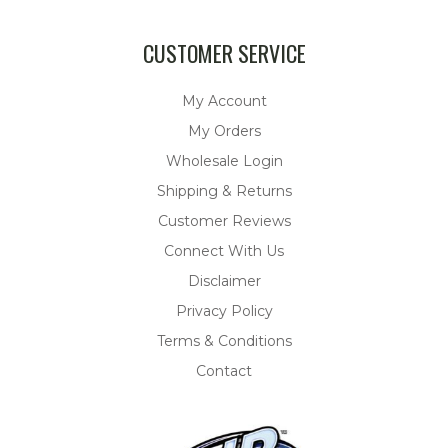
CUSTOMER SERVICE
My Account
My Orders
Wholesale Login
Shipping & Returns
Customer Reviews
Connect With Us
Disclaimer
Privacy Policy
Terms & Conditions
Contact