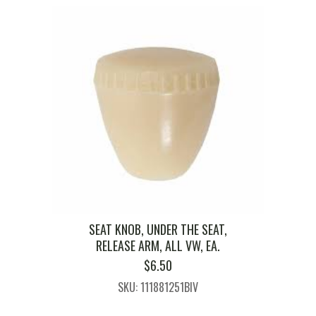
SEAT KNOB, UNDER THE SEAT,
RELEASE ARM, ALL VW, EA.
$
6.50
SKU: 111881251BIV