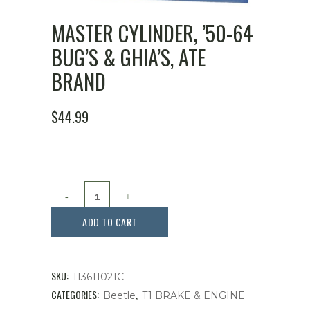
MASTER CYLINDER, ’50-64
BUG’S & GHIA’S, ATE
BRAND
$
44.99
Master
Cylinder,
ADD TO CART
'50-
64
SKU:
113611021C
Bug's
CATEGORIES:
,
Beetle
T1 BRAKE & ENGINE