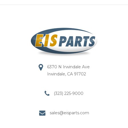
6370 N Irwindale Ave
Irwindale, CA 91702
(323) 225-9000
sales@eisparts.com