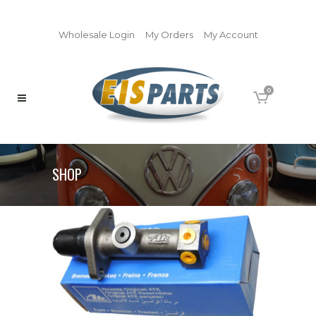
Wholesale Login
My Orders
My Account
0
SHOP