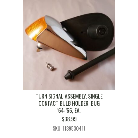
TURN SIGNAL ASSEMBLY, SINGLE
CONTACT BULB HOLDER, BUG
’64-’66, EA.
$
38.99
SKU: 113953041J