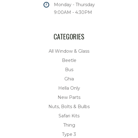
Monday - Thursday
9:00AM - 4:30PM
CATEGORIES
All Window & Glass
Beetle
Bus
Ghia
Hella Only
New Parts
Nuts, Bolts & Bulbs
Safari Kits
Thing
Type 3