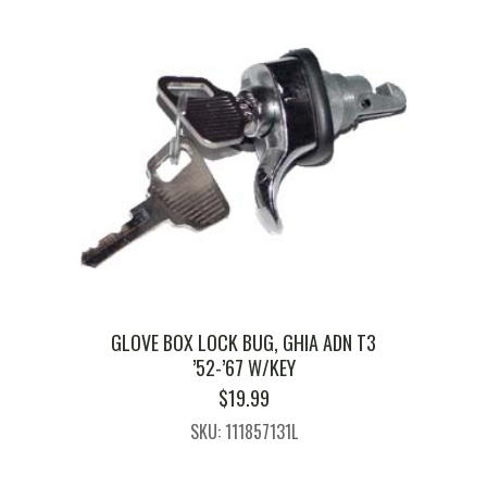
GLOVE BOX LOCK BUG, GHIA ADN T3
’52-’67 W/KEY
$
19.99
SKU: 111857131L