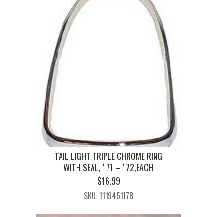
TAIL LIGHT TRIPLE CHROME RING
WITH SEAL, ‘ 71 – ‘ 72,EACH
$
16.99
SKU: 111945117B