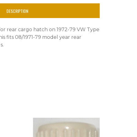
DESCRIPTION
for rear cargo hatch on 1972-79 VW Type
is fits 08/1971-79 model year rear
s.