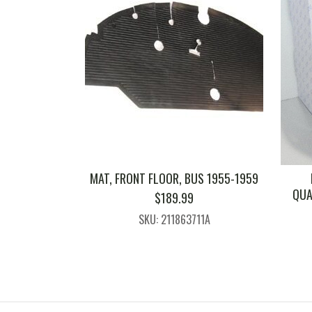
MAT, FRONT FLOOR, BUS 1955-1959
QUA
$
189.99
SKU: 211863711A