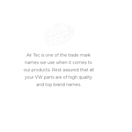
Air Tec is one of the trade mark
names we use when it comes to
our products. Rest assured that all
your VW parts are of high quality
and top brand names.