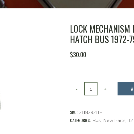
LOCK MECHANISM 
HATCH BUS 1972-7
$
30.00
Lock
A
Mechanism
Latch
SKU:
211829211H
for
CATEGORIES:
,
,
Bus
New Parts
T2
Rear