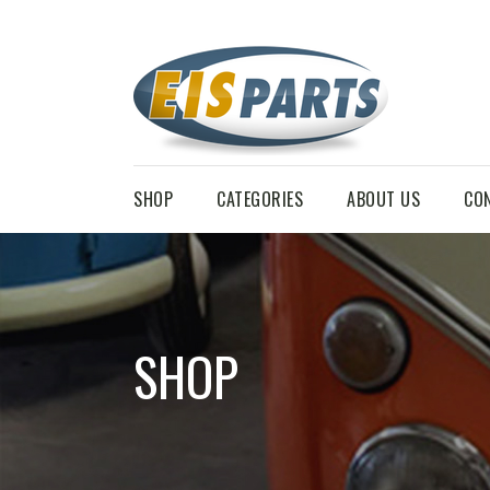
SHOP
CATEGORIES
ABOUT US
CO
SHOP