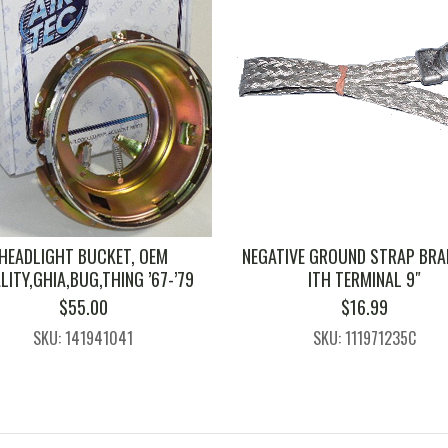
HEADLIGHT BUCKET, OEM
NEGATIVE GROUND STRAP BRA
LITY,GHIA,BUG,THING ’67-’79
ITH TERMINAL 9″
$
55.00
$
16.99
SKU: 141941041
SKU: 111971235C