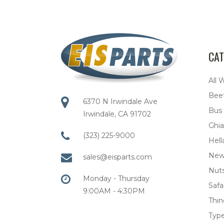
CAT
All 
Bee
6370 N Irwindale Ave
Bus
Irwindale, CA 91702
Ghia
(323) 225-9000
Hell
New
sales@eisparts.com
Nuts
Monday - Thursday
Safar
9:00AM - 4:30PM
Thi
Type