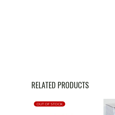
RELATED PRODUCTS
OUT OF STOCK