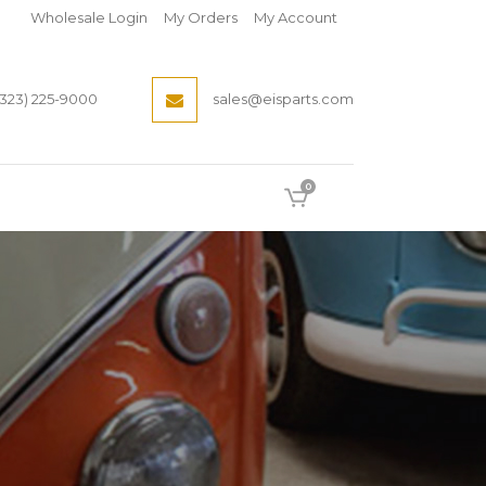
Wholesale Login
My Orders
My Account
(323) 225-9000
sales@eisparts.com
0