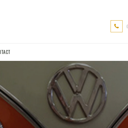
NTACT