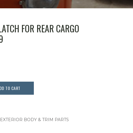
LATCH FOR REAR CARGO
9
DD TO CART
 EXTERIOR BODY & TRIM PARTS