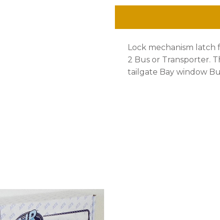
Cargo
Hatch
Lock mechanism latch 
Bus
2 Bus or Transporter. Th
1972-
tailgate Bay window Bu
79
quantity