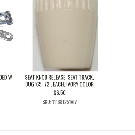
DED W
SEAT KNOB RELEASE, SEAT TRACK,
BUG ’65-’72 , EACH, IVORY COLOR
$
6.50
SKU: 111881251AIV