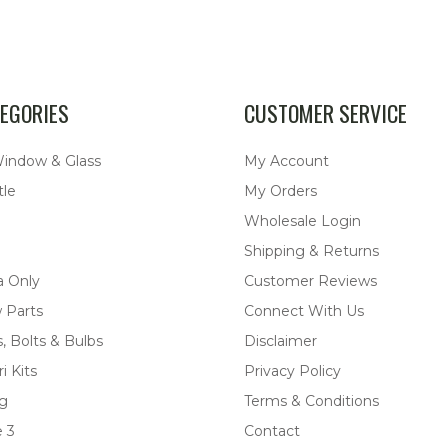
EGORIES
CUSTOMER SERVICE
Window & Glass
My Account
tle
My Orders
Wholesale Login
Shipping & Returns
a Only
Customer Reviews
 Parts
Connect With Us
, Bolts & Bulbs
Disclaimer
i Kits
Privacy Policy
ng
Terms & Conditions
 3
Contact