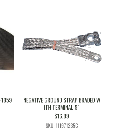
-1959
NEGATIVE GROUND STRAP BRADED W
ITH TERMINAL 9″
$
16.99
SKU: 111971235C