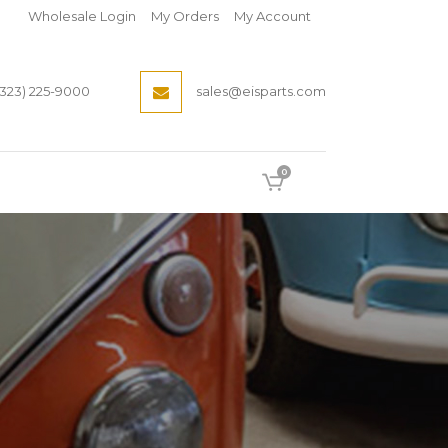
Wholesale Login
My Orders
My Account
(323) 225-9000
sales@eisparts.com
0