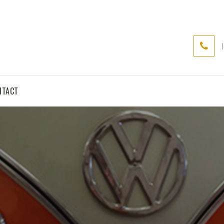
NTACT