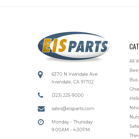
CAT
All 
Bee
6370 N Irwindale Ave
Bus
Irwindale, CA 91702
Ghia
(323) 225-9000
Hell
New
sales@eisparts.com
Nuts
Monday - Thursday
Safar
9:00AM - 4:30PM
Thi