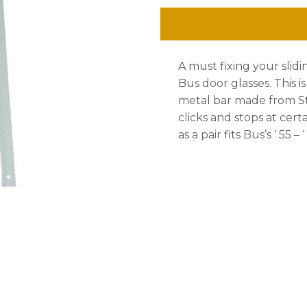
Stainless
Steel,
A must fixing your slidi
Bus
Bus door glasses. This i
up
metal bar made from Sta
clicks and stops at cer
to
as a pair fits Bus’s ‘ 55 – ‘
'
67
,
Pair.
quantity