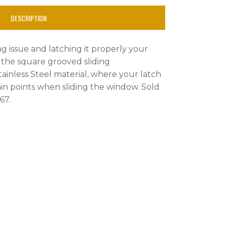
DESCRIPTION
ng issue and latching it properly your
s the square grooved sliding
inless Steel material, where your latch
tain points when sliding the window. Sold
 67.