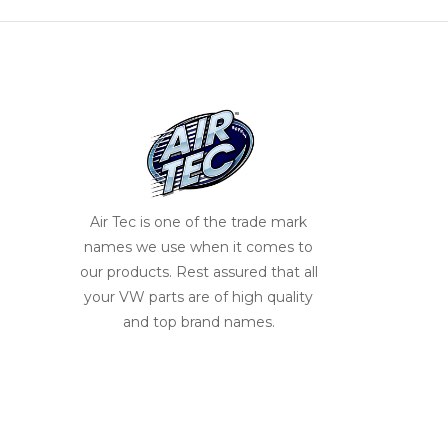
Air Tec is one of the trade mark
names we use when it comes to
our products. Rest assured that all
your VW parts are of high quality
and top brand names.