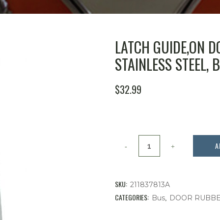
LATCH GUIDE,ON D
STAINLESS STEEL, B
$
32.99
Latch
A
Guide,On
Door
SKU:
211837813A
Sliding
CATEGORIES:
,
Bus
DOOR RUBB
Window,