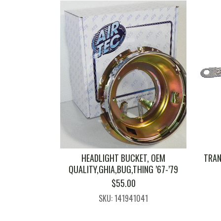
HEADLIGHT BUCKET, OEM
TRAN
QUALITY,GHIA,BUG,THING ’67-’79
$
55.00
SKU: 141941041