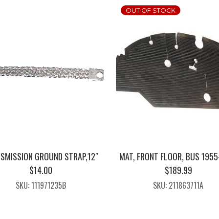
OUT OF STOCK
SMISSION GROUND STRAP,12″
MAT, FRONT FLOOR, BUS 1955
$
14.00
$
189.99
SKU: 111971235B
SKU: 211863711A