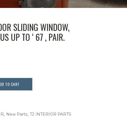
OOR SLIDING WINDOW,
US UP TO ‘ 67 , PAIR.
DD TO CART
,
,
ER
New Parts
T2 INTERIOR PARTS