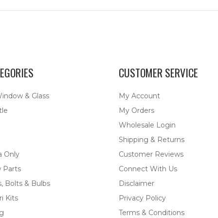
EGORIES
CUSTOMER SERVICE
Window & Glass
My Account
tle
My Orders
Wholesale Login
Shipping & Returns
a Only
Customer Reviews
 Parts
Connect With Us
, Bolts & Bulbs
Disclaimer
i Kits
Privacy Policy
ng
Terms & Conditions