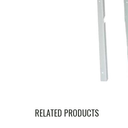
RELATED PRODUCTS