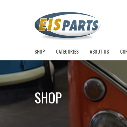
SHOP
CATEGORIES
ABOUT US
CO
SHOP