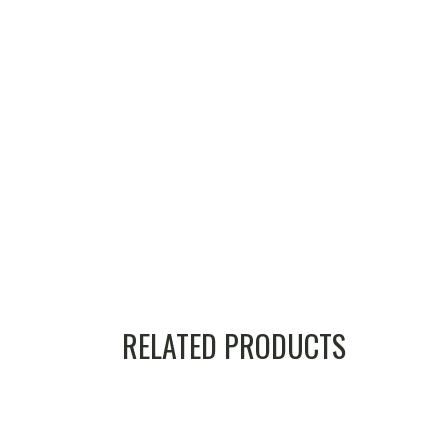
RELATED PRODUCTS