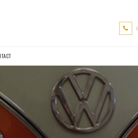
NTACT