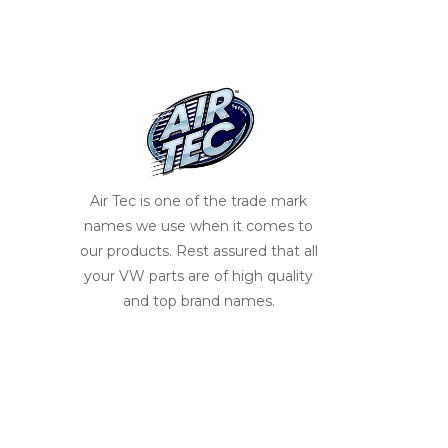
Air Tec is one of the trade mark
names we use when it comes to
our products. Rest assured that all
your VW parts are of high quality
and top brand names.