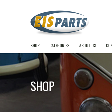
SHOP
CATEGORIES
ABOUT US
CO
SHOP