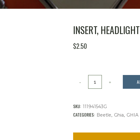
INSERT, HEADLIGH
$
2.50
Insert,
A
Headlight
Switch
SKU:
111941543G
Knob
CATEGORIES:
,
,
Beetle
Ghia
GHIA
quantity