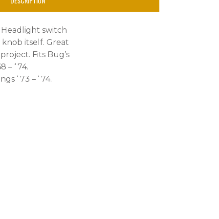
DESCRIPTION
he Headlight switch
knob itself. Great
project. Fits Bug’s
8 – ‘ 74.
gs ‘ 73 – ‘ 74.