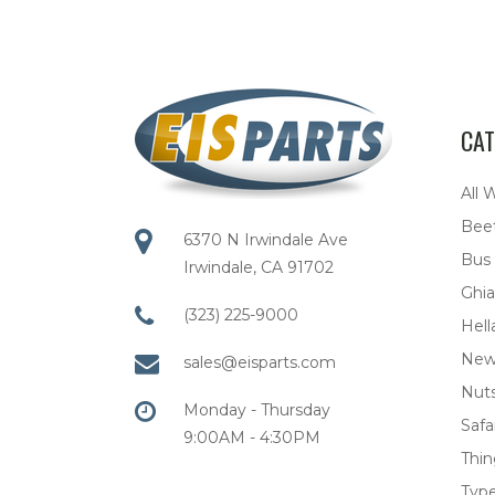
CAT
All 
Bee
6370 N Irwindale Ave
Bus
Irwindale, CA 91702
Ghia
(323) 225-9000
Hell
New
sales@eisparts.com
Nuts
Monday - Thursday
Safar
9:00AM - 4:30PM
Thi
Type