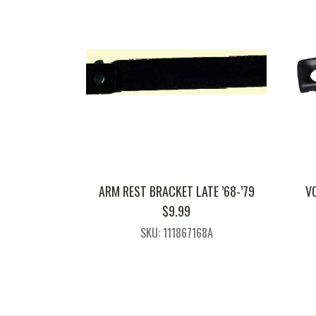
ARM REST BRACKET LATE ’68-’79
V
$
9.99
SKU: 111867168A