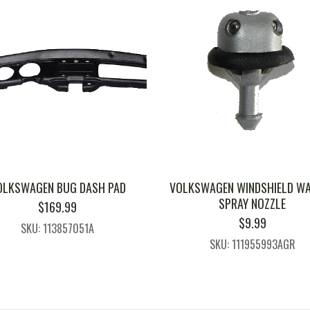
OLKSWAGEN BUG DASH PAD
VOLKSWAGEN WINDSHIELD W
SPRAY NOZZLE
$
169.99
$
9.99
SKU: 113857051A
SKU: 111955993AGR