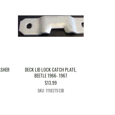
ASHER
DECK LID LOCK CATCH PLATE,
BEETLE 1966- 1967
$
13.99
SKU: 111827513B