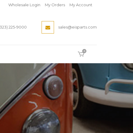
Wholesale Login
My Orders
My Account
(323) 225-9000
sales@eisparts.com
0