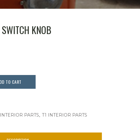
T SWITCH KNOB
DD TO CART
,
 INTERIOR PARTS
T1 INTERIOR PARTS