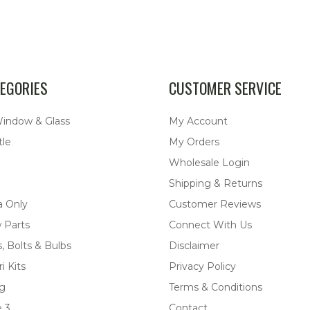
EGORIES
CUSTOMER SERVICE
Window & Glass
My Account
tle
My Orders
Wholesale Login
Shipping & Returns
a Only
Customer Reviews
 Parts
Connect With Us
, Bolts & Bulbs
Disclaimer
i Kits
Privacy Policy
ng
Terms & Conditions
 3
Contact