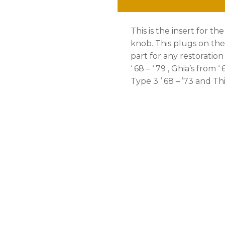
This is the insert for t
knob. This plugs on the 
part for any restoration 
‘ 68 – ‘ 79 , Ghia’s from ‘ 6
Type 3 ‘ 68 – ’73 and Thin