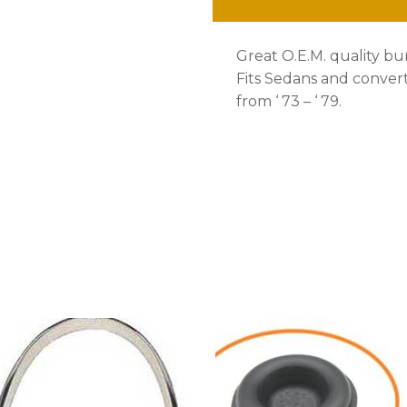
quantity
Great O.E.M. quality bu
Fits Sedans and convert
from ‘ 73 – ‘ 79.