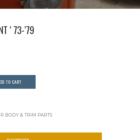
T ‘ 73-’79
DD TO CART
OR BODY & TRIM PARTS