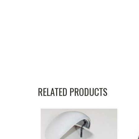
RELATED PRODUCTS