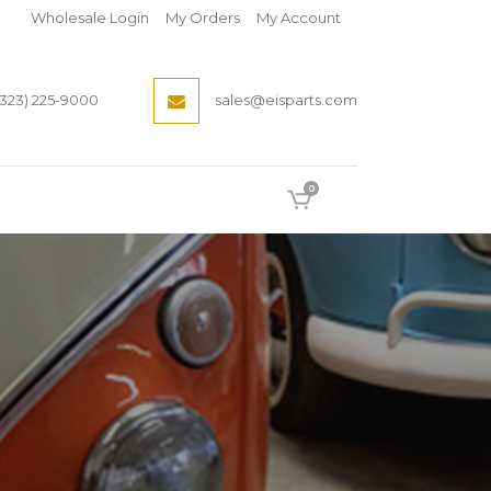
Wholesale Login
My Orders
My Account
(323) 225-9000
sales@eisparts.com
0