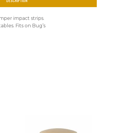
DESCRIPTION
mper impact strips.
ables. Fits on Bug’s