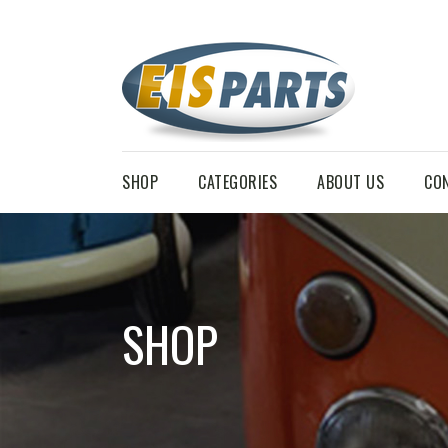
SHOP
CATEGORIES
ABOUT US
CO
SHOP