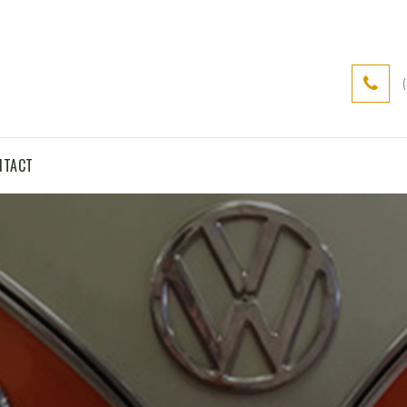
NTACT