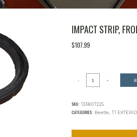
IMPACT STRIP, FRON
$
107.99
Impact
A
Strip,
Front
SKU:
133807225
'
CATEGORIES:
,
Beetle
T1 EXTERI
73-
'79