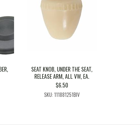
BER,
SEAT KNOB, UNDER THE SEAT,
RELEASE ARM, ALL VW, EA.
$
6.50
SKU: 111881251BIV