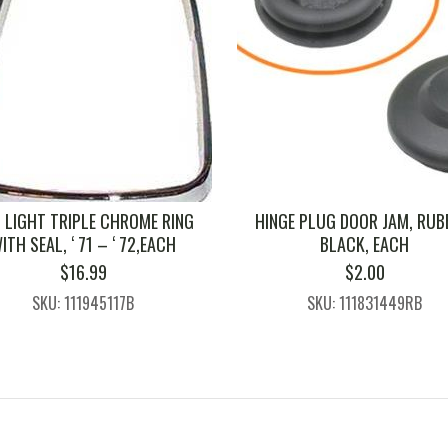
L LIGHT TRIPLE CHROME RING
HINGE PLUG DOOR JAM, RUB
ITH SEAL, ‘ 71 – ‘ 72,EACH
BLACK, EACH
$
16.99
$
2.00
SKU: 111945117B
SKU: 111831449RB