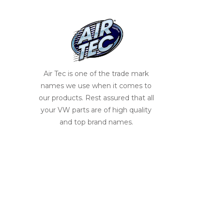
Air Tec is one of the trade mark
names we use when it comes to
our products. Rest assured that all
your VW parts are of high quality
and top brand names.