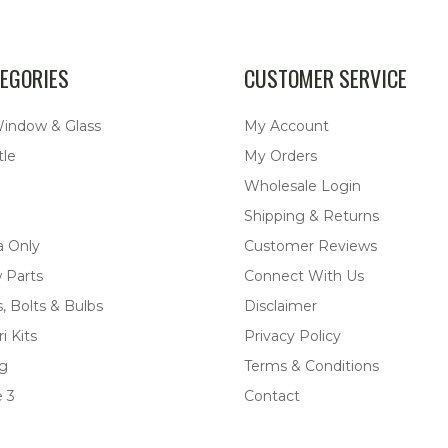
EGORIES
CUSTOMER SERVICE
Window & Glass
My Account
tle
My Orders
Wholesale Login
Shipping & Returns
a Only
Customer Reviews
 Parts
Connect With Us
, Bolts & Bulbs
Disclaimer
i Kits
Privacy Policy
ng
Terms & Conditions
 3
Contact