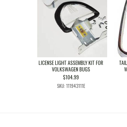
LICENSE LIGHT ASSEMBLY KIT FOR
TAI
VOLKSWAGEN BUGS
W
$
104.99
SKU: 111943111E