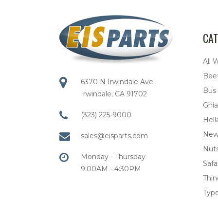
CAT
All 
Bee
6370 N Irwindale Ave
Bus
Irwindale, CA 91702
Ghia
(323) 225-9000
Hell
New
sales@eisparts.com
Nuts
Monday - Thursday
Safar
9:00AM - 4:30PM
Thi
Type