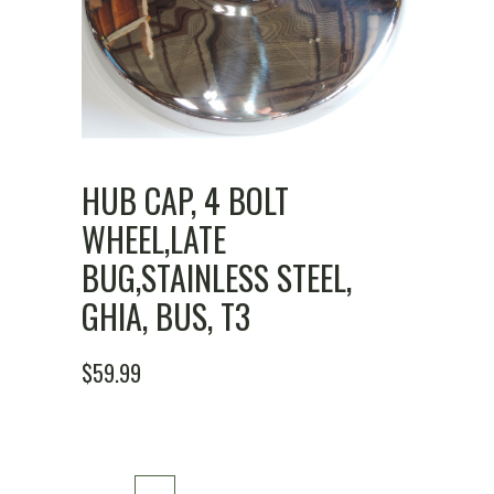
HUB CAP, 4 BOLT
WHEEL,LATE
BUG,STAINLESS STEEL,
GHIA, BUS, T3
$
59.99
Hub