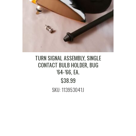
TURN SIGNAL ASSEMBLY, SINGLE
CONTACT BULB HOLDER, BUG
’64-’66, EA.
$
38.99
SKU: 113953041J