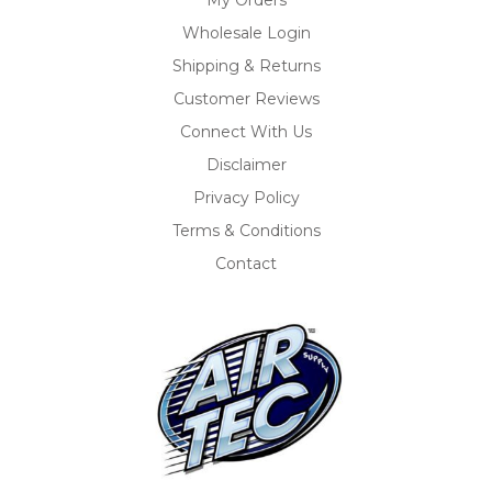
Wholesale Login
Shipping & Returns
Customer Reviews
Connect With Us
Disclaimer
Privacy Policy
Terms & Conditions
Contact