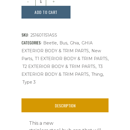
Cap,
ADD TO CART
4
Bolt
SKU:
251601151ASS
Wheel,Late
CATEGORIES:
,
,
,
Beetle
Bus
Ghia
GHIA
,
EXTERIOR BODY & TRIM PARTS
New
Bug,Stainless
,
,
Parts
T1 EXTERIOR BODY & TRIM PARTS
Steel,
,
T2 EXTERIOR BODY & TRIM PARTS
T3
,
,
Ghia,
EXTERIOR BODY & TRIM PARTS
Thing
Type 3
Bus,
T3
DESCRIPTION
quantity
This a new