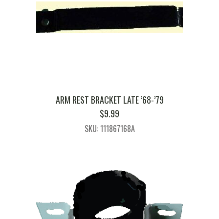
ARM REST BRACKET LATE ’68-’79
$
9.99
SKU: 111867168A