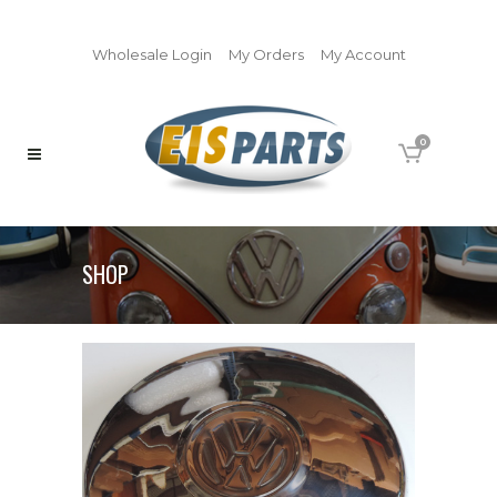
Wholesale Login
My Orders
My Account
0
SHOP