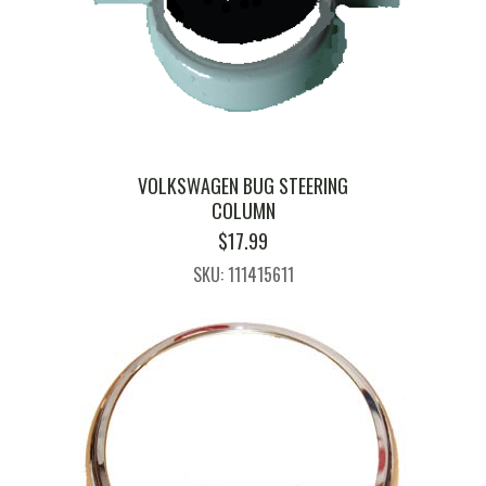
VOLKSWAGEN BUG STEERING
COLUMN
$
17.99
SKU: 111415611