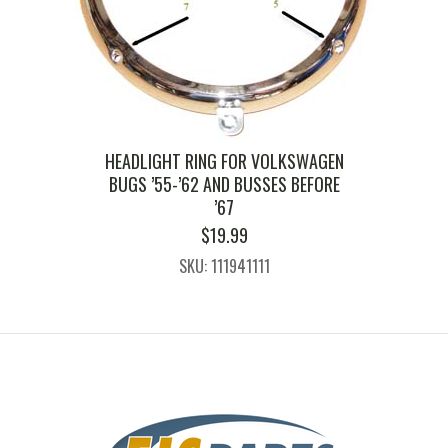
HEADLIGHT RING FOR VOLKSWAGEN
BUGS ’55-’62 AND BUSSES BEFORE
’67
$
19.99
SKU: 111941111