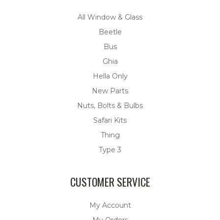
All Window & Glass
Beetle
Bus
Ghia
Hella Only
New Parts
Nuts, Bolts & Bulbs
Safari Kits
Thing
Type 3
CUSTOMER SERVICE
My Account
My Orders