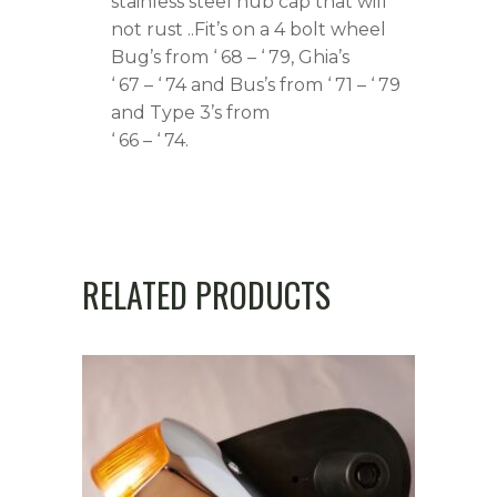
stainless steel hub cap that will
not rust ..Fit’s on a 4 bolt wheel
Bug’s from ‘ 68 – ‘ 79, Ghia’s
‘ 67 – ‘ 74 and Bus’s from ‘ 71 – ‘ 79
and Type 3’s from
‘ 66 – ‘ 74.
RELATED PRODUCTS