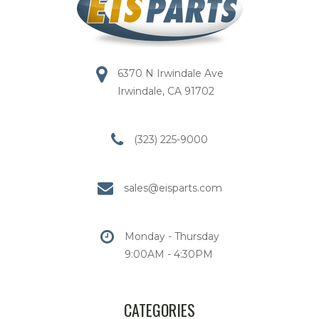
6370 N Irwindale Ave
Irwindale, CA 91702
(323) 225-9000
sales@eisparts.com
Monday - Thursday
9:00AM - 4:30PM
CATEGORIES