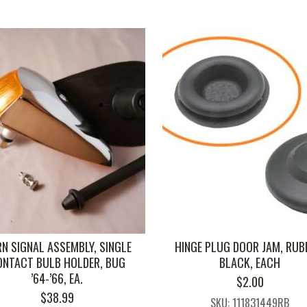
N SIGNAL ASSEMBLY, SINGLE
HINGE PLUG DOOR JAM, RUB
ONTACT BULB HOLDER, BUG
BLACK, EACH
’64-’66, EA.
$
2.00
$
38.99
SKU: 111831449RB