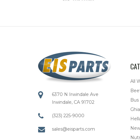
CAT
All 
Bee
6370 N Irwindale Ave
Bus
Irwindale, CA 91702
Ghia
(323) 225-9000
Hell
New
sales@eisparts.com
Nuts