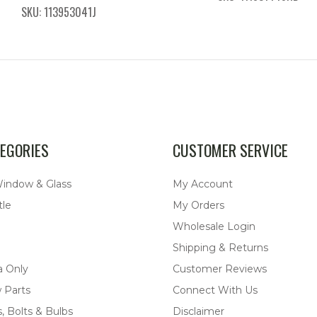
SKU: 113953041J
EGORIES
CUSTOMER SERVICE
Window & Glass
My Account
tle
My Orders
Wholesale Login
Shipping & Returns
a Only
Customer Reviews
 Parts
Connect With Us
, Bolts & Bulbs
Disclaimer