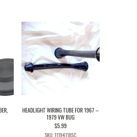
BER,
HEADLIGHT WIRING TUBE FOR 1967 –
1979 VW BUG
$
5.99
SKU: 111941185C