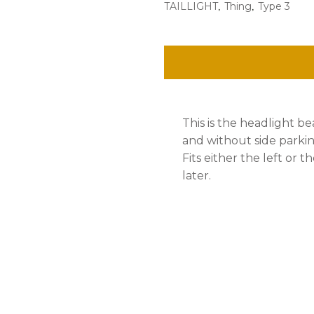
,
,
TAILLIGHT
Thing
Type 3
Bulb,
H4
Bulb,
Ea.
quantity
This is the headlight 
and without side parkin
Fits either the left or t
later.