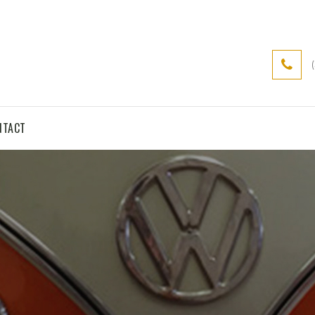
NTACT