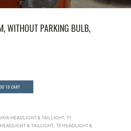
AM, WITHOUT PARKING BULB,
DD TO CART
,
GHIA HEADLIGHT & TAILLIGHT
T1
,
 HEADLIGHT & TAILLIGHT
T3 HEADLIGHT &