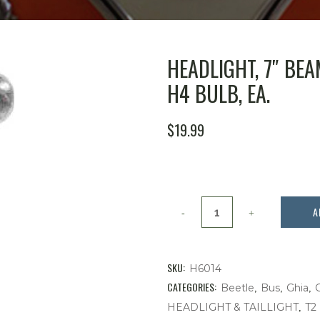
HEADLIGHT, 7″ BE
H4 BULB, EA.
$
19.99
Headlight,
A
7"
Beam,
SKU:
H6014
Without
CATEGORIES:
,
,
,
Beetle
Bus
Ghia
,
HEADLIGHT & TAILLIGHT
T2
Parking