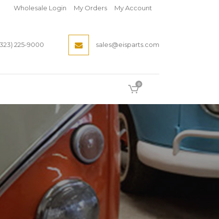
Wholesale Login
My Orders
My Account
(323) 225-9000
sales@eisparts.com
0