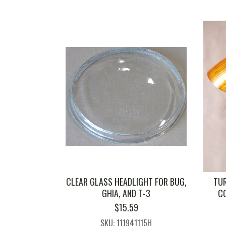
CLEAR GLASS HEADLIGHT FOR BUG,
TUR
GHIA, AND T-3
C
$
15.59
SKU: 111941115H