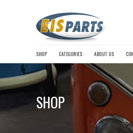
SHOP
CATEGORIES
ABOUT US
CO
SHOP