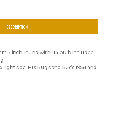
DESCRIPTION
beam 7 inch round with H4 bulb included
g.
he right side. Fits Bug’s,and Bus’s 1958 and