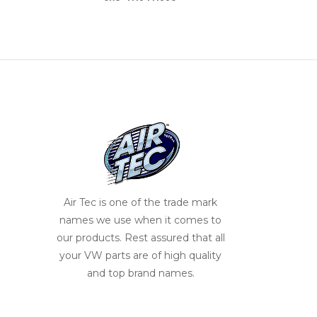
Air Tec is one of the trade mark
names we use when it comes to
our products. Rest assured that all
your VW parts are of high quality
and top brand names.