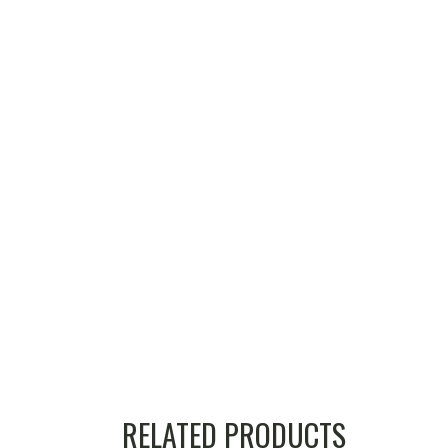
RELATED PRODUCTS