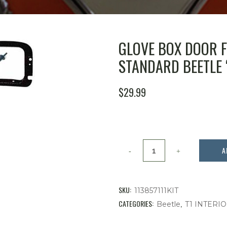
GLOVE BOX DOOR FR
STANDARD BEETLE ‘
$
29.99
Glove
A
Box
Door
SKU:
113857111KIT
Frame
CATEGORIES:
,
Beetle
T1 INTERI
&