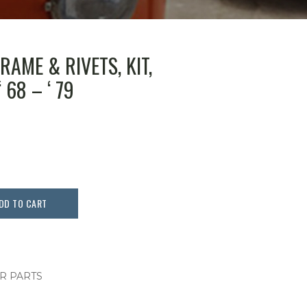
AME & RIVETS, KIT,
 68 – ‘ 79
DD TO CART
OR PARTS