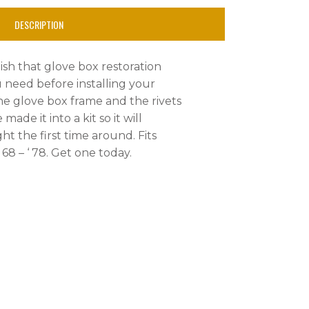
DESCRIPTION
nish that glove box restoration
u need before installing your
the glove box frame and the rivets
made it into a kit so it will
ght the first time around. Fits
68 – ‘ 78. Get one today.