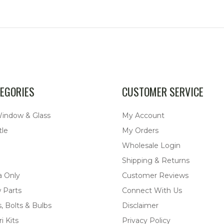
EGORIES
CUSTOMER SERVICE
Window & Glass
My Account
tle
My Orders
Wholesale Login
Shipping & Returns
a Only
Customer Reviews
 Parts
Connect With Us
, Bolts & Bulbs
Disclaimer
i Kits
Privacy Policy