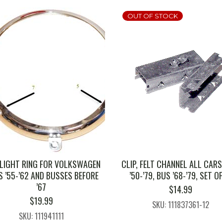
OUT OF STOCK
LIGHT RING FOR VOLKSWAGEN
CLIP, FELT CHANNEL ALL CARS
 ’55-’62 AND BUSSES BEFORE
’50-’79, BUS ’68-’79, SET O
’67
$
14.99
$
19.99
SKU: 111837361-12
SKU: 111941111