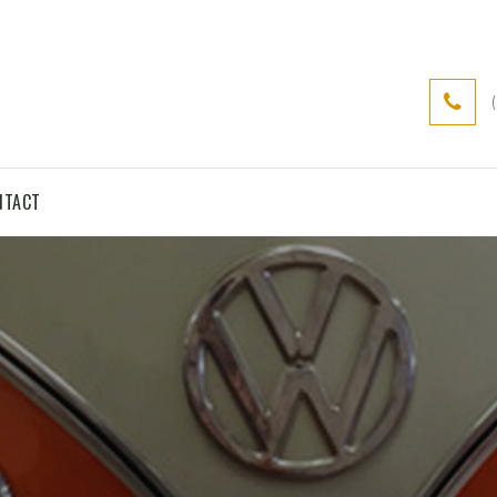
NTACT