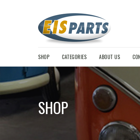
SHOP
CATEGORIES
ABOUT US
CO
SHOP