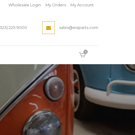
Wholesale Login
My Orders
My Account
(323) 225-9000
sales@eisparts.com
0