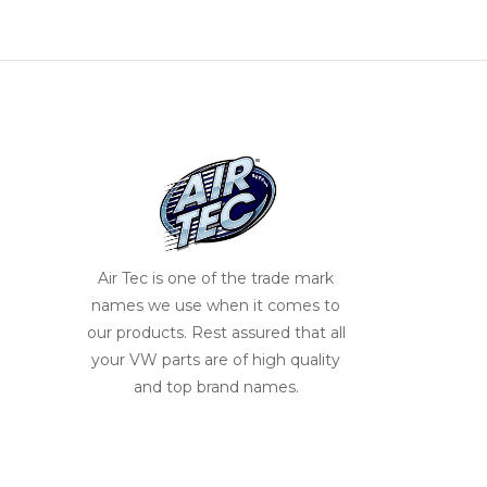
Air Tec is one of the trade mark
names we use when it comes to
our products. Rest assured that all
your VW parts are of high quality
and top brand names.