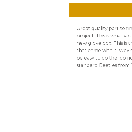
Rivets,
Kit,
Great quality part to fi
Standard
project. This is what yo
Beetle
new glove box. This is 
that come with it. Wev’e 
'
be easy to do the job ri
68
standard Beetles from ‘ 
-
'
79
quantity