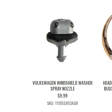
VOLKSWAGEN WINDSHIELD WASHER
HEAD
SPRAY NOZZLE
BUGS
$
9.99
SKU: 111955993AGR