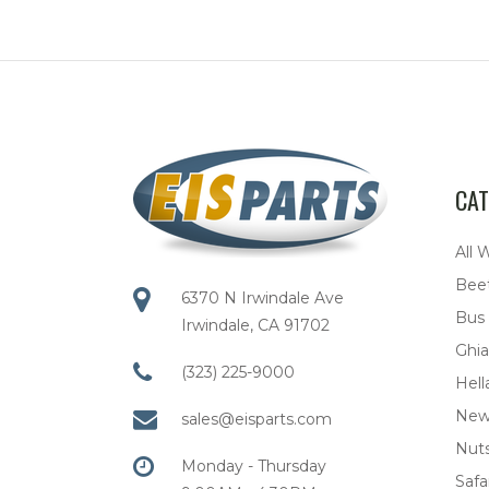
CAT
All 
Bee
6370 N Irwindale Ave
Bus
Irwindale, CA 91702
Ghia
(323) 225-9000
Hell
New
sales@eisparts.com
Nuts
Monday - Thursday
Safar