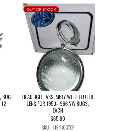
OUT OF STOCK
, BUG
HEADLIGHT ASSEMBLY WITH FLUTED
F 12
LENS FOR 1950-1966 VW BUGS,
EACH
$
65.00
SKU: 111941037CF