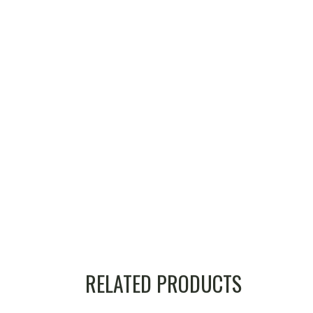
RELATED PRODUCTS