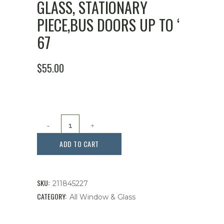
GLASS, STATIONARY
PIECE,BUS DOORS UP TO ‘
67
$
55.00
Glass,
Stationary
ADD TO CART
Piece,Bus
Doors
SKU:
211845227
up
CATEGORY:
All Window & Glass
to