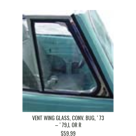
VENT WING GLASS, CONV. BUG, ‘ 73
– ‘ 79,L OR R
$
59.99