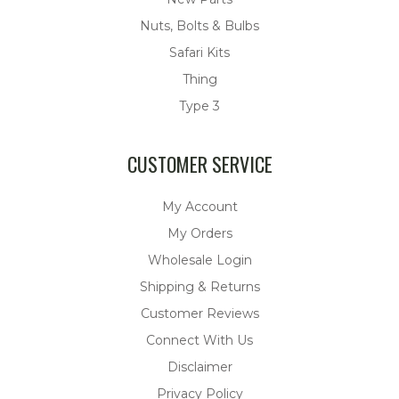
Nuts, Bolts & Bulbs
Safari Kits
Thing
Type 3
CUSTOMER SERVICE
My Account
My Orders
Wholesale Login
Shipping & Returns
Customer Reviews
Connect With Us
Disclaimer
Privacy Policy