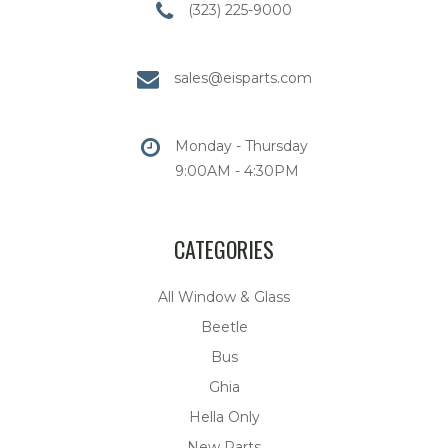
(323) 225-9000
sales@eisparts.com
Monday - Thursday
9:00AM - 4:30PM
CATEGORIES
All Window & Glass
Beetle
Bus
Ghia
Hella Only
New Parts