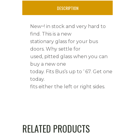
'
DESCRIPTION
67
New~! in stock and very hard to
quantity
find. This is a new
stationary glass for your bus
doors. Why settle for
used, pitted glass when you can
buy a new one
today. Fits Bus’s up to ‘ 67. Get one
today.
fits either the left or right sides.
RELATED PRODUCTS