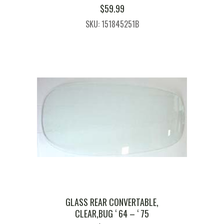
$
59.99
SKU: 151845251B
GLASS REAR CONVERTABLE,
CLEAR,BUG ‘ 64 – ‘ 75