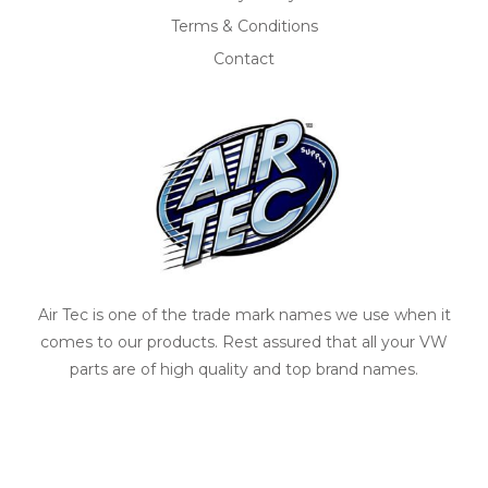
Terms & Conditions
Contact
Air Tec is one of the trade mark names we use when it
comes to our products. Rest assured that all your VW
parts are of high quality and top brand names.