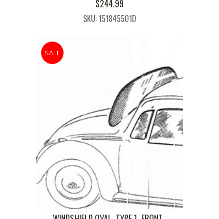
$
244.99
SKU: 151845501D
SALE
WINDSHIELD,OVAL, TYPE 1, FRONT ,