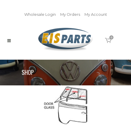
Wholesale Login
My Orders
My Account
0
SHOP