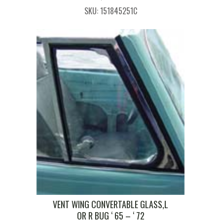
SKU: 151845251C
VENT WING CONVERTABLE GLASS,L
OR R BUG ‘ 65 – ‘ 72