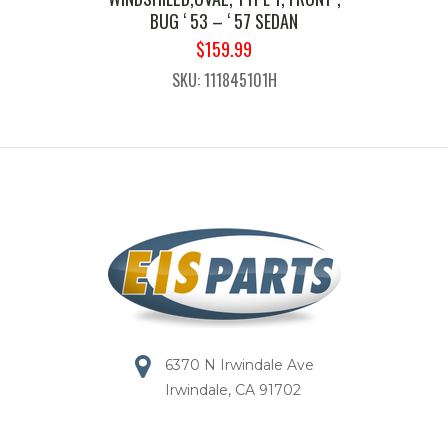
BUG ‘ 53 – ‘ 57 SEDAN
ORIGINAL
CURRENT
$
159.99
PRICE
PRICE
SKU: 111845101H
WAS:
IS:
$189.99.
$159.99.
6370 N Irwindale Ave
Irwindale, CA 91702