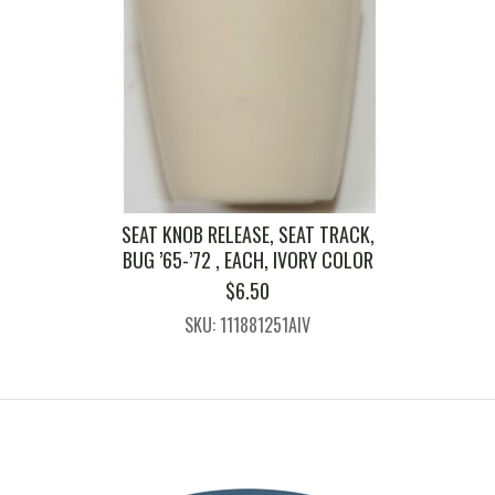
SEAT KNOB RELEASE, SEAT TRACK,
BUG ’65-’72 , EACH, IVORY COLOR
$
6.50
SKU: 111881251AIV