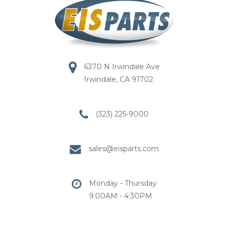
6370 N Irwindale Ave
Irwindale, CA 91702
(323) 225-9000
sales@eisparts.com
Monday - Thursday
9:00AM - 4:30PM