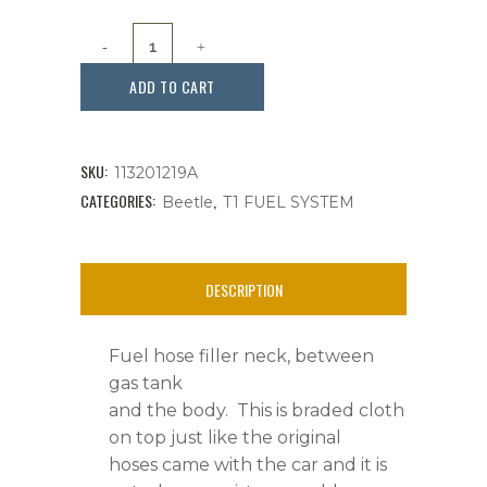
Fuel
Hose
ADD TO CART
Filler
Neck
SKU:
113201219A
2
CATEGORIES:
,
Beetle
T1 FUEL SYSTEM
Inch
ID.
DESCRIPTION
Beetles
Fuel hose filler neck, between
1968-
gas tank
1979,
and the body. This is braded cloth
on top just like the original
Each
hoses came with the car and it is
quantity