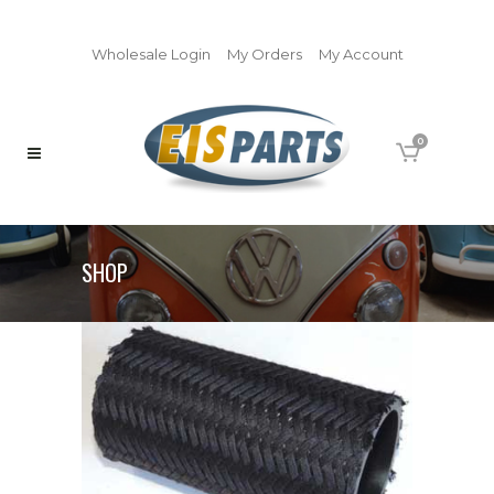
Wholesale Login
My Orders
My Account
0
SHOP