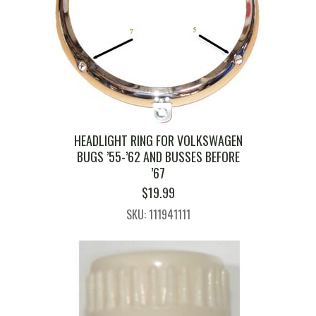
HEADLIGHT RING FOR VOLKSWAGEN
BUGS ’55-’62 AND BUSSES BEFORE
’67
$
19.99
SKU: 111941111