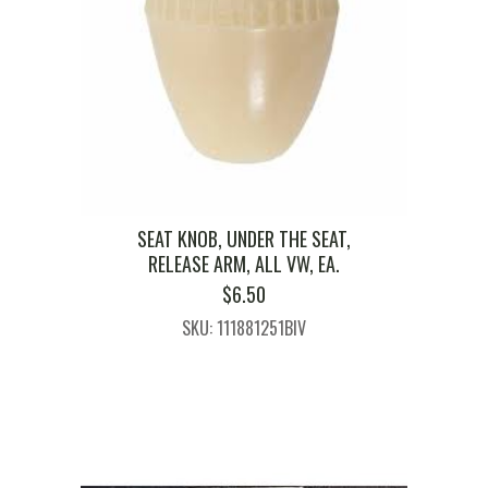
SEAT KNOB, UNDER THE SEAT,
RELEASE ARM, ALL VW, EA.
$
6.50
SKU: 111881251BIV