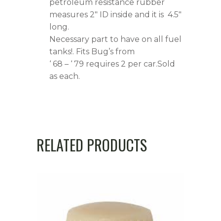
petroleum resistance rubber
measures 2″ ID inside and it is 4.5″
long.
Necessary part to have on all fuel
tanks!. Fits Bug’s from
‘ 68 – ‘ 79 requires 2 per car.Sold
as each.
RELATED PRODUCTS