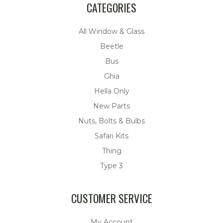
CATEGORIES
All Window & Glass
Beetle
Bus
Ghia
Hella Only
New Parts
Nuts, Bolts & Bulbs
Safari Kits
Thing
Type 3
CUSTOMER SERVICE
My Account