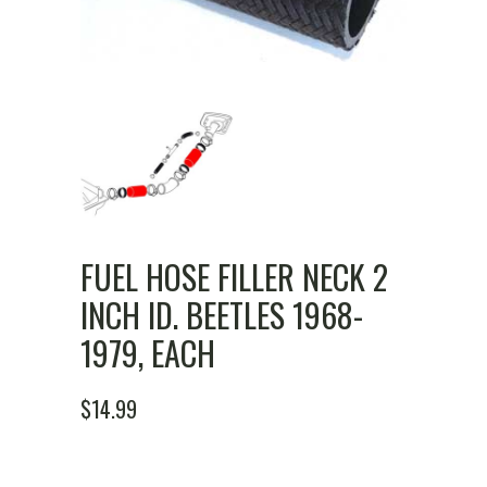
FUEL HOSE FILLER NECK 2
INCH ID. BEETLES 1968-
1979, EACH
$
14.99