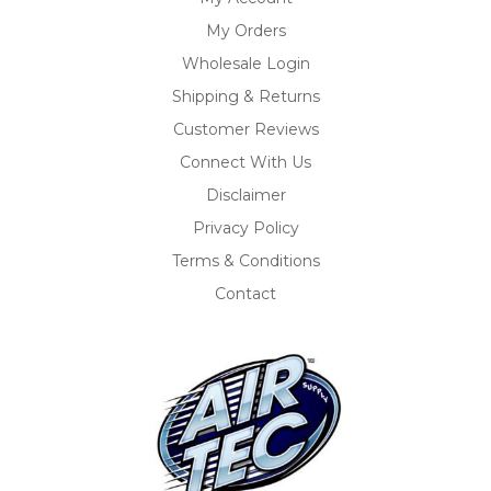
My Orders
Wholesale Login
Shipping & Returns
Customer Reviews
Connect With Us
Disclaimer
Privacy Policy
Terms & Conditions
Contact