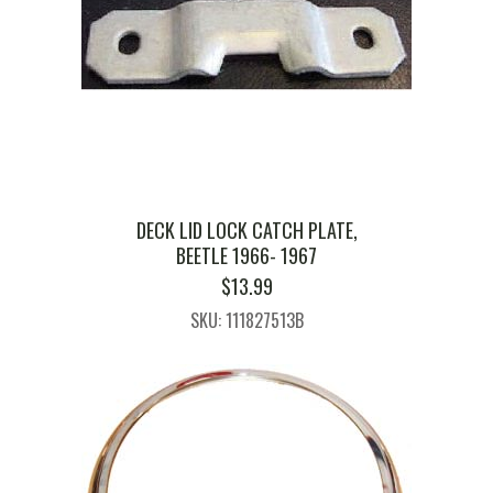
DECK LID LOCK CATCH PLATE,
BEETLE 1966- 1967
$
13.99
SKU: 111827513B