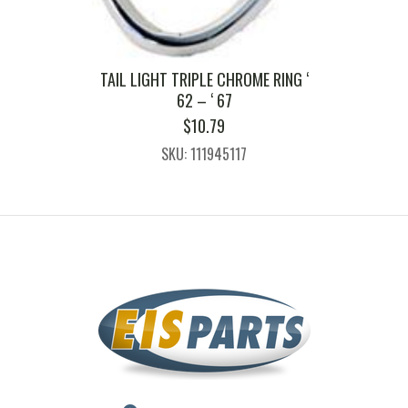
TAIL LIGHT TRIPLE CHROME RING ‘
62 – ‘ 67
$
10.79
SKU: 111945117