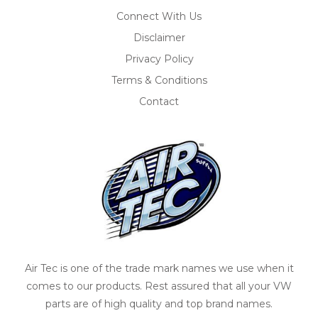
Connect With Us
Disclaimer
Privacy Policy
Terms & Conditions
Contact
Air Tec is one of the trade mark names we use when it
comes to our products. Rest assured that all your VW
parts are of high quality and top brand names.