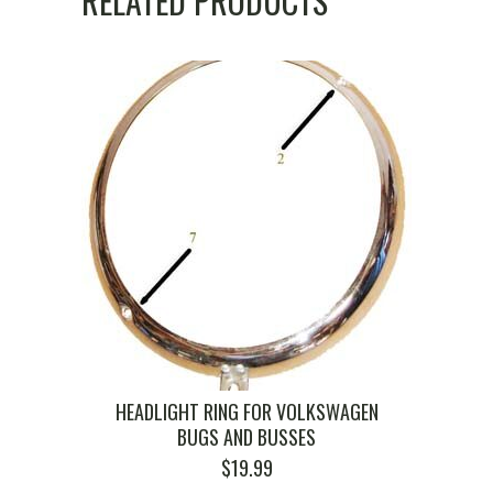
RELATED PRODUCTS
HEADLIGHT RING FOR VOLKSWAGEN
BUGS AND BUSSES
$
19.99