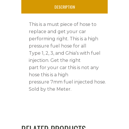
DESCRIPTION
This is a must piece of hose to
replace and get your car
performing right. This is a high
pressure fuel hose for all
Type 1, 2, 3, and Ghia’s with fuel
injection. Get the right
part for your car this is not any
hose this is a high
pressure 7mm fuel injected hose.
Sold by the Meter.