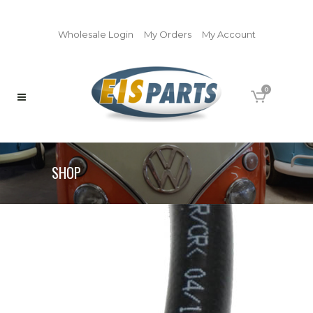
Wholesale Login
My Orders
My Account
0
SHOP