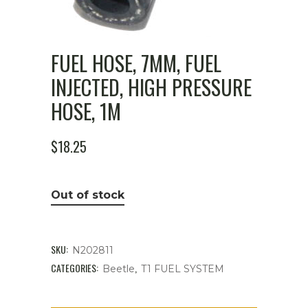
FUEL HOSE, 7MM, FUEL
INJECTED, HIGH PRESSURE
HOSE, 1M
$
18.25
Out of stock
SKU:
N202811
CATEGORIES:
,
Beetle
T1 FUEL SYSTEM