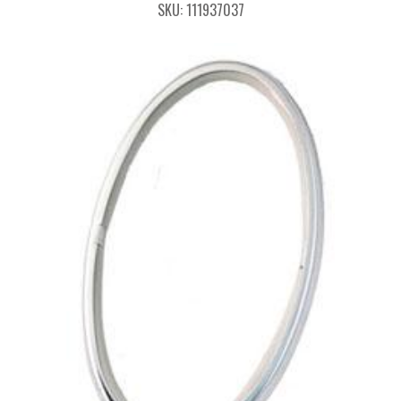
SKU: 111937037