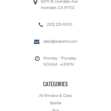
6370 N Irwindale Ave
Irwindale, CA 91702
(323) 225-9000
sales@eisparts.com
Monday - Thursday
9:00AM - 4:30PM
CATEGORIES
All Window & Glass
Beetle
Bus