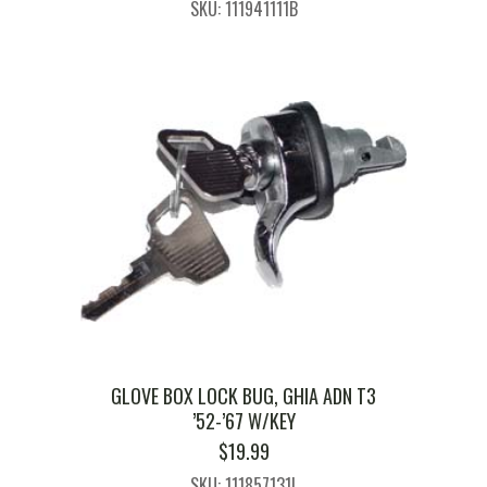
SKU: 111941111B
GLOVE BOX LOCK BUG, GHIA ADN T3
’52-’67 W/KEY
$
19.99
SKU: 111857131L