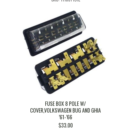
FUSE BOX 8 POLE W/
COVER,VOLKSWAGEN BUG AND GHIA
’61-’66
$
33.00