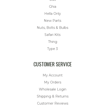
Ghia
Hella Only
New Parts
Nuts, Bolts & Bulbs
Safari Kits
Thing
Type 3
CUSTOMER SERVICE
My Account
My Orders
Wholesale Login
Shipping & Returns
Customer Reviews